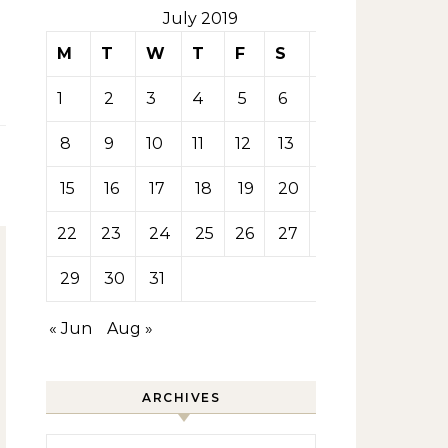
July 2019
M
T
W
T
F
S
S
1
2
3
4
5
6
7
8
9
10
11
12
13
14
15
16
17
18
19
20
21
22
23
24
25
26
27
28
29
30
31
« Jun
Aug »
ARCHIVES
Archives