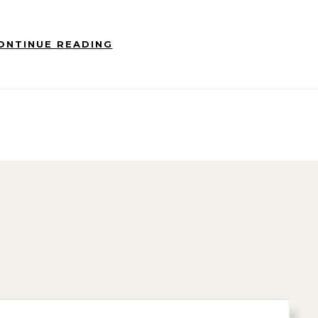
ONTINUE READING