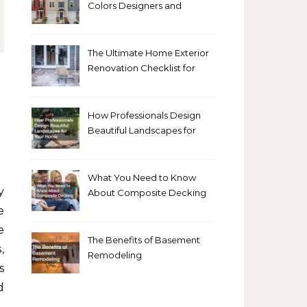
Colors Designers and
Homeowners Love Right
Now
The Ultimate Home Exterior
Renovation Checklist for
Homeowners
How Professionals Design
Beautiful Landscapes for
Your Home
What You Need to Know
About Composite Decking
e
e
The Benefits of Basement
,
Remodeling
s
d