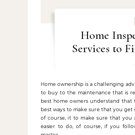
Home Inspe
Services to 
Home ownership is a challenging adventure. From the initial decision about which property
to buy to the maintenance that is re
best home owners understand that th
best ways to make sure that you get o
of course, it to make sure that you a
easier to do, of course, if you foll
master…