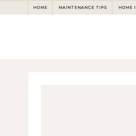
Skip to content
HOME
MAINTENANCE TIPS
HOME 