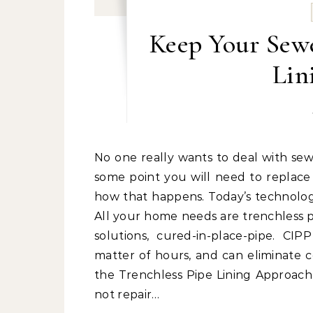
Keep Your Sewe
Lin
No one really wants to deal with sewer problems, especially concerning pipes. However, at
some point you will need to replace
how that happens. Today’s technology
All your home needs are trenchless pi
solutions, cured-in-place-pipe. CIP
matter of hours, and can eliminate co
the Trenchless Pipe Lining Approach
not repair…