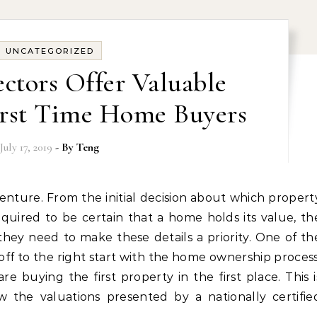
UNCATEGORIZED
ctors Offer Valuable
First Time Home Buyers
July 17, 2019
- By
Teng
quired to be certain that a home holds its value, th
ey need to make these details a priority. One of th
ff to the right start with the home ownership process
re buying the first property in the first place. This i
ow the valuations presented by a nationally certifie