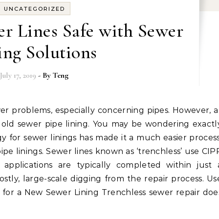
UNCATEGORIZED
r Lines Safe with Sewer
ing Solutions
July 17, 2019
- By
Teng
 old sewer pipe lining. You may be wondering exactl
 for sewer linings has made it a much easier process
pe linings. Sewer lines known as ‘trenchless’ use CIP
P applications are typically completed within just 
stly, large-scale digging from the repair process. Us
 for a New Sewer Lining Trenchless sewer repair doe