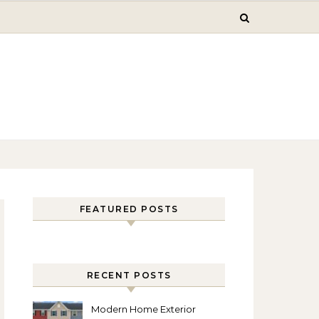
FEATURED POSTS
RECENT POSTS
Modern Home Exterior