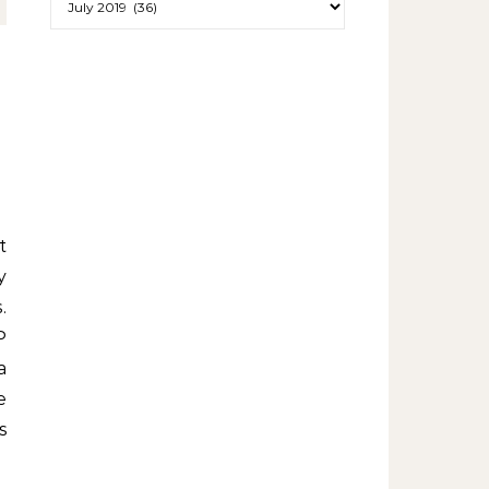
y
.
P
a
e
s