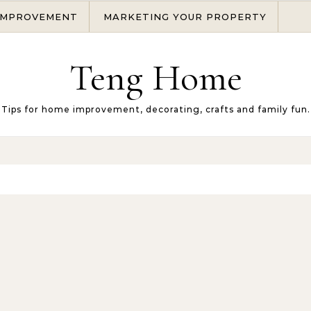
IMPROVEMENT
MARKETING YOUR PROPERTY
Teng Home
Tips for home improvement, decorating, crafts and family fun.