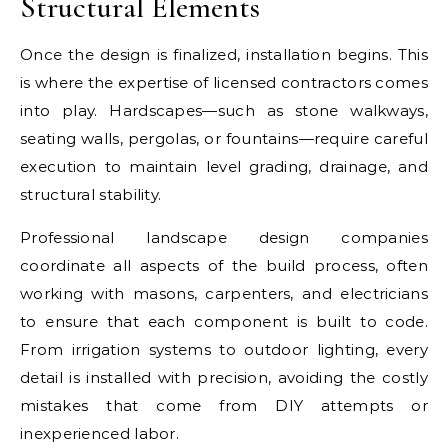
Structural Elements
Once the design is finalized, installation begins. This
is where the expertise of licensed contractors comes
into play. Hardscapes—such as stone walkways,
seating walls, pergolas, or fountains—require careful
execution to maintain level grading, drainage, and
structural stability.
Professional landscape design companies
coordinate all aspects of the build process, often
working with masons, carpenters, and electricians
to ensure that each component is built to code.
From irrigation systems to outdoor lighting, every
detail is installed with precision, avoiding the costly
mistakes that come from DIY attempts or
inexperienced labor.