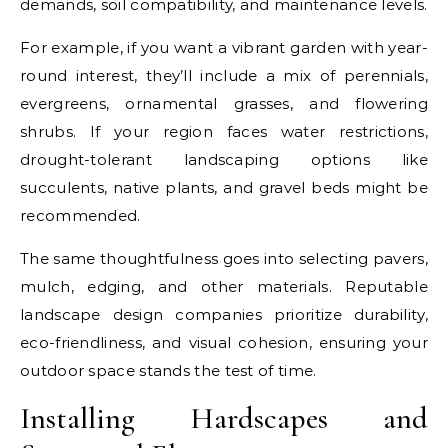
demands, soil compatibility, and maintenance levels.
For example, if you want a vibrant garden with year-
round interest, they’ll include a mix of perennials,
evergreens, ornamental grasses, and flowering
shrubs. If your region faces water restrictions,
drought-tolerant landscaping options like
succulents, native plants, and gravel beds might be
recommended.
The same thoughtfulness goes into selecting pavers,
mulch, edging, and other materials. Reputable
landscape design companies prioritize durability,
eco-friendliness, and visual cohesion, ensuring your
outdoor space stands the test of time.
Installing Hardscapes and