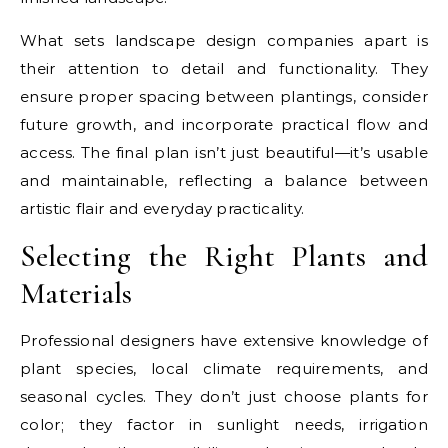
What sets landscape design companies apart is
their attention to detail and functionality. They
ensure proper spacing between plantings, consider
future growth, and incorporate practical flow and
access. The final plan isn’t just beautiful—it’s usable
and maintainable, reflecting a balance between
artistic flair and everyday practicality.
Selecting the Right Plants and
Materials
Professional designers have extensive knowledge of
plant species, local climate requirements, and
seasonal cycles. They don’t just choose plants for
color; they factor in sunlight needs, irrigation