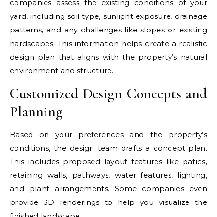
companies assess the existing conditions of your
yard, including soil type, sunlight exposure, drainage
patterns, and any challenges like slopes or existing
hardscapes. This information helps create a realistic
design plan that aligns with the property’s natural
environment and structure.
Customized Design Concepts and
Planning
Based on your preferences and the property’s
conditions, the design team drafts a concept plan.
This includes proposed layout features like patios,
retaining walls, pathways, water features, lighting,
and plant arrangements. Some companies even
provide 3D renderings to help you visualize the
finished landscape.