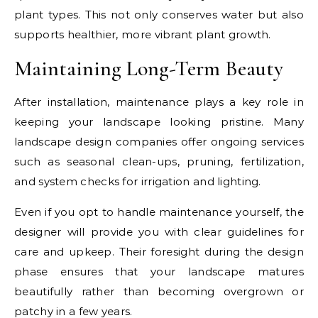
plant types. This not only conserves water but also
supports healthier, more vibrant plant growth.
Maintaining Long-Term Beauty
After installation, maintenance plays a key role in
keeping your landscape looking pristine. Many
landscape design companies offer ongoing services
such as seasonal clean-ups, pruning, fertilization,
and system checks for irrigation and lighting.
Even if you opt to handle maintenance yourself, the
designer will provide you with clear guidelines for
care and upkeep. Their foresight during the design
phase ensures that your landscape matures
beautifully rather than becoming overgrown or
patchy in a few years.