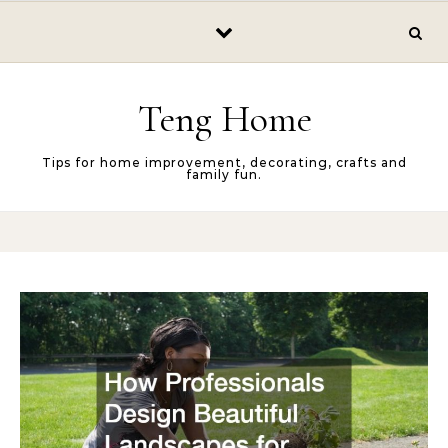
Skip to content
Teng Home
Tips for home improvement, decorating, crafts and
family fun.