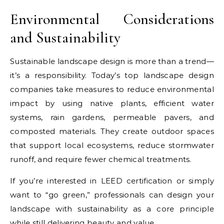
Environmental Considerations
and Sustainability
Sustainable landscape design is more than a trend—
it’s a responsibility. Today’s top landscape design
companies take measures to reduce environmental
impact by using native plants, efficient water
systems, rain gardens, permeable pavers, and
composted materials. They create outdoor spaces
that support local ecosystems, reduce stormwater
runoff, and require fewer chemical treatments.
If you’re interested in LEED certification or simply
want to “go green,” professionals can design your
landscape with sustainability as a core principle
while still delivering beauty and value.