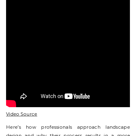
Video Source
Here’s how professionals approach landscape
design and why their process results in a more