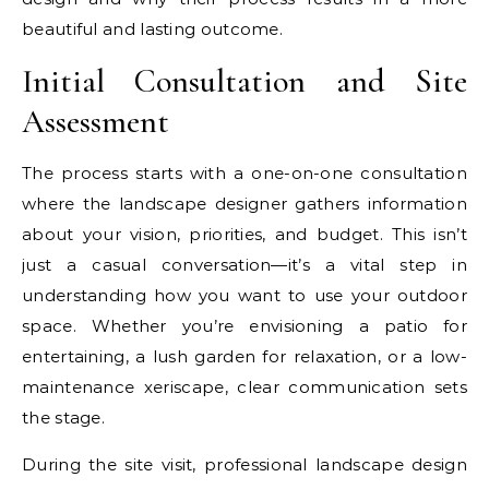
beautiful and lasting outcome.
Initial Consultation and Site
Assessment
The process starts with a one-on-one consultation
where the landscape designer gathers information
about your vision, priorities, and budget. This isn’t
just a casual conversation—it’s a vital step in
understanding how you want to use your outdoor
space. Whether you’re envisioning a patio for
entertaining, a lush garden for relaxation, or a low-
maintenance xeriscape, clear communication sets
the stage.
During the site visit, professional landscape design