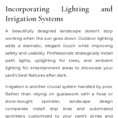
Incorporating Lighting and
Irrigation Systems
A beautifully designed landscape doesn’t stop
working when the sun goes down. Outdoor lighting
adds a dramatic, elegant touch while improving
safety and usability. Professionals strategically install
path lights, uplighting for trees, and ambient
lighting for entertainment areas to showcase your
yard’s best features after dark.
Irrigation is another crucial system handled by pros.
Rather than relying on guesswork with a hose or
store-bought sprinkler, landscape design
companies install drip lines and automated
sprinklers customized to your yard’s zones and