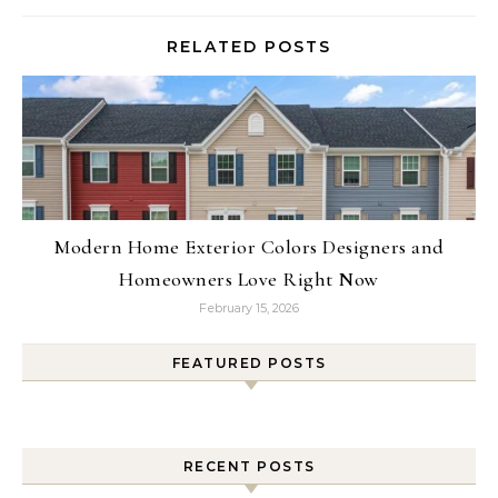
RELATED POSTS
Modern Home Exterior Colors Designers and
Homeowners Love Right Now
February 15, 2026
FEATURED POSTS
RECENT POSTS