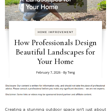
HOME IMPROVEMENT
How Professionals Design
Beautiful Landscapes for
Your Home
February 7, 2026
- By
Teng
Creating a stunning outdoor space isn’t just about