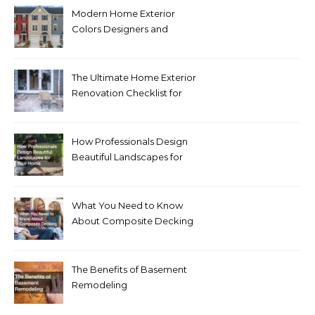
Modern Home Exterior
Colors Designers and
Homeowners Love Right
Now
The Ultimate Home Exterior
Renovation Checklist for
Homeowners
How Professionals Design
Beautiful Landscapes for
Your Home
What You Need to Know
About Composite Decking
The Benefits of Basement
Remodeling