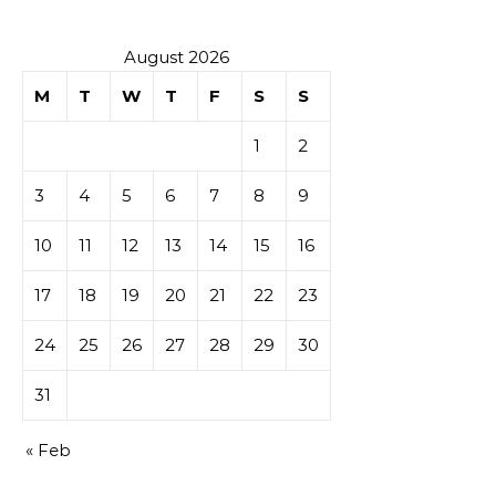
August 2026
M
T
W
T
F
S
S
1
2
3
4
5
6
7
8
9
10
11
12
13
14
15
16
17
18
19
20
21
22
23
24
25
26
27
28
29
30
31
« Feb