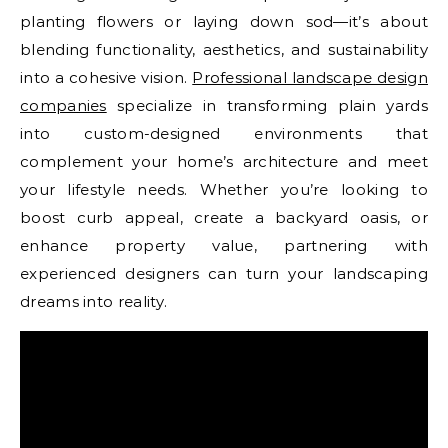
planting flowers or laying down sod—it’s about
blending functionality, aesthetics, and sustainability
into a cohesive vision.
Professional landscape design
companies
specialize in transforming plain yards
into custom-designed environments that
complement your home’s architecture and meet
your lifestyle needs. Whether you’re looking to
boost curb appeal, create a backyard oasis, or
enhance property value, partnering with
experienced designers can turn your landscaping
dreams into reality.