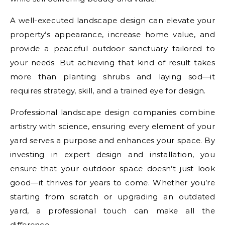
A well-executed landscape design can elevate your
property’s appearance, increase home value, and
provide a peaceful outdoor sanctuary tailored to
your needs. But achieving that kind of result takes
more than planting shrubs and laying sod—it
requires strategy, skill, and a trained eye for design.
Professional landscape design companies combine
artistry with science, ensuring every element of your
yard serves a purpose and enhances your space. By
investing in expert design and installation, you
ensure that your outdoor space doesn’t just look
good—it thrives for years to come. Whether you’re
starting from scratch or upgrading an outdated
yard, a professional touch can make all the
difference.