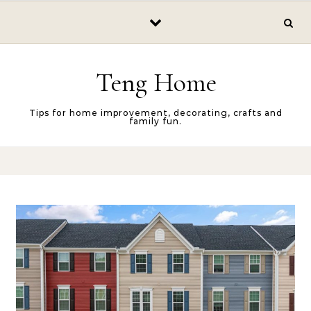
Skip to content
Teng Home
Tips for home improvement, decorating, crafts and
family fun.