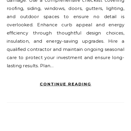
damage. Use a comprehensive checklist covering
roofing, siding, windows, doors, gutters, lighting,
and outdoor spaces to ensure no detail is
overlooked. Enhance curb appeal and energy
efficiency through thoughtful design choices,
insulation, and energy-saving upgrades. Hire a
qualified contractor and maintain ongoing seasonal
care to protect your investment and ensure long-
lasting results. Plan…
CONTINUE READING