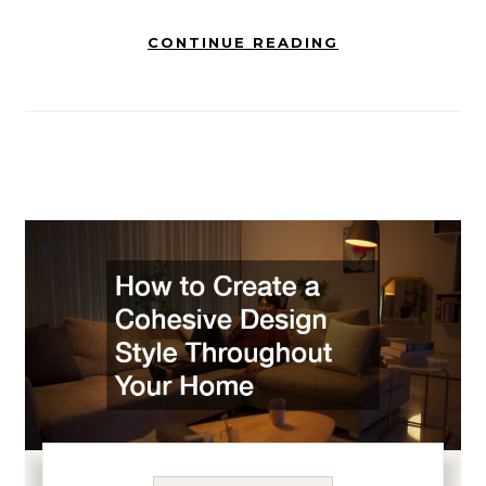
CONTINUE READING