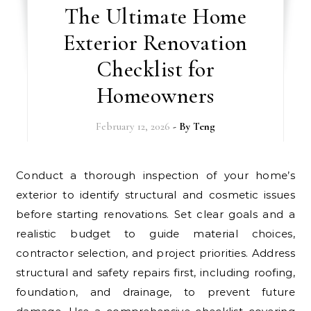
The Ultimate Home
Exterior Renovation
Checklist for
Homeowners
February 12, 2026
- By
Teng
Conduct a thorough inspection of your home’s
exterior to identify structural and cosmetic issues
before starting renovations. Set clear goals and a
realistic budget to guide material choices,
contractor selection, and project priorities. Address
structural and safety repairs first, including roofing,
foundation, and drainage, to prevent future