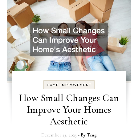
HOME IMPROVEMENT
How Small Changes Can
Improve Your Homes
Aesthetic
December 23, 2025
- By
Teng