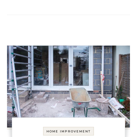
HOME IMPROVEMENT