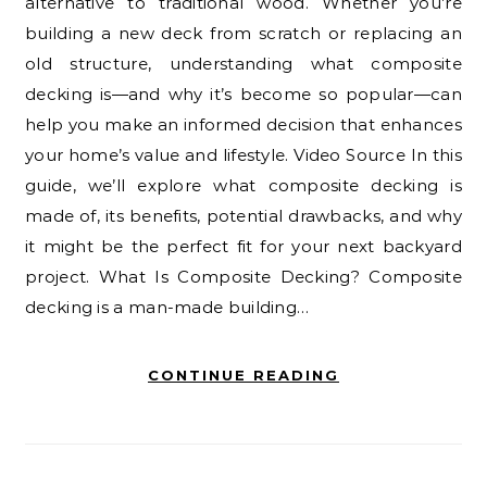
alternative to traditional wood. Whether you’re
building a new deck from scratch or replacing an
old structure, understanding what composite
decking is—and why it’s become so popular—can
help you make an informed decision that enhances
your home’s value and lifestyle. Video Source In this
guide, we’ll explore what composite decking is
made of, its benefits, potential drawbacks, and why
it might be the perfect fit for your next backyard
project. What Is Composite Decking? Composite
decking is a man-made building…
CONTINUE READING