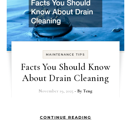
MAINTENANCE TIPS
Facts You Should Know
About Drain Cleaning
November 19, 2025
- By
Teng
CONTINUE READING