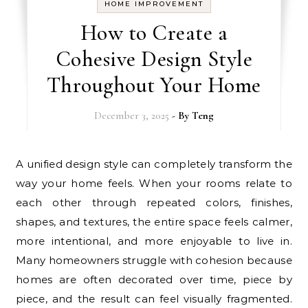
HOME IMPROVEMENT
How to Create a
Cohesive Design Style
Throughout Your Home
December 3, 2025
- By
Teng
A unified design style can completely transform the
way your home feels. When your rooms relate to
each other through repeated colors, finishes,
shapes, and textures, the entire space feels calmer,
more intentional, and more enjoyable to live in.
Many homeowners struggle with cohesion because
homes are often decorated over time, piece by
piece, and the result can feel visually fragmented.