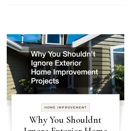
HOME IMPROVEMENT
Why You Shouldnt
Ignore Exterior Home