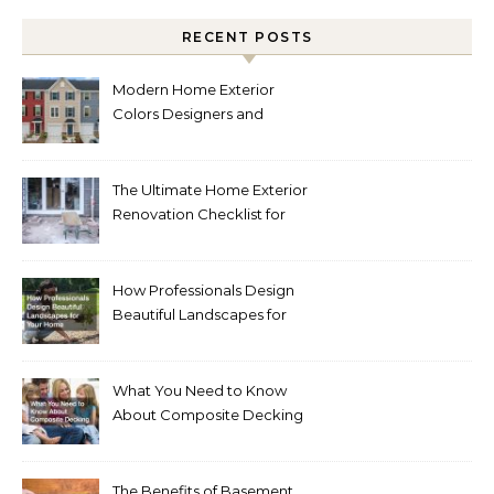
RECENT POSTS
Modern Home Exterior
Colors Designers and
Homeowners Love Right
Now
The Ultimate Home Exterior
Renovation Checklist for
Homeowners
How Professionals Design
Beautiful Landscapes for
Your Home
What You Need to Know
About Composite Decking
The Benefits of Basement