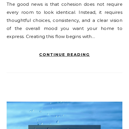
The good news is that cohesion does not require
every room to look identical. Instead, it requires
thoughtful choices, consistency, and a clear vision
of the overall mood you want your home to
express. Creating this flow begins with…
CONTINUE READING