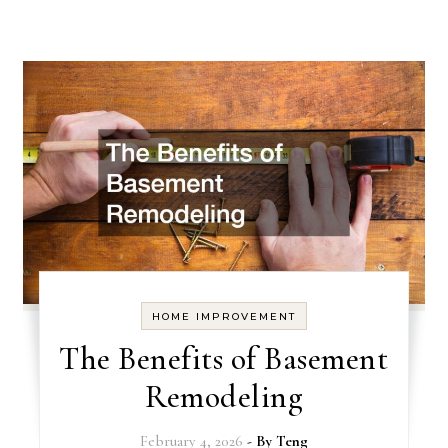
HOME IMPROVEMENT
The Benefits of Basement
Remodeling
February 4, 2026
- By
Teng