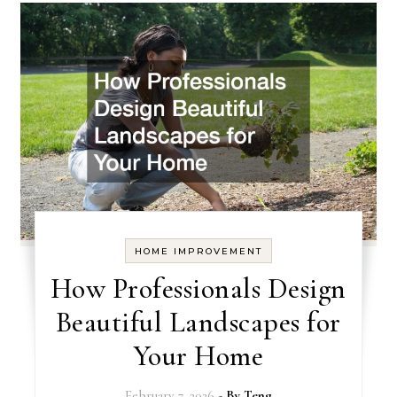
HOME IMPROVEMENT
How Professionals Design
Beautiful Landscapes for
Your Home
February 7, 2026
- By
Teng