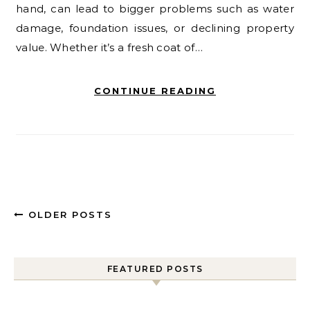
hand, can lead to bigger problems such as water
damage, foundation issues, or declining property
value. Whether it’s a fresh coat of…
CONTINUE READING
OLDER POSTS
FEATURED POSTS