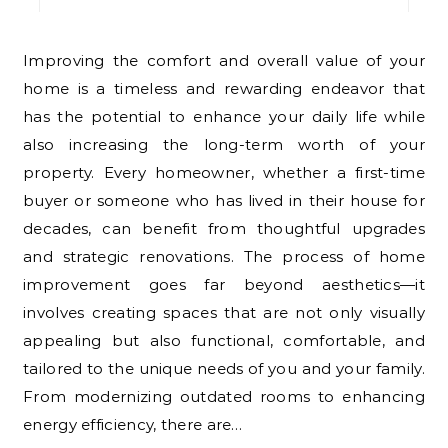
Improving the comfort and overall value of your
home is a timeless and rewarding endeavor that
has the potential to enhance your daily life while
also increasing the long-term worth of your
property. Every homeowner, whether a first-time
buyer or someone who has lived in their house for
decades, can benefit from thoughtful upgrades
and strategic renovations. The process of home
improvement goes far beyond aesthetics—it
involves creating spaces that are not only visually
appealing but also functional, comfortable, and
tailored to the unique needs of you and your family.
From modernizing outdated rooms to enhancing
energy efficiency, there are…