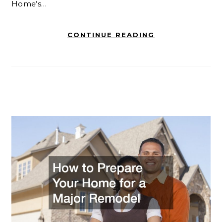
Home’s…
CONTINUE READING