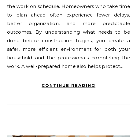
the work on schedule. Homeowners who take time
to plan ahead often experience fewer delays,
better organization, and more predictable
outcomes. By understanding what needs to be
done before construction begins, you create a
safer, more efficient environment for both your
household and the professionals completing the
work. A well-prepared home also helps protect…
CONTINUE READING