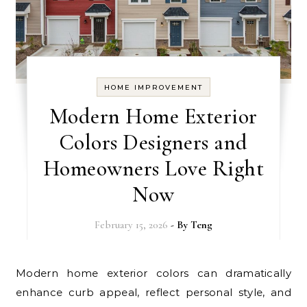
HOME IMPROVEMENT
Modern Home Exterior
Colors Designers and
Homeowners Love Right
Now
February 15, 2026
- By
Teng
Modern home exterior colors can dramatically
enhance curb appeal, reflect personal style, and