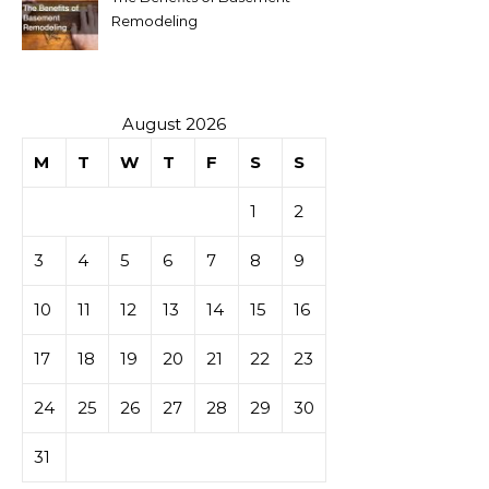
Remodeling
August 2026
M
T
W
T
F
S
S
1
2
3
4
5
6
7
8
9
10
11
12
13
14
15
16
17
18
19
20
21
22
23
24
25
26
27
28
29
30
31