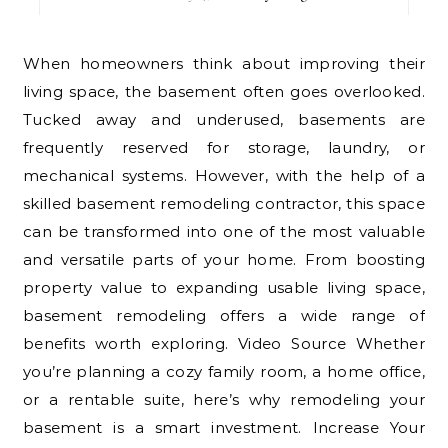
When homeowners think about improving their
living space, the basement often goes overlooked.
Tucked away and underused, basements are
frequently reserved for storage, laundry, or
mechanical systems. However, with the help of a
skilled basement remodeling contractor, this space
can be transformed into one of the most valuable
and versatile parts of your home. From boosting
property value to expanding usable living space,
basement remodeling offers a wide range of
benefits worth exploring. Video Source Whether
you’re planning a cozy family room, a home office,
or a rentable suite, here’s why remodeling your
basement is a smart investment. Increase Your