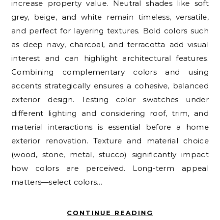
increase property value. Neutral shades like soft
grey, beige, and white remain timeless, versatile,
and perfect for layering textures. Bold colors such
as deep navy, charcoal, and terracotta add visual
interest and can highlight architectural features.
Combining complementary colors and using
accents strategically ensures a cohesive, balanced
exterior design. Testing color swatches under
different lighting and considering roof, trim, and
material interactions is essential before a home
exterior renovation. Texture and material choice
(wood, stone, metal, stucco) significantly impact
how colors are perceived. Long-term appeal
matters—select colors…
CONTINUE READING