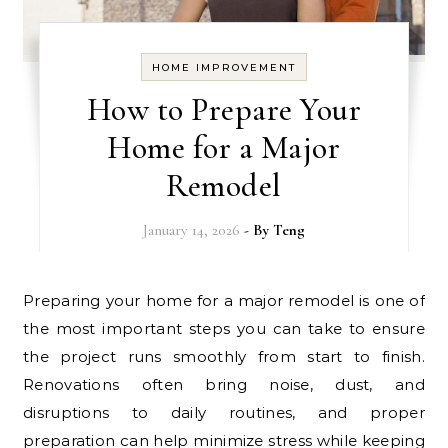
HOME IMPROVEMENT
How to Prepare Your
Home for a Major
Remodel
January 14, 2026
- By
Teng
Preparing your home for a major remodel is one of
the most important steps you can take to ensure
the project runs smoothly from start to finish.
Renovations often bring noise, dust, and
disruptions to daily routines, and proper
preparation can help minimize stress while keeping