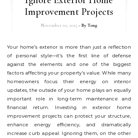
Improvement Projects
November 10, 2025
- By
Teng
Your home’s exterior is more than just a reflection
of personal style—it’s the first line of defense
against the elements and one of the biggest
factors affecting your property’s value. While many
homeowners focus their energy on interior
updates, the outside of your home plays an equally
important role in long-term maintenance and
financial return. Investing in exterior home
improvement projects can protect your structure,
enhance energy efficiency, and dramatically
increase curb appeal. Ignoring them, on the other