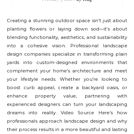
Creating a stunning outdoor space isn’t just about
planting flowers or laying down sod—it’s about
blending functionality, aesthetics, and sustainability
into a cohesive vision. Professional landscape
design companies specialize in transforming plain
yards into custom-designed environments that
complement your home’s architecture and meet
your lifestyle needs. Whether you’re looking to
boost curb appeal, create a backyard oasis, or
enhance property value, partnering with
experienced designers can turn your landscaping
dreams into reality. Video Source Here’s how
professionals approach landscape design and why
their process results in a more beautiful and lasting