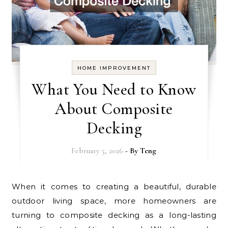
HOME IMPROVEMENT
What You Need to Know
About Composite
Decking
February 5, 2026
- By
Teng
When it comes to creating a beautiful, durable
outdoor living space, more homeowners are
turning to composite decking as a long-lasting