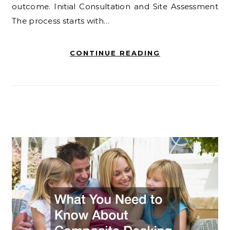
outcome. Initial Consultation and Site Assessment
The process starts with…
CONTINUE READING