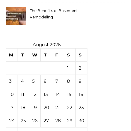
The Benefits of Basement
Remodeling
August 2026
M
T
W
T
F
S
S
1
2
3
4
5
6
7
8
9
10
11
12
13
14
15
16
17
18
19
20
21
22
23
24
25
26
27
28
29
30