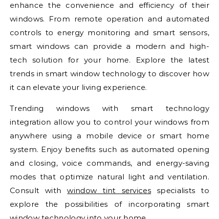
enhance the convenience and efficiency of their
windows. From remote operation and automated
controls to energy monitoring and smart sensors,
smart windows can provide a modern and high-
tech solution for your home. Explore the latest
trends in smart window technology to discover how
it can elevate your living experience.
Trending windows with smart technology
integration allow you to control your windows from
anywhere using a mobile device or smart home
system. Enjoy benefits such as automated opening
and closing, voice commands, and energy-saving
modes that optimize natural light and ventilation.
Consult with
window tint services
specialists to
explore the possibilities of incorporating smart
window technology into your home.