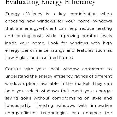
Evaluating Energy Efficiency
Energy efficiency is a key consideration when
choosing new windows for your home. Windows
that are energy-efficient can help reduce heating
and cooling costs while improving comfort levels
inside your home. Look for windows with high
energy performance ratings and features such as
Low-E glass and insulated frames.
Consult with your local window contractor to
understand the energy efficiency ratings of different
window options available in the market. They can
help you select windows that meet your energy-
saving goals without compromising on style and
functionality. Trending windows with innovative
energy-efficient technologies can enhance the