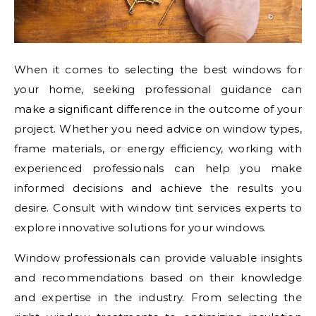
When it comes to selecting the best windows for
your home, seeking professional guidance can
make a significant difference in the outcome of your
project. Whether you need advice on window types,
frame materials, or energy efficiency, working with
experienced professionals can help you make
informed decisions and achieve the results you
desire. Consult with window tint services experts to
explore innovative solutions for your windows.
Window professionals can provide valuable insights
and recommendations based on their knowledge
and expertise in the industry. From selecting the