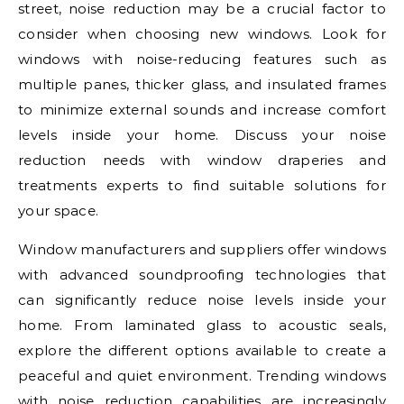
street, noise reduction may be a crucial factor to
consider when choosing new windows. Look for
windows with noise-reducing features such as
multiple panes, thicker glass, and insulated frames
to minimize external sounds and increase comfort
levels inside your home. Discuss your noise
reduction needs with window draperies and
treatments experts to find suitable solutions for
your space.
Window manufacturers and suppliers offer windows
with advanced soundproofing technologies that
can significantly reduce noise levels inside your
home. From laminated glass to acoustic seals,
explore the different options available to create a
peaceful and quiet environment. Trending windows
with noise reduction capabilities are increasingly