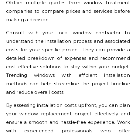
Obtain multiple quotes from window treatment
companies to compare prices and services before
making a decision.
Consult with your local window contractor to
understand the installation process and associated
costs for your specific project. They can provide a
detailed breakdown of expenses and recommend
cost-effective solutions to stay within your budget.
Trending windows with efficient installation
methods can help streamline the project timeline
and reduce overall costs.
By assessing installation costs upfront, you can plan
your window replacement project effectively and
ensure a smooth and hassle-free experience. Work
with experienced professionals who offer