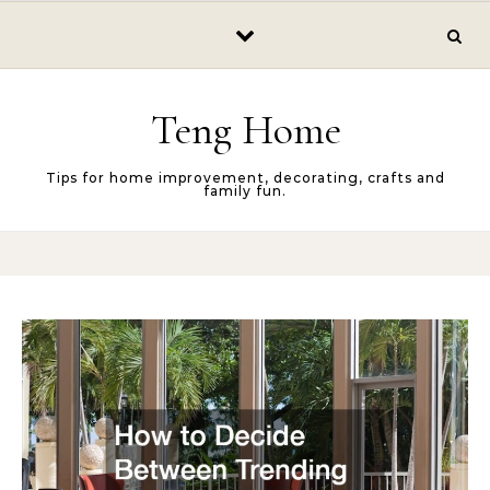
Skip to content
Teng Home
Tips for home improvement, decorating, crafts and
family fun.