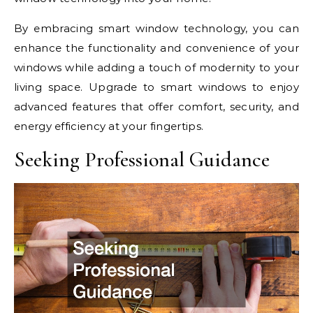
By embracing smart window technology, you can
enhance the functionality and convenience of your
windows while adding a touch of modernity to your
living space. Upgrade to smart windows to enjoy
advanced features that offer comfort, security, and
energy efficiency at your fingertips.
Seeking Professional Guidance