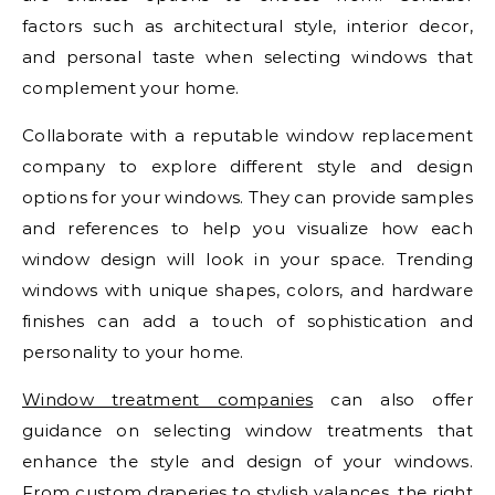
factors such as architectural style, interior decor,
and personal taste when selecting windows that
complement your home.
Collaborate with a reputable window replacement
company to explore different style and design
options for your windows. They can provide samples
and references to help you visualize how each
window design will look in your space. Trending
windows with unique shapes, colors, and hardware
finishes can add a touch of sophistication and
personality to your home.
Window treatment companies
can also offer
guidance on selecting window treatments that
enhance the style and design of your windows.
From custom draperies to stylish valances, the right