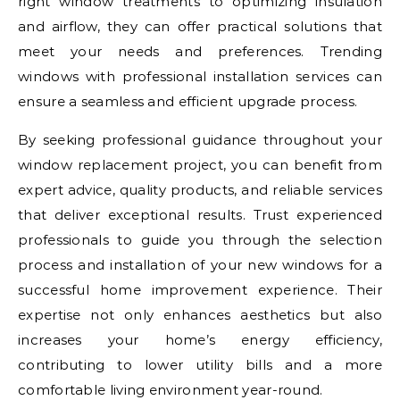
right window treatments to optimizing insulation
and airflow, they can offer practical solutions that
meet your needs and preferences. Trending
windows with professional installation services can
ensure a seamless and efficient upgrade process.
By seeking professional guidance throughout your
window replacement project, you can benefit from
expert advice, quality products, and reliable services
that deliver exceptional results. Trust experienced
professionals to guide you through the selection
process and installation of your new windows for a
successful home improvement experience. Their
expertise not only enhances aesthetics but also
increases your home’s energy efficiency,
contributing to lower utility bills and a more
comfortable living environment year-round.