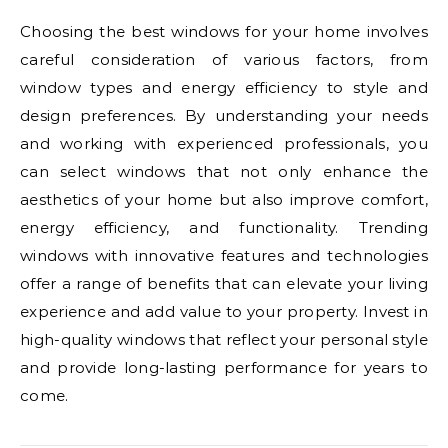
Choosing the best windows for your home involves
careful consideration of various factors, from
window types and energy efficiency to style and
design preferences. By understanding your needs
and working with experienced professionals, you
can select windows that not only enhance the
aesthetics of your home but also improve comfort,
energy efficiency, and functionality. Trending
windows with innovative features and technologies
offer a range of benefits that can elevate your living
experience and add value to your property. Invest in
high-quality windows that reflect your personal style
and provide long-lasting performance for years to
come.