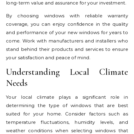
long-term value and assurance for your investment.
By choosing windows with reliable warranty
coverage, you can enjoy confidence in the quality
and performance of your new windows for years to
come. Work with manufacturers and installers who
stand behind their products and services to ensure
your satisfaction and peace of mind.
Understanding Local Climate
Needs
Your local climate plays a significant role in
determining the type of windows that are best
suited for your home. Consider factors such as
temperature fluctuations, humidity levels, and
weather conditions when selecting windows that