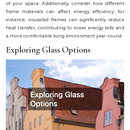
of your space. Additionally, consider how different
frame materials can affect energy efficiency; for
instance, insulated frames can significantly reduce
heat transfer, contributing to lower energy bills and
a more comfortable living environment year-round.
Exploring Glass Options