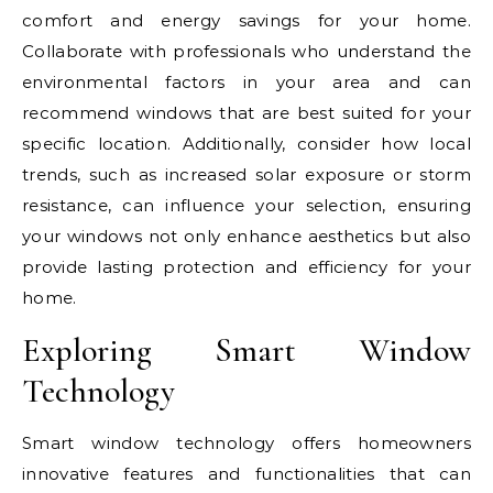
comfort and energy savings for your home.
Collaborate with professionals who understand the
environmental factors in your area and can
recommend windows that are best suited for your
specific location. Additionally, consider how local
trends, such as increased solar exposure or storm
resistance, can influence your selection, ensuring
your windows not only enhance aesthetics but also
provide lasting protection and efficiency for your
home.
Exploring Smart Window
Technology
Smart window technology offers homeowners
innovative features and functionalities that can