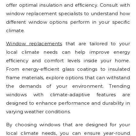
offer optimal insulation and efficiency. Consult with
window replacement specialists to understand how
different window options perform in your specific
climate.
Window replacements
that are tailored to your
local climate needs can help improve energy
efficiency and comfort levels inside your home.
From energy-efficient glass coatings to insulated
frame materials, explore options that can withstand
the demands of your environment. Trending
windows with climate-adaptive features are
designed to enhance performance and durability in
varying weather conditions.
By choosing windows that are designed for your
local climate needs, you can ensure year-round