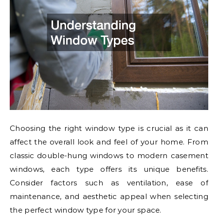
Choosing the right window type is crucial as it can
affect the overall look and feel of your home. From
classic double-hung windows to modern casement
windows, each type offers its unique benefits.
Consider factors such as ventilation, ease of
maintenance, and aesthetic appeal when selecting
the perfect window type for your space.