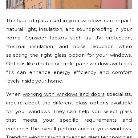
The type of glass used in your windows can impact
natural light, insulation, and soundproofing in your
home. Consider factors such as UV protection,
thermal insulation, and noise reduction when
selecting the right glass option for your windows.
Options like double or triple-pane windows with gas
fills can enhance energy efficiency and comfort
levels inside your home.
When
working with windows and doors
specialists,
inquire about the different glass options available
for your windows. They can help you select glass
that meets your specific requirements and
enhances the overall performance of your windows.
Trending windows with advanced glass technologies