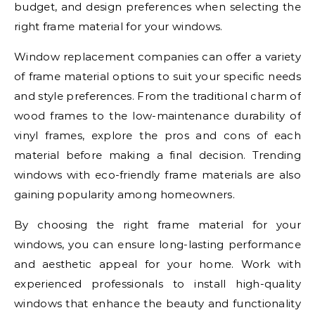
budget, and design preferences when selecting the
right frame material for your windows.
Window replacement companies can offer a variety
of frame material options to suit your specific needs
and style preferences. From the traditional charm of
wood frames to the low-maintenance durability of
vinyl frames, explore the pros and cons of each
material before making a final decision. Trending
windows with eco-friendly frame materials are also
gaining popularity among homeowners.
By choosing the right frame material for your
windows, you can ensure long-lasting performance
and aesthetic appeal for your home. Work with
experienced professionals to install high-quality
windows that enhance the beauty and functionality