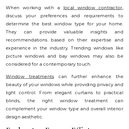
When working with a
local window contractor
,
discuss your preferences and requirements to
determine the best window type for your home.
They can provide valuable insights and
recommendations based on their expertise and
experience in the industry. Trending windows like
picture windows and bay windows may also be
considered for a contemporary touch.
Window treatments
can further enhance the
beauty of your windows while providing privacy and
light control. From elegant curtains to practical
blinds, the right window treatment can
complement your window type and overall interior
design aesthetic.