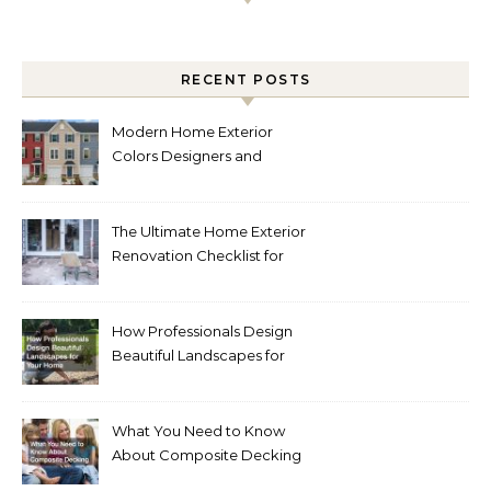
RECENT POSTS
Modern Home Exterior
Colors Designers and
Homeowners Love Right
Now
The Ultimate Home Exterior
Renovation Checklist for
Homeowners
How Professionals Design
Beautiful Landscapes for
Your Home
What You Need to Know
About Composite Decking