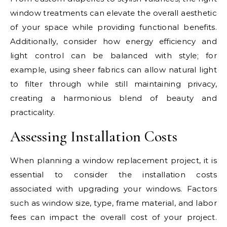
window treatments can elevate the overall aesthetic
of your space while providing functional benefits.
Additionally, consider how energy efficiency and
light control can be balanced with style; for
example, using sheer fabrics can allow natural light
to filter through while still maintaining privacy,
creating a harmonious blend of beauty and
practicality.
Assessing Installation Costs
When planning a window replacement project, it is
essential to consider the installation costs
associated with upgrading your windows. Factors
such as window size, type, frame material, and labor
fees can impact the overall cost of your project.