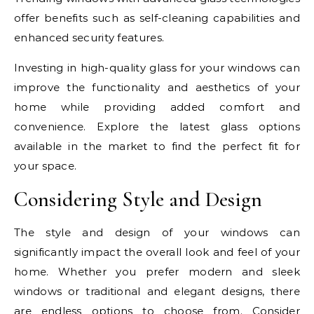
offer benefits such as self-cleaning capabilities and
enhanced security features.
Investing in high-quality glass for your windows can
improve the functionality and aesthetics of your
home while providing added comfort and
convenience. Explore the latest glass options
available in the market to find the perfect fit for
your space.
Considering Style and Design
The style and design of your windows can
significantly impact the overall look and feel of your
home. Whether you prefer modern and sleek
windows or traditional and elegant designs, there
are endless options to choose from. Consider