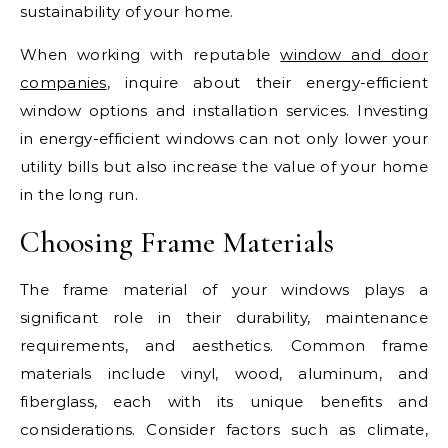
sustainability of your home.
When working with reputable
window and door
companies
, inquire about their energy-efficient
window options and installation services. Investing
in energy-efficient windows can not only lower your
utility bills but also increase the value of your home
in the long run.
Choosing Frame Materials
The frame material of your windows plays a
significant role in their durability, maintenance
requirements, and aesthetics. Common frame
materials include vinyl, wood, aluminum, and
fiberglass, each with its unique benefits and
considerations. Consider factors such as climate,