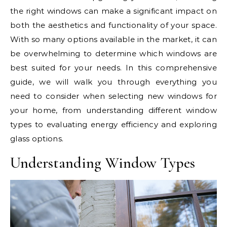
the right windows can make a significant impact on
both the aesthetics and functionality of your space.
With so many options available in the market, it can
be overwhelming to determine which windows are
best suited for your needs. In this comprehensive
guide, we will walk you through everything you
need to consider when selecting new windows for
your home, from understanding different window
types to evaluating energy efficiency and exploring
glass options.
Understanding Window Types