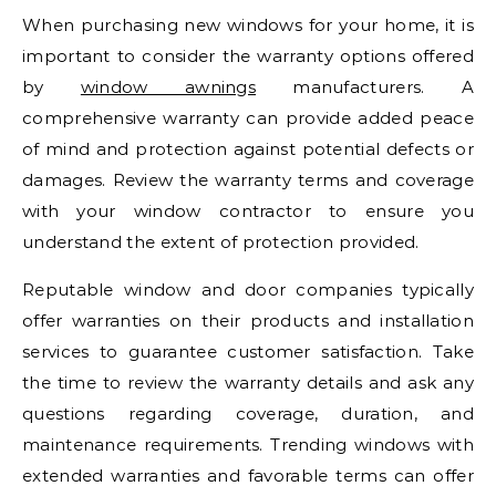
When purchasing new windows for your home, it is
important to consider the warranty options offered
by
window awnings
manufacturers. A
comprehensive warranty can provide added peace
of mind and protection against potential defects or
damages. Review the warranty terms and coverage
with your window contractor to ensure you
understand the extent of protection provided.
Reputable window and door companies typically
offer warranties on their products and installation
services to guarantee customer satisfaction. Take
the time to review the warranty details and ask any
questions regarding coverage, duration, and
maintenance requirements. Trending windows with
extended warranties and favorable terms can offer