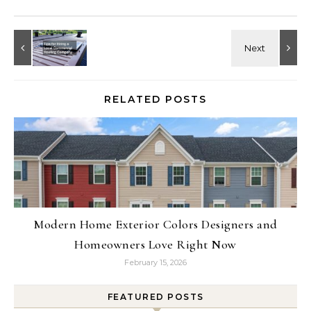
RELATED POSTS
Modern Home Exterior Colors Designers and
Homeowners Love Right Now
February 15, 2026
FEATURED POSTS