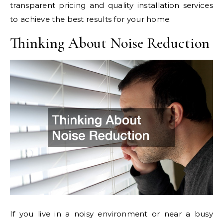
transparent pricing and quality installation services
to achieve the best results for your home.
Thinking About Noise Reduction
If you live in a noisy environment or near a busy