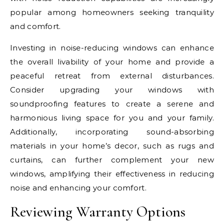
popular among homeowners seeking tranquility
and comfort.
Investing in noise-reducing windows can enhance
the overall livability of your home and provide a
peaceful retreat from external disturbances.
Consider upgrading your windows with
soundproofing features to create a serene and
harmonious living space for you and your family.
Additionally, incorporating sound-absorbing
materials in your home’s decor, such as rugs and
curtains, can further complement your new
windows, amplifying their effectiveness in reducing
noise and enhancing your comfort.
Reviewing Warranty Options