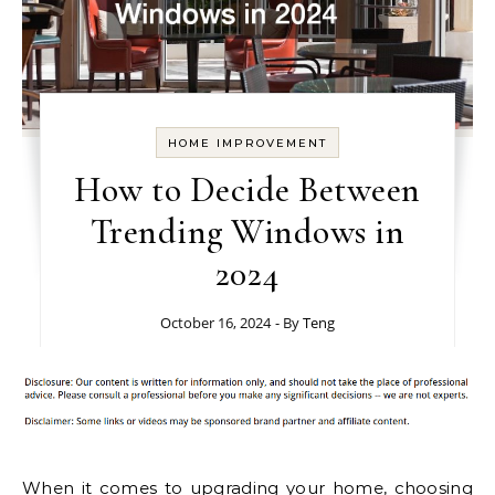
HOME IMPROVEMENT
How to Decide Between
Trending Windows in
2024
October 16, 2024
- By
Teng
When it comes to upgrading your home, choosing