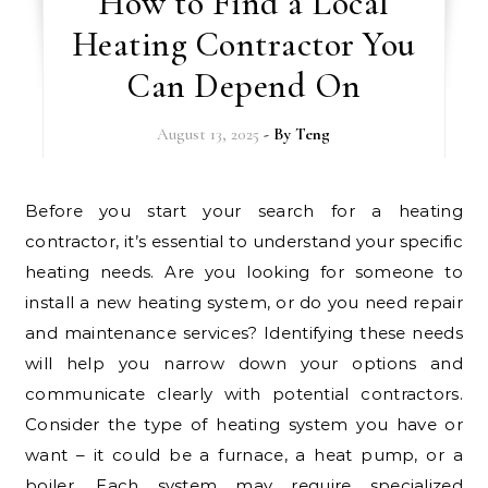
How to Find a Local
Heating Contractor You
Can Depend On
August 13, 2025
- By
Teng
Before you start your search for a heating
contractor, it’s essential to understand your specific
heating needs. Are you looking for someone to
install a new heating system, or do you need repair
and maintenance services? Identifying these needs
will help you narrow down your options and
communicate clearly with potential contractors.
Consider the type of heating system you have or
want – it could be a furnace, a heat pump, or a
boiler. Each system may require specialized