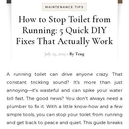
MAINTENANCE TIPS
How to Stop Toilet from
Running: 5 Quick DIY
Fixes That Actually Work
July 23, 2025
- By
Teng
A running toilet can drive anyone crazy. That
constant trickling sound? It’s more than just
annoying—it’s wasteful and can spike your water
bill fast. The good news? You don’t always need a
plumber to fix it. With a little know-how and a few
simple tools, you can stop your toilet from running
and get back to peace and quiet. This guide breaks