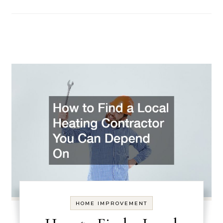
HOME IMPROVEMENT