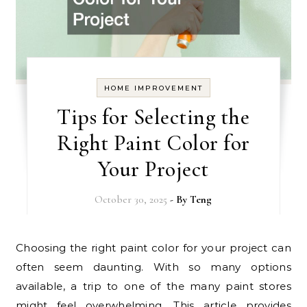
HOME IMPROVEMENT
Tips for Selecting the
Right Paint Color for
Your Project
October 30, 2025
- By
Teng
Choosing the right paint color for your project can
often seem daunting. With so many options
available, a trip to one of the many paint stores
might feel overwhelming. This article provides