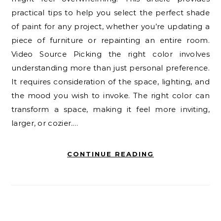
practical tips to help you select the perfect shade
of paint for any project, whether you’re updating a
piece of furniture or repainting an entire room.
Video Source Picking the right color involves
understanding more than just personal preference.
It requires consideration of the space, lighting, and
the mood you wish to invoke. The right color can
transform a space, making it feel more inviting,
larger, or cozier.…
CONTINUE READING