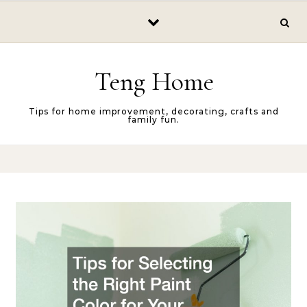
Skip to content
Teng Home
Tips for home improvement, decorating, crafts and
family fun.