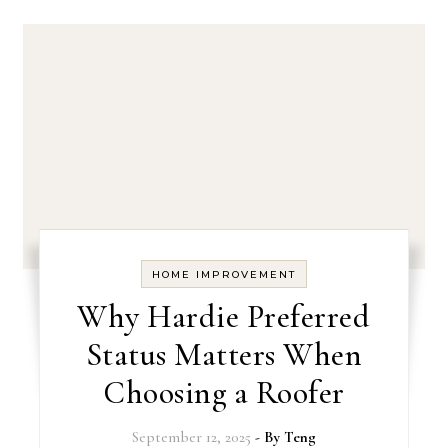
HOME IMPROVEMENT
Why Hardie Preferred
Status Matters When
Choosing a Roofer
September 12, 2025
- By
Teng