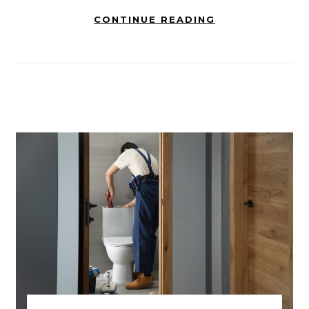
CONTINUE READING