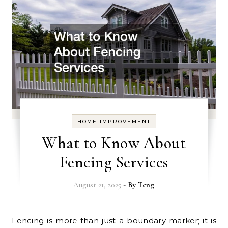
HOME IMPROVEMENT
What to Know About
Fencing Services
August 21, 2025
- By
Teng
Fencing is more than just a boundary marker; it is