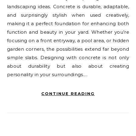
landscaping ideas. Concrete is durable, adaptable,
and surprisingly stylish when used creatively,
making it a perfect foundation for enhancing both
function and beauty in your yard. Whether you’re
focusing on a front entryway, a pool area, or hidden
garden corners, the possibilities extend far beyond
simple slabs. Designing with concrete is not only
about durability but also about creating
personality in your surroundings.…
CONTINUE READING