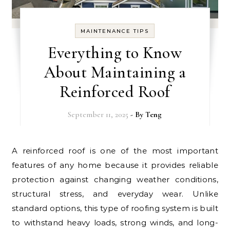
MAINTENANCE TIPS
Everything to Know
About Maintaining a
Reinforced Roof
September 11, 2025
- By
Teng
A reinforced roof is one of the most important
features of any home because it provides reliable
protection against changing weather conditions,
structural stress, and everyday wear. Unlike
standard options, this type of roofing system is built
to withstand heavy loads, strong winds, and long-