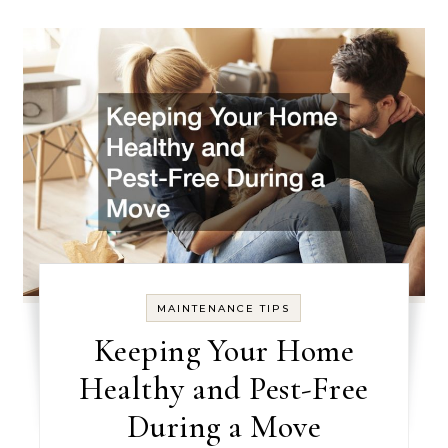
MAINTENANCE TIPS
Keeping Your Home
Healthy and Pest-Free
During a Move