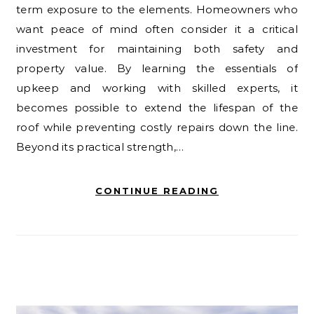
term exposure to the elements. Homeowners who
want peace of mind often consider it a critical
investment for maintaining both safety and
property value. By learning the essentials of
upkeep and working with skilled experts, it
becomes possible to extend the lifespan of the
roof while preventing costly repairs down the line.
Beyond its practical strength,…
CONTINUE READING