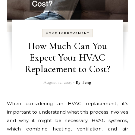
HOME IMPROVEMENT
How Much Can You
Expect Your HVAC
Replacement to Cost?
August 12, 2025
- By
Teng
When considering an HVAC replacement, it’s
important to understand what this process involves
and why it might be necessary. HVAC systems,
which combine heating, ventilation, and air