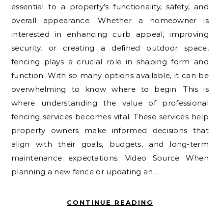
essential to a property’s functionality, safety, and
overall appearance. Whether a homeowner is
interested in enhancing curb appeal, improving
security, or creating a defined outdoor space,
fencing plays a crucial role in shaping form and
function. With so many options available, it can be
overwhelming to know where to begin. This is
where understanding the value of professional
fencing services becomes vital. These services help
property owners make informed decisions that
align with their goals, budgets, and long-term
maintenance expectations. Video Source When
planning a new fence or updating an…
CONTINUE READING