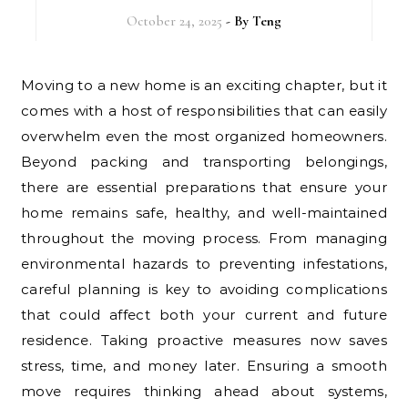
October 24, 2025
- By
Teng
Moving to a new home is an exciting chapter, but it
comes with a host of responsibilities that can easily
overwhelm even the most organized homeowners.
Beyond packing and transporting belongings,
there are essential preparations that ensure your
home remains safe, healthy, and well-maintained
throughout the moving process. From managing
environmental hazards to preventing infestations,
careful planning is key to avoiding complications
that could affect both your current and future
residence. Taking proactive measures now saves
stress, time, and money later. Ensuring a smooth
move requires thinking ahead about systems,