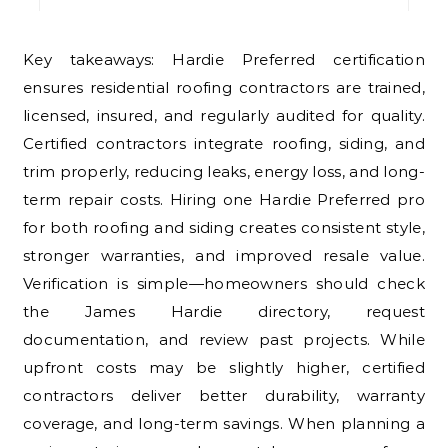
Key takeaways: Hardie Preferred certification
ensures residential roofing contractors are trained,
licensed, insured, and regularly audited for quality.
Certified contractors integrate roofing, siding, and
trim properly, reducing leaks, energy loss, and long-
term repair costs. Hiring one Hardie Preferred pro
for both roofing and siding creates consistent style,
stronger warranties, and improved resale value.
Verification is simple—homeowners should check
the James Hardie directory, request
documentation, and review past projects. While
upfront costs may be slightly higher, certified
contractors deliver better durability, warranty
coverage, and long-term savings. When planning a