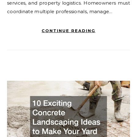
services, and property logistics. Homeowners must
coordinate multiple professionals, manage…
CONTINUE READING