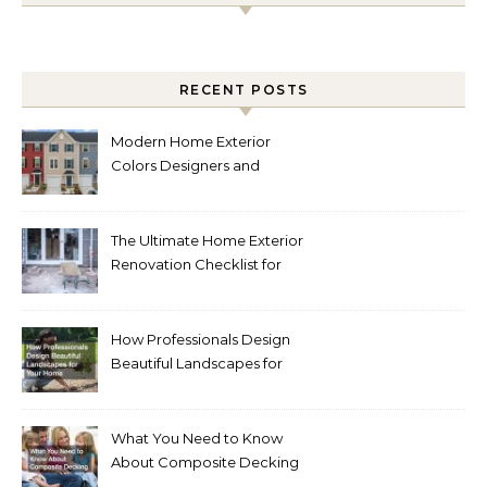
RECENT POSTS
Modern Home Exterior
Colors Designers and
Homeowners Love Right
Now
The Ultimate Home Exterior
Renovation Checklist for
Homeowners
How Professionals Design
Beautiful Landscapes for
Your Home
What You Need to Know
About Composite Decking