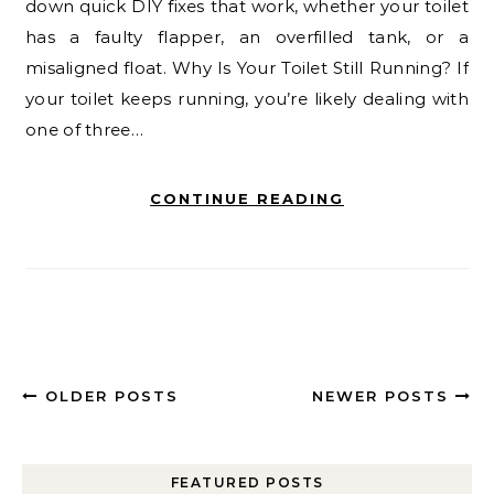
down quick DIY fixes that work, whether your toilet
has a faulty flapper, an overfilled tank, or a
misaligned float. Why Is Your Toilet Still Running? If
your toilet keeps running, you’re likely dealing with
one of three…
CONTINUE READING
OLDER POSTS
NEWER POSTS
FEATURED POSTS