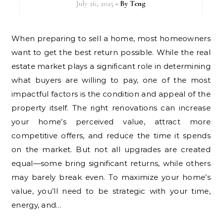
July 26, 2025
- By
Teng
When preparing to sell a home, most homeowners
want to get the best return possible. While the real
estate market plays a significant role in determining
what buyers are willing to pay, one of the most
impactful factors is the condition and appeal of the
property itself. The right renovations can increase
your home’s perceived value, attract more
competitive offers, and reduce the time it spends
on the market. But not all upgrades are created
equal—some bring significant returns, while others
may barely break even. To maximize your home’s
value, you’ll need to be strategic with your time,
energy, and…