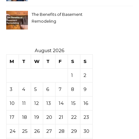
The Benefits of Basement
Remodeling
August 2026
M
T
W
T
F
S
S
1
2
3
4
5
6
7
8
9
10
11
12
13
14
15
16
17
18
19
20
21
22
23
24
25
26
27
28
29
30