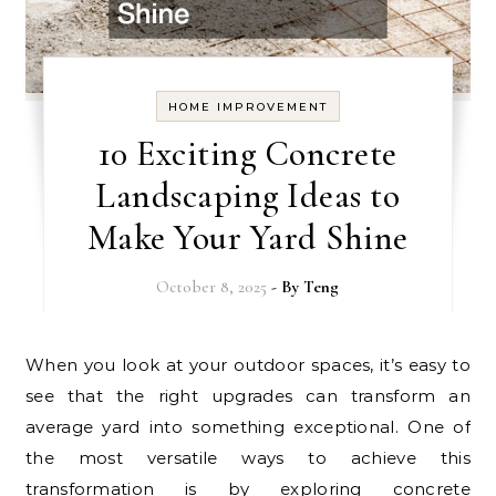
HOME IMPROVEMENT
10 Exciting Concrete
Landscaping Ideas to
Make Your Yard Shine
October 8, 2025
- By
Teng
When you look at your outdoor spaces, it’s easy to
see that the right upgrades can transform an
average yard into something exceptional. One of
the most versatile ways to achieve this
transformation is by exploring concrete