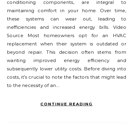
conditioning components, are integral to
maintaining comfort in your home. Over time,
these systems can wear out, leading to
inefficiencies and increased energy bills. Video
Source Most homeowners opt for an HVAC
replacement when their system is outdated or
beyond repair. This decision often stems from
wanting improved energy efficiency and
subsequently lower utility costs. Before diving into
costs, it’s crucial to note the factors that might lead
to the necessity of an…
CONTINUE READING