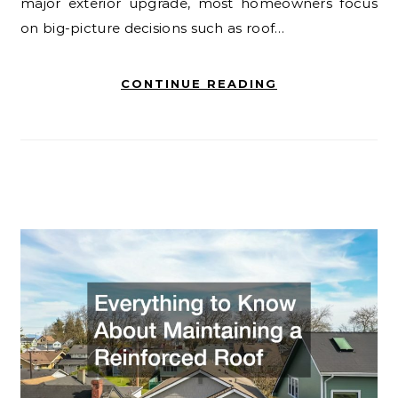
major exterior upgrade, most homeowners focus
on big-picture decisions such as roof…
CONTINUE READING