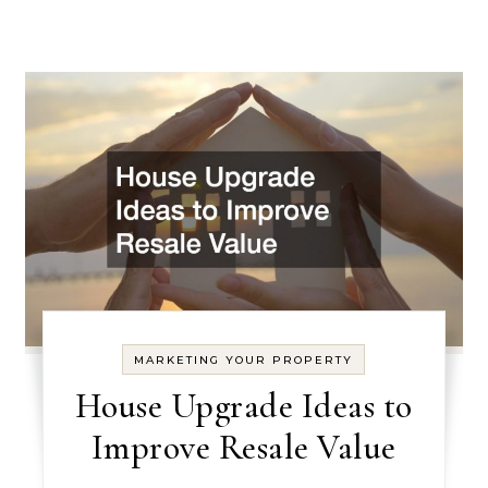
MARKETING YOUR PROPERTY
House Upgrade Ideas to
Improve Resale Value