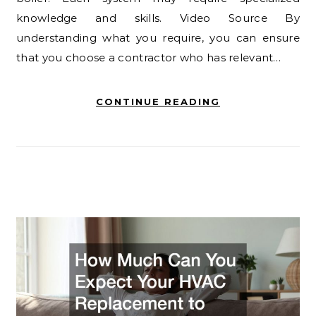
knowledge and skills. Video Source By
understanding what you require, you can ensure
that you choose a contractor who has relevant…
CONTINUE READING