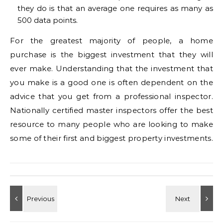
they do is that an average one requires as many as
500 data points.
For the greatest majority of people, a home
purchase is the biggest investment that they will
ever make. Understanding that the investment that
you make is a good one is often dependent on the
advice that you get from a professional inspector.
Nationally certified master inspectors offer the best
resource to many people who are looking to make
some of their first and biggest property investments.