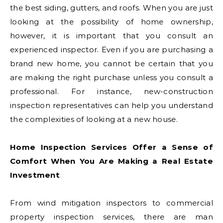
the best siding, gutters, and roofs. When you are just
looking at the possibility of home ownership,
however, it is important that you consult an
experienced inspector. Even if you are purchasing a
brand new home, you cannot be certain that you
are making the right purchase unless you consult a
professional. For instance, new-construction
inspection representatives can help you understand
the complexities of looking at a new house.
Home Inspection Services Offer a Sense of
Comfort When You Are Making a Real Estate
Investment
From wind mitigation inspectors to commercial
property inspection services, there are man