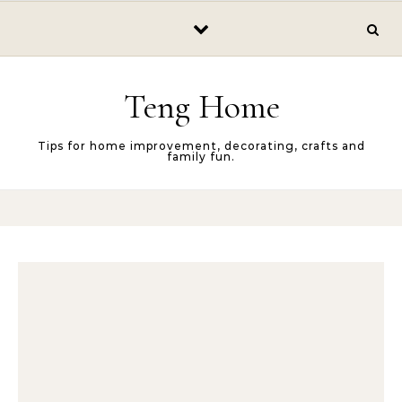
Skip to content
Teng Home
Tips for home improvement, decorating, crafts and
family fun.