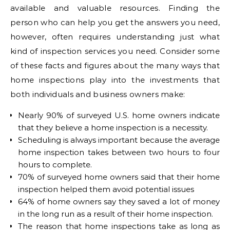
available and valuable resources. Finding the
person who can help you get the answers you need,
however, often requires understanding just what
kind of inspection services you need. Consider some
of these facts and figures about the many ways that
home inspections play into the investments that
both individuals and business owners make:
Nearly 90% of surveyed U.S. home owners indicate
that they believe a home inspection is a necessity.
Scheduling is always important because the average
home inspection takes between two hours to four
hours to complete.
70% of surveyed home owners said that their home
inspection helped them avoid potential issues
64% of home owners say they saved a lot of money
in the long run as a result of their home inspection.
The reason that home inspections take as long as