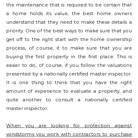
the maintenance that is required to be certain that
a home holds its value, the best home owners
understand that they need to make these details a
priority. One of the best ways to make sure that you
get off to the right start with the home ownership
process, of course, it to make sure that you are
buying the first property in the first place. This is
easier to do, of course, if you follow the valuations
presented by a nationally certified master inspector.
It is one thing to think that you have the right
amount of experience to evaluate a property, and
quite another to consult a nationally certified
master inspector.
When you are looking for protection against
windstorms you work with contractors to purchase