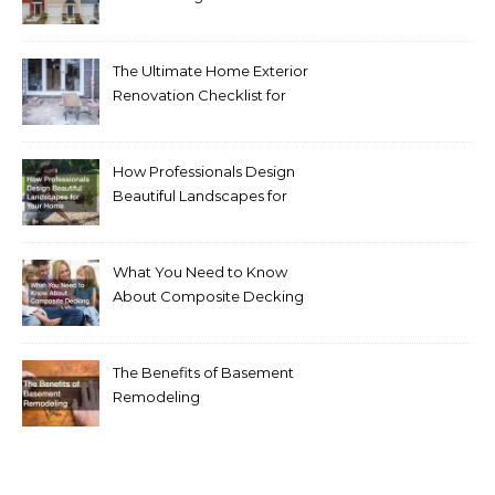
Homeowners Love Right
Now
The Ultimate Home Exterior
Renovation Checklist for
Homeowners
How Professionals Design
Beautiful Landscapes for
Your Home
What You Need to Know
About Composite Decking
The Benefits of Basement
Remodeling