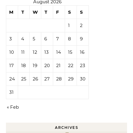
August 2026
M
T
W
T
F
S
S
1
2
3
4
5
6
7
8
9
10
11
12
13
14
15
16
17
18
19
20
21
22
23
24
25
26
27
28
29
30
31
« Feb
ARCHIVES