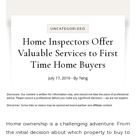
UNCATEGORIZED
Home Inspectors Offer
Valuable Services to First
Time Home Buyers
July 17, 2019
- By
Teng
Home ownership is a challenging adventure. From
the initial decision about which property to buy to