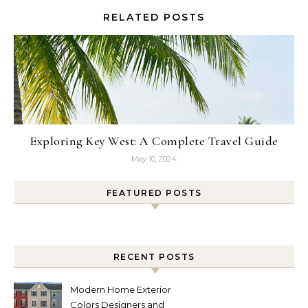
RELATED POSTS
Exploring Key West: A Complete Travel Guide
May 10, 2024
FEATURED POSTS
RECENT POSTS
Modern Home Exterior
Colors Designers and