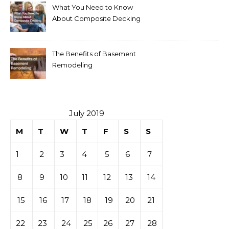
What You Need to Know
About Composite Decking
The Benefits of Basement
Remodeling
July 2019
M
T
W
T
F
S
S
1
2
3
4
5
6
7
8
9
10
11
12
13
14
15
16
17
18
19
20
21
22
23
24
25
26
27
28