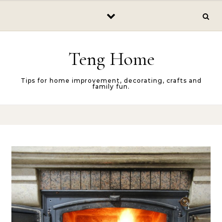
Skip to content
Teng Home
Tips for home improvement, decorating, crafts and
family fun.