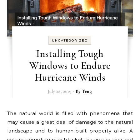
UNCATEGORIZED
Installing Tough
Windows to Endure
Hurricane Winds
July 28, 2019
- By
Teng
The natural world is filled with phenomena that
may cause a great deal of damage to the natural
landscape and to human-built property alike. A
volcanic eruption may blanket the area in lava and