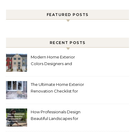
FEATURED POSTS
RECENT POSTS
Modern Home Exterior
Colors Designers and
Homeowners Love Right
Now
The Ultimate Home Exterior
Renovation Checklist for
Homeowners
How Professionals Design
Beautiful Landscapes for
Your Home