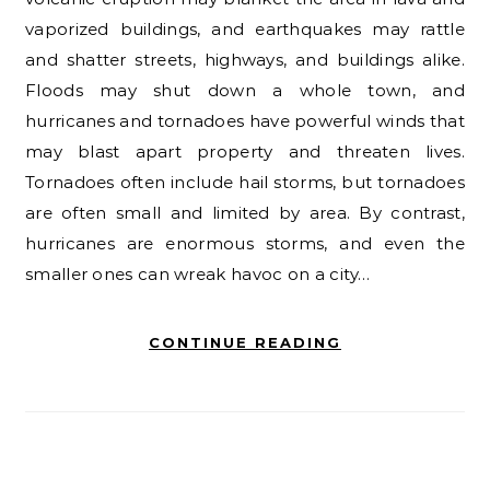
vaporized buildings, and earthquakes may rattle
and shatter streets, highways, and buildings alike.
Floods may shut down a whole town, and
hurricanes and tornadoes have powerful winds that
may blast apart property and threaten lives.
Tornadoes often include hail storms, but tornadoes
are often small and limited by area. By contrast,
hurricanes are enormous storms, and even the
smaller ones can wreak havoc on a city…
CONTINUE READING