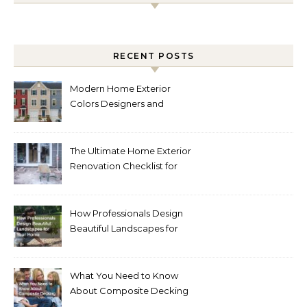
RECENT POSTS
Modern Home Exterior
Colors Designers and
Homeowners Love Right
Now
The Ultimate Home Exterior
Renovation Checklist for
Homeowners
How Professionals Design
Beautiful Landscapes for
Your Home
What You Need to Know
About Composite Decking