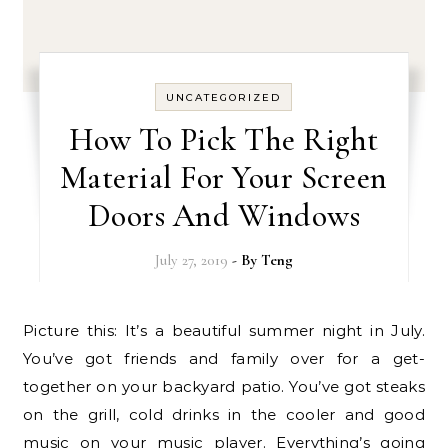
UNCATEGORIZED
How To Pick The Right
Material For Your Screen
Doors And Windows
July 27, 2019
- By
Teng
Picture this: It’s a beautiful summer night in July.
You’ve got friends and family over for a get-
together on your backyard patio. You’ve got steaks
on the grill, cold drinks in the cooler and good
music on your music player. Everything’s going