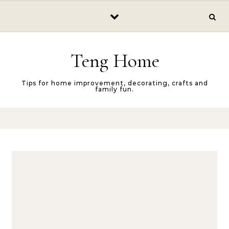
Skip to content
Teng Home
Tips for home improvement, decorating, crafts and
family fun.