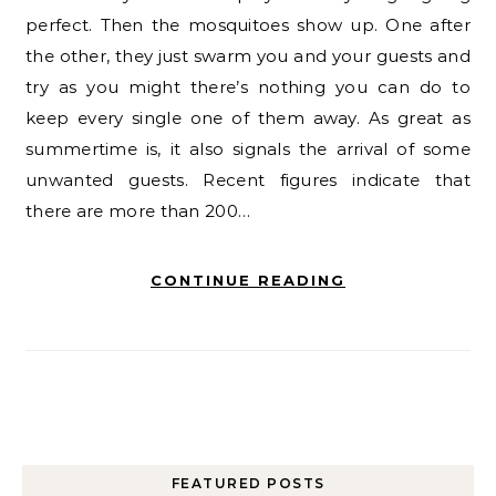
perfect. Then the mosquitoes show up. One after
the other, they just swarm you and your guests and
try as you might there’s nothing you can do to
keep every single one of them away. As great as
summertime is, it also signals the arrival of some
unwanted guests. Recent figures indicate that
there are more than 200…
CONTINUE READING
FEATURED POSTS