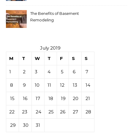
The Benefits of Basement
Remodeling
July 2019
M
T
W
T
F
S
S
1
2
3
4
5
6
7
8
9
10
11
12
13
14
15
16
17
18
19
20
21
22
23
24
25
26
27
28
29
30
31