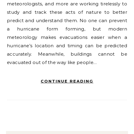
meteorologists, and more are working tirelessly to
study and track these acts of nature to better
predict and understand them. No one can prevent
a hurricane form forming, but modern
meteorology makes evacuations easier when a
hurricane’s location and timing can be predicted
accurately. Meanwhile, buildings cannot be
evacuated out of the way like people…
CONTINUE READING