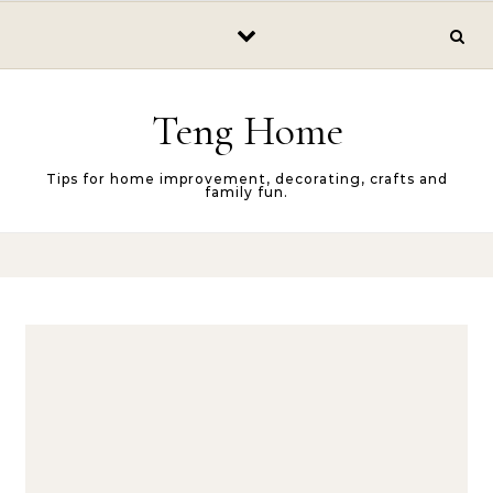
Skip to content
Teng Home
Tips for home improvement, decorating, crafts and
family fun.