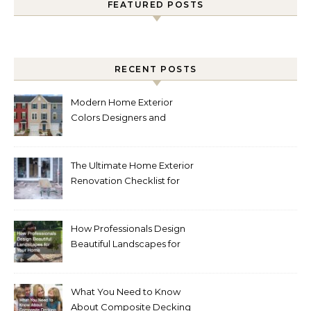
FEATURED POSTS
RECENT POSTS
Modern Home Exterior
Colors Designers and
Homeowners Love Right
Now
The Ultimate Home Exterior
Renovation Checklist for
Homeowners
How Professionals Design
Beautiful Landscapes for
Your Home
What You Need to Know
About Composite Decking