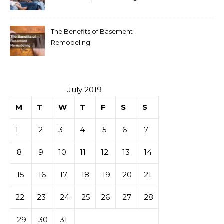
The Benefits of Basement
Remodeling
July 2019
M
T
W
T
F
S
S
1
2
3
4
5
6
7
8
9
10
11
12
13
14
15
16
17
18
19
20
21
22
23
24
25
26
27
28
29
30
31