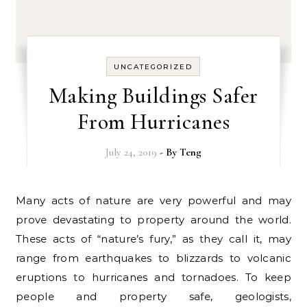
UNCATEGORIZED
Making Buildings Safer
From Hurricanes
July 24, 2019
- By
Teng
Many acts of nature are very powerful and may
prove devastating to property around the world.
These acts of “nature’s fury,” as they call it, may
range from earthquakes to blizzards to volcanic
eruptions to hurricanes and tornadoes. To keep
people and property safe, geologists,