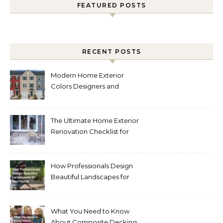
FEATURED POSTS
RECENT POSTS
Modern Home Exterior
Colors Designers and
Homeowners Love Right
Now
The Ultimate Home Exterior
Renovation Checklist for
Homeowners
How Professionals Design
Beautiful Landscapes for
Your Home
What You Need to Know
About Composite Decking