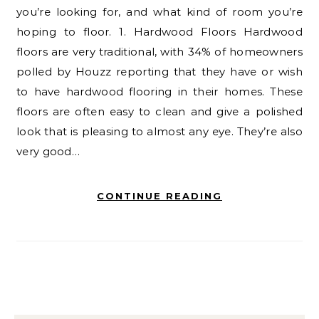
you’re looking for, and what kind of room you’re
hoping to floor. 1. Hardwood Floors Hardwood
floors are very traditional, with 34% of homeowners
polled by Houzz reporting that they have or wish
to have hardwood flooring in their homes. These
floors are often easy to clean and give a polished
look that is pleasing to almost any eye. They’re also
very good…
CONTINUE READING