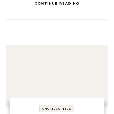
CONTINUE READING
UNCATEGORIZED