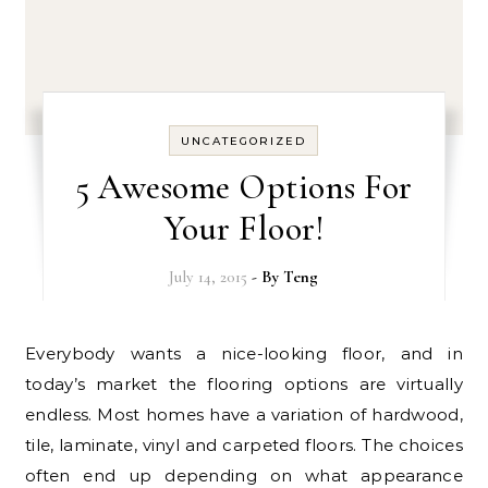
UNCATEGORIZED
5 Awesome Options For
Your Floor!
July 14, 2015
- By
Teng
Everybody wants a nice-looking floor, and in
today’s market the flooring options are virtually
endless. Most homes have a variation of hardwood,
tile, laminate, vinyl and carpeted floors. The choices
often end up depending on what appearance