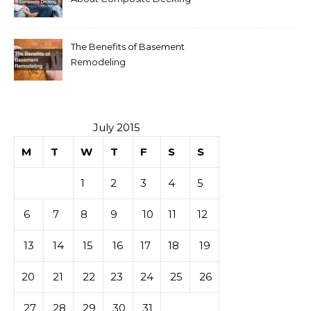
The Benefits of Basement
Remodeling
July 2015
M
T
W
T
F
S
S
1
2
3
4
5
6
7
8
9
10
11
12
13
14
15
16
17
18
19
20
21
22
23
24
25
26
27
28
29
30
31