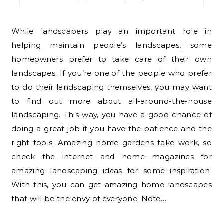
While landscapers play an important role in
helping maintain people’s landscapes, some
homeowners prefer to take care of their own
landscapes. If you’re one of the people who prefer
to do their landscaping themselves, you may want
to find out more about all-around-the-house
landscaping. This way, you have a good chance of
doing a great job if you have the patience and the
right tools. Amazing home gardens take work, so
check the internet and home magazines for
amazing landscaping ideas for some inspiration.
With this, you can get amazing home landscapes
that will be the envy of everyone. Note…