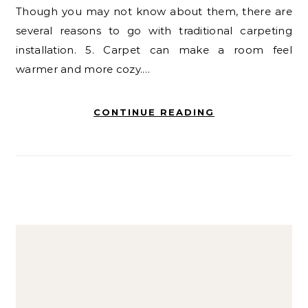
Though you may not know about them, there are
several reasons to go with traditional carpeting
installation. 5. Carpet can make a room feel
warmer and more cozy.…
CONTINUE READING