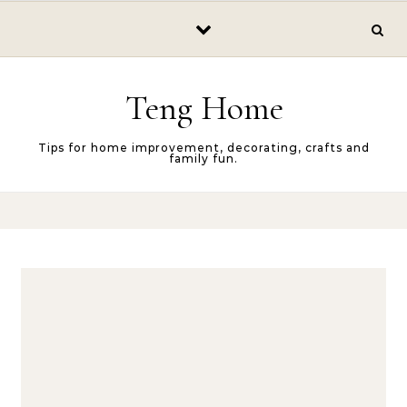
Skip to content
Teng Home
Tips for home improvement, decorating, crafts and
family fun.