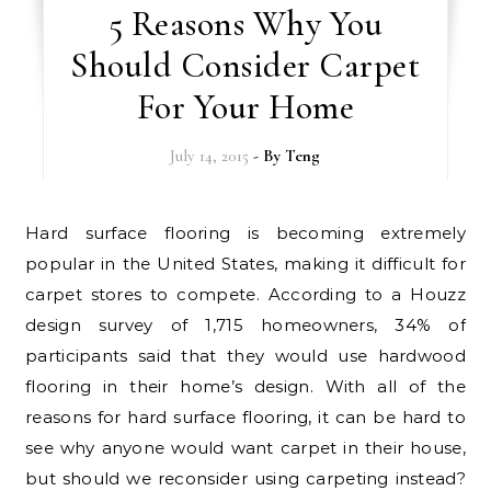
5 Reasons Why You
Should Consider Carpet
For Your Home
July 14, 2015
- By
Teng
Hard surface flooring is becoming extremely
popular in the United States, making it difficult for
carpet stores to compete. According to a Houzz
design survey of 1,715 homeowners, 34% of
participants said that they would use hardwood
flooring in their home’s design. With all of the
reasons for hard surface flooring, it can be hard to
see why anyone would want carpet in their house,
but should we reconsider using carpeting instead?