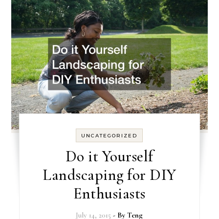
UNCATEGORIZED
Do it Yourself
Landscaping for DIY
Enthusiasts
July 14, 2015
- By
Teng