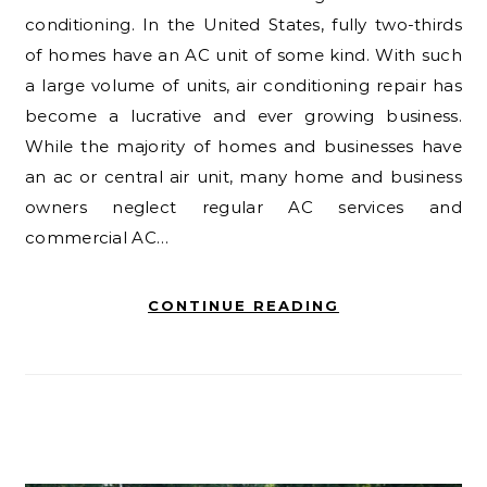
conditioning. In the United States, fully two-thirds
of homes have an AC unit of some kind. With such
a large volume of units, air conditioning repair has
become a lucrative and ever growing business.
While the majority of homes and businesses have
an ac or central air unit, many home and business
owners neglect regular AC services and
commercial AC…
CONTINUE READING