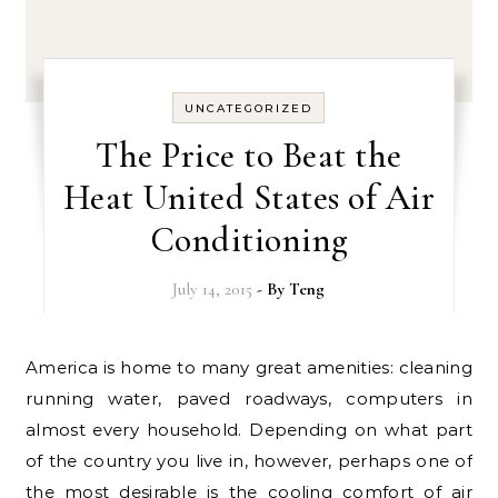
UNCATEGORIZED
The Price to Beat the
Heat United States of Air
Conditioning
July 14, 2015
- By
Teng
America is home to many great amenities: cleaning
running water, paved roadways, computers in
almost every household. Depending on what part
of the country you live in, however, perhaps one of
the most desirable is the cooling comfort of air