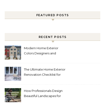
FEATURED POSTS
RECENT POSTS
Modern Home Exterior
Colors Designers and
Homeowners Love Right
Now
The Ultimate Home Exterior
Renovation Checklist for
Homeowners
How Professionals Design
Beautiful Landscapes for
Your Home