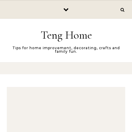
Skip to content
Teng Home
Tips for home improvement, decorating, crafts and
family fun.