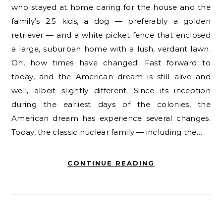
who stayed at home caring for the house and the
family’s 2.5 kids, a dog — preferably a golden
retriever — and a white picket fence that enclosed
a large, suburban home with a lush, verdant lawn.
Oh, how times have changed! Fast forward to
today, and the American dream is still alive and
well, albeit slightly different. Since its inception
during the earliest days of the colonies, the
American dream has experience several changes.
Today, the classic nuclear family — including the…
CONTINUE READING