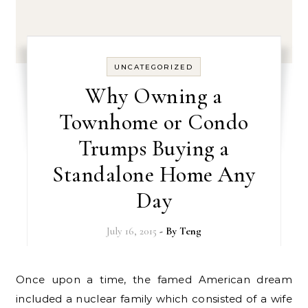
UNCATEGORIZED
Why Owning a
Townhome or Condo
Trumps Buying a
Standalone Home Any
Day
July 16, 2015
- By
Teng
Once upon a time, the famed American dream
included a nuclear family which consisted of a wife