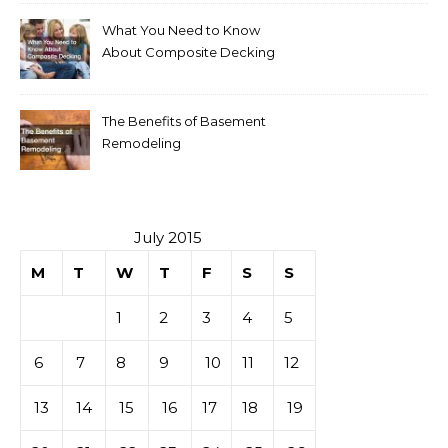
What You Need to Know
About Composite Decking
The Benefits of Basement
Remodeling
July 2015
M
T
W
T
F
S
S
1
2
3
4
5
6
7
8
9
10
11
12
13
14
15
16
17
18
19