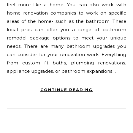
feel more like a home. You can also work with
home renovation companies to work on specific
areas of the home- such as the bathroom. These
local pros can offer you a range of bathroom
remodel package options to meet your unique
needs. There are many bathroom upgrades you
can consider for your renovation work. Everything
from custom fit baths, plumbing renovations,
appliance upgrades, or bathroom expansions…
CONTINUE READING