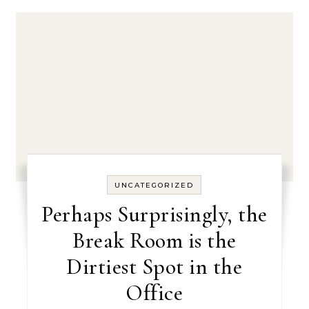
UNCATEGORIZED
Perhaps Surprisingly, the
Break Room is the
Dirtiest Spot in the
Office