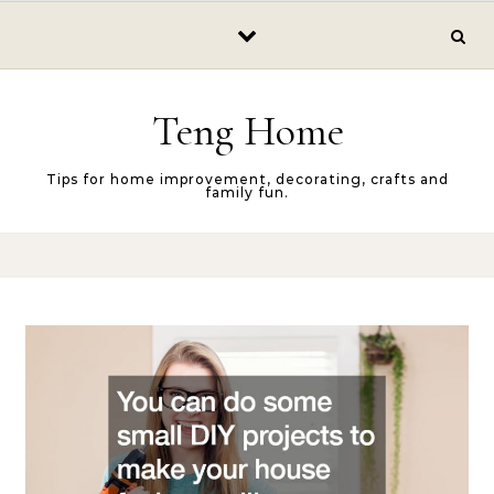
Skip to content
Teng Home
Tips for home improvement, decorating, crafts and
family fun.