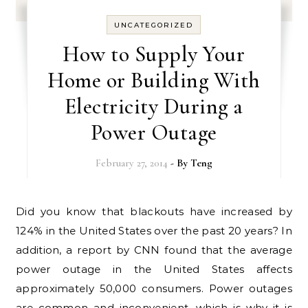
UNCATEGORIZED
How to Supply Your
Home or Building With
Electricity During a
Power Outage
February 27, 2014
- By
Teng
Did you know that blackouts have increased by
124% in the United States over the past 20 years? In
addition, a report by CNN found that the average
power outage in the United States affects
approximately 50,000 consumers. Power outages
are common and inconvenient, which is why it is