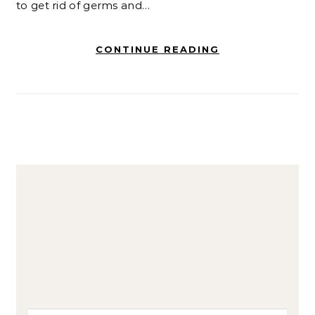
to get rid of germs and…
CONTINUE READING