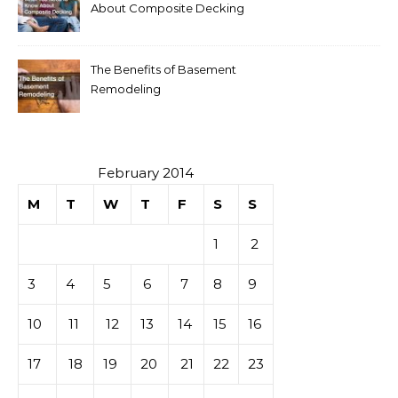
About Composite Decking
The Benefits of Basement
Remodeling
February 2014
M
T
W
T
F
S
S
1
2
3
4
5
6
7
8
9
10
11
12
13
14
15
16
17
18
19
20
21
22
23