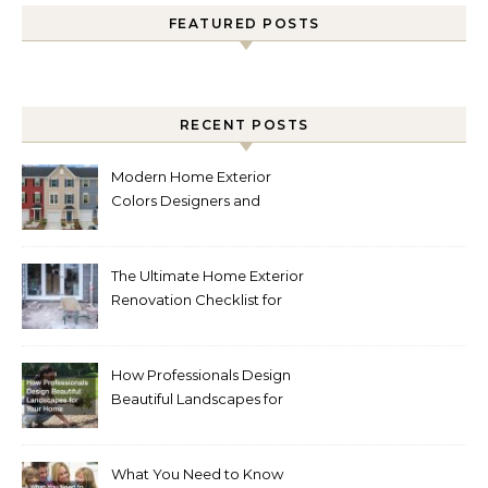
FEATURED POSTS
RECENT POSTS
Modern Home Exterior
Colors Designers and
Homeowners Love Right
Now
The Ultimate Home Exterior
Renovation Checklist for
Homeowners
How Professionals Design
Beautiful Landscapes for
Your Home
What You Need to Know