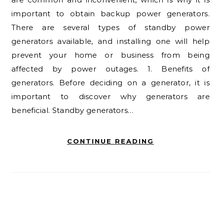
important to obtain backup power generators.
There are several types of standby power
generators available, and installing one will help
prevent your home or business from being
affected by power outages. 1. Benefits of
generators. Before deciding on a generator, it is
important to discover why generators are
beneficial. Standby generators…
CONTINUE READING