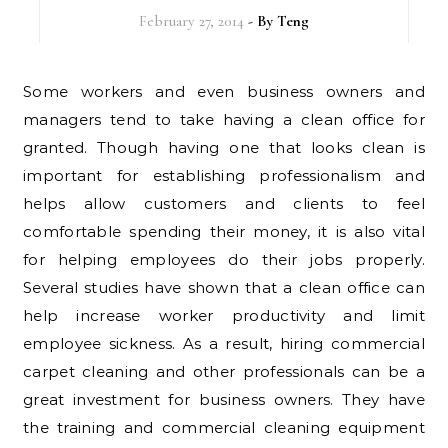
February 27, 2014
- By
Teng
Some workers and even business owners and
managers tend to take having a clean office for
granted. Though having one that looks clean is
important for establishing professionalism and
helps allow customers and clients to feel
comfortable spending their money, it is also vital
for helping employees do their jobs properly.
Several studies have shown that a clean office can
help increase worker productivity and limit
employee sickness. As a result, hiring commercial
carpet cleaning and other professionals can be a
great investment for business owners. They have
the training and commercial cleaning equipment