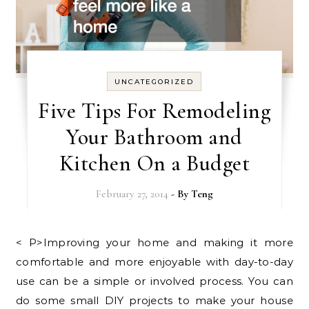
UNCATEGORIZED
Five Tips For Remodeling
Your Bathroom and
Kitchen On a Budget
February 27, 2014
- By
Teng
< P>Improving your home and making it more
comfortable and more enjoyable with day-to-day
use can be a simple or involved process. You can
do some small DIY projects to make your house