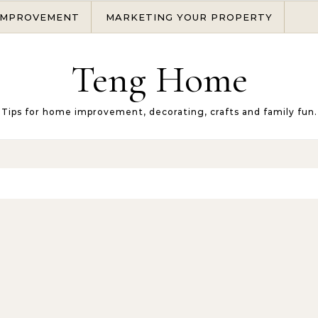
IMPROVEMENT
MARKETING YOUR PROPERTY
Teng Home
Tips for home improvement, decorating, crafts and family fun.