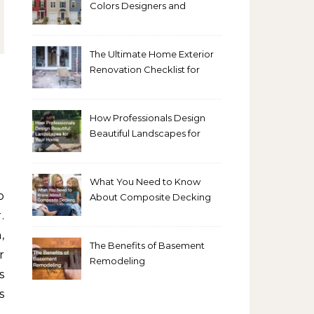
Colors Designers and
Homeowners Love Right
Now
The Ultimate Home Exterior
Renovation Checklist for
Homeowners
How Professionals Design
Beautiful Landscapes for
Your Home
What You Need to Know
About Composite Decking
.
,
The Benefits of Basement
r
Remodeling
s
s