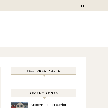
FEATURED POSTS
RECENT POSTS
Modern Home Exterior