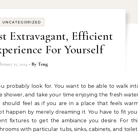
UNCATEGORIZED
t Extravagant, Efficient
perience For Yourself
bruary 11, 2014
- By
Teng
e shower, and take your time enjoying the fresh water
hould feel as if you are in a place that feels warm
not happen by merely dreaming it. You have to fit you
ent fixtures to get the ambiance you desire. For thi
rooms with particular tubs, sinks, cabinets, and toilet