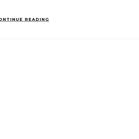
ONTINUE READING