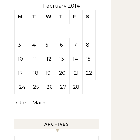
February 2014
M
T
W
T
F
S
S
1
2
3
4
5
6
7
8
9
10
11
12
13
14
15
16
17
18
19
20
21
22
23
24
25
26
27
28
« Jan
Mar »
ARCHIVES
Archives