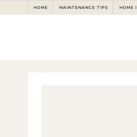
Skip to content
HOME
MAINTENANCE TIPS
HOME 