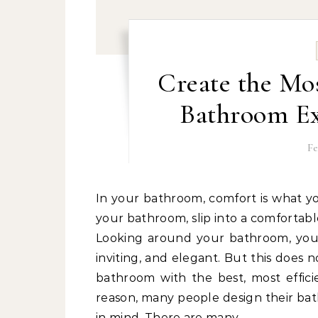
Create the Mos
Bathroom Ex
Fe
In your bathroom, comfort is what you probably look for. You want to be able to walk into
your bathroom, slip into a comfortabl
Looking around your bathroom, you s
inviting, and elegant. But this does 
bathroom with the best, most effici
reason, many people design their bath
in mind. There are many…