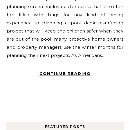
planning screen enclosures for decks that are often
too filled with bugs for any kind of dining
experience to planning a pool deck resurfacing
project that will keep the children safer when they
are out of the pool, many proactive home owners
and property managers use the winter months for
planning their next projects. As Americans…
CONTINUE READING
FEATURED POSTS