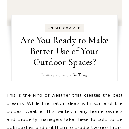
UNCATEGORIZED
Are You Ready to Make
Better Use of Your
Outdoor Spaces?
January 22, 2017
- By
Teng
This is the kind of weather that creates the best
dreams! While the nation deals with some of the
coldest weather this winter, many home owners
and property managers take these to cold to be
outside days and put them to productive use. From