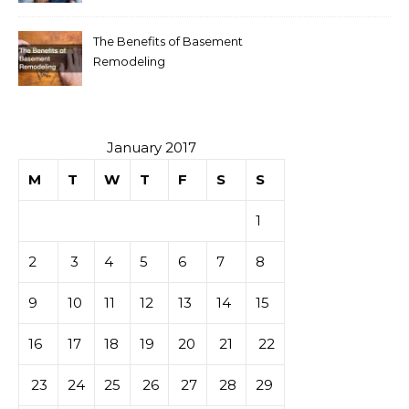
The Benefits of Basement
Remodeling
January 2017
M
T
W
T
F
S
S
1
2
3
4
5
6
7
8
9
10
11
12
13
14
15
16
17
18
19
20
21
22
23
24
25
26
27
28
29