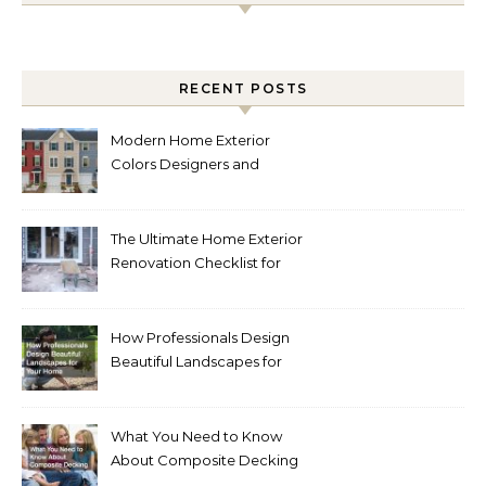
RECENT POSTS
Modern Home Exterior
Colors Designers and
Homeowners Love Right
Now
The Ultimate Home Exterior
Renovation Checklist for
Homeowners
How Professionals Design
Beautiful Landscapes for
Your Home
What You Need to Know
About Composite Decking