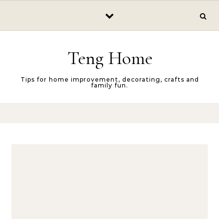
Skip to content
Teng Home
Tips for home improvement, decorating, crafts and
family fun.