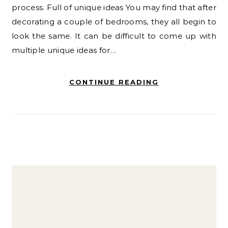
process. Full of unique ideas You may find that after
decorating a couple of bedrooms, they all begin to
look the same. It can be difficult to come up with
multiple unique ideas for…
CONTINUE READING