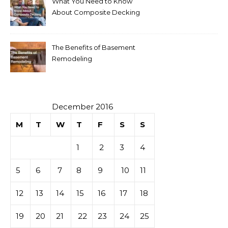
What You Need to Know
About Composite Decking
The Benefits of Basement
Remodeling
December 2016
M
T
W
T
F
S
S
1
2
3
4
5
6
7
8
9
10
11
12
13
14
15
16
17
18
19
20
21
22
23
24
25