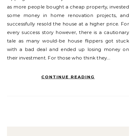
as more people bought a cheap property, invested
some money in home renovation projects, and
successfully resold the house at a higher price. For
every success story however, there is a cautionary
tale as many would-be house flippers got stuck
with a bad deal and ended up losing money on
their investment. For those who think they…
CONTINUE READING