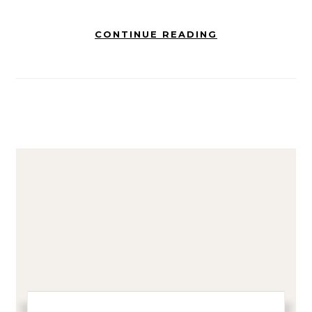
CONTINUE READING