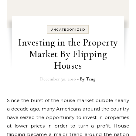
UNCATEGORIZED
Investing in the Property
Market By Flipping
Houses
December 30, 2016
- By
Teng
Since the burst of the house market bubble nearly
a decade ago, many Americans around the country
have seized the opportunity to invest in properties
at lower prices in order to turn a profit. House
flipping became a major trend around the nation