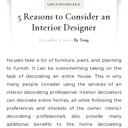
UNCATEGORIZED
5 Reasons to Consider an
Interior Designer
December 7, 2016
- By
Teng
Houses take a lot of furniture, paint, and planning
to furnish. It can be overwhelming taking on the
task of decorating an entire house. This is why
many people consider using the services of an
interior decorating professional. Interior decorators
can decorate entire homes, all while following the
preferences and interests of the owner. Interior
decorating professionals also provide many
additional benefits to the home decorating