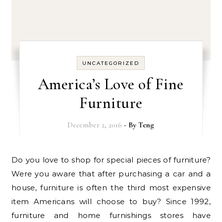
UNCATEGORIZED
America’s Love of Fine
Furniture
December 2, 2016
- By
Teng
Do you love to shop for special pieces of furniture?
Were you aware that after purchasing a car and a
house, furniture is often the third most expensive
item Americans will choose to buy? Since 1992,
furniture and home furnishings stores have