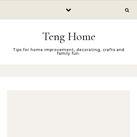
Skip to content
Teng Home
Tips for home improvement, decorating, crafts and
family fun.