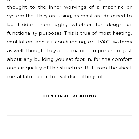
thought to the inner workings of a machine or
system that they are using, as most are designed to
be hidden from sight, whether for design or
functionality purposes. This is true of most heating,
ventilation, and air conditioning, or HVAC, systems
as well, though they are a major component of just
about any building you set foot in, for the comfort
and air quality of the structure. But from the sheet
metal fabrication to oval duct fittings of…
CONTINUE READING