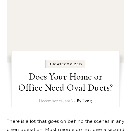
UNCATEGORIZED
Does Your Home or
Office Need Oval Ducts?
December 22, 2016
- By
Teng
There is a lot that goes on behind the scenes in any
given operation. Most people do not give a second