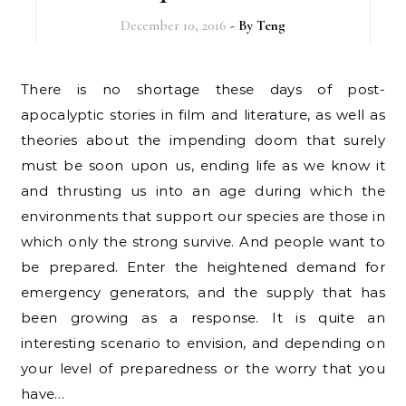
December 10, 2016
- By
Teng
There is no shortage these days of post-
apocalyptic stories in film and literature, as well as
theories about the impending doom that surely
must be soon upon us, ending life as we know it
and thrusting us into an age during which the
environments that support our species are those in
which only the strong survive. And people want to
be prepared. Enter the heightened demand for
emergency generators, and the supply that has
been growing as a response. It is quite an
interesting scenario to envision, and depending on
your level of preparedness or the worry that you
have…