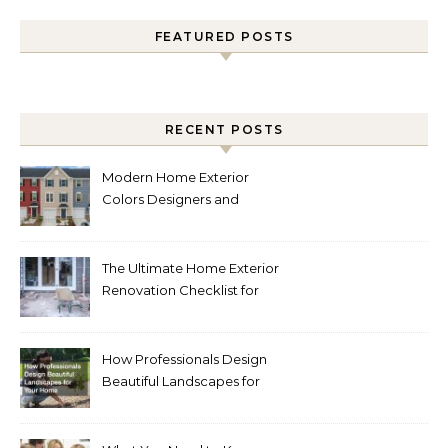
FEATURED POSTS
RECENT POSTS
Modern Home Exterior
Colors Designers and
Homeowners Love Right
Now
The Ultimate Home Exterior
Renovation Checklist for
Homeowners
How Professionals Design
Beautiful Landscapes for
Your Home