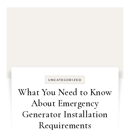
UNCATEGORIZED
What You Need to Know
About Emergency
Generator Installation
Requirements