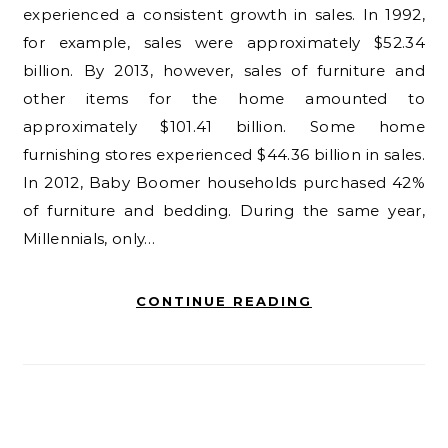
experienced a consistent growth in sales. In 1992,
for example, sales were approximately $52.34
billion. By 2013, however, sales of furniture and
other items for the home amounted to
approximately $101.41 billion. Some home
furnishing stores experienced $44.36 billion in sales.
In 2012, Baby Boomer households purchased 42%
of furniture and bedding. During the same year,
Millennials, only…
CONTINUE READING