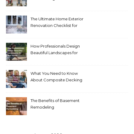
Homeowners Love Right
Now
The Ultimate Home Exterior
Renovation Checklist for
Homeowners
How Professionals Design
Beautiful Landscapes for
Your Home
What You Need to Know
About Composite Decking
The Benefits of Basement
Remodeling