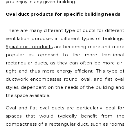
you enjoy in any given building.
Oval duct products for specific building needs
There are many different type of ducts for different
ventilation purposes in different types of buildings.
Spiral duct products
are becoming more and more
popular as opposed to the more traditional
rectangular ducts, as they can often be more air-
tight and thus more energy efficient. This type of
ductwork encompasses round, oval, and flat oval
styles, dependent on the needs of the building and
the space available.
Oval and flat oval ducts are particularly ideal for
spaces that would typically benefit from the
compactness of a rectangular duct, such as rooms