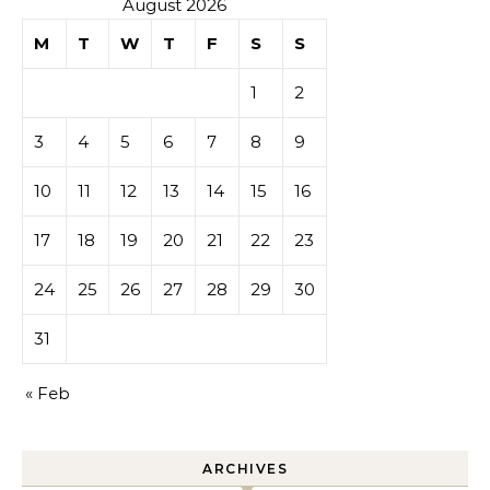
August 2026
M
T
W
T
F
S
S
1
2
3
4
5
6
7
8
9
10
11
12
13
14
15
16
17
18
19
20
21
22
23
24
25
26
27
28
29
30
31
« Feb
ARCHIVES