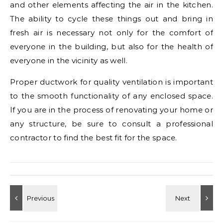
and other elements affecting the air in the kitchen.
The ability to cycle these things out and bring in
fresh air is necessary not only for the comfort of
everyone in the building, but also for the health of
everyone in the vicinity as well.
Proper ductwork for quality ventilation is important
to the smooth functionality of any enclosed space.
If you are in the process of renovating your home or
any structure, be sure to consult a professional
contractor to find the best fit for the space.