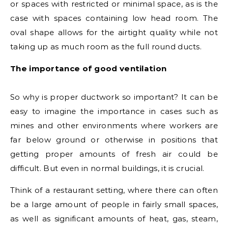
or spaces with restricted or minimal space, as is the
case with spaces containing low head room. The
oval shape allows for the airtight quality while not
taking up as much room as the full round ducts.
The importance of good ventilation
So why is proper ductwork so important? It can be
easy to imagine the importance in cases such as
mines and other environments where workers are
far below ground or otherwise in positions that
getting proper amounts of fresh air could be
difficult. But even in normal buildings, it is crucial.
Think of a restaurant setting, where there can often
be a large amount of people in fairly small spaces,
as well as significant amounts of heat, gas, steam,