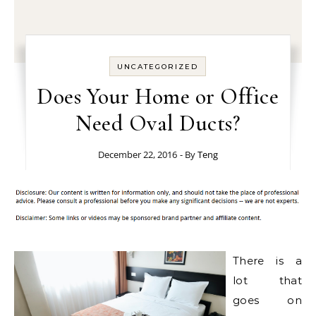
UNCATEGORIZED
Does Your Home or Office
Need Oval Ducts?
December 22, 2016
- By
Teng
There is a
lot that
goes on