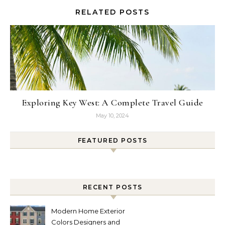
RELATED POSTS
Exploring Key West: A Complete Travel Guide
May 10, 2024
FEATURED POSTS
RECENT POSTS
Modern Home Exterior
Colors Designers and