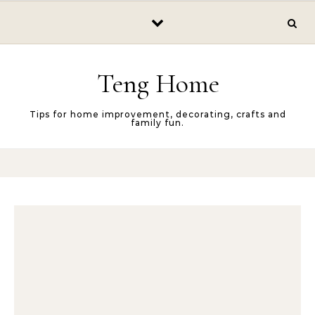
Skip to content
Teng Home
Tips for home improvement, decorating, crafts and
family fun.