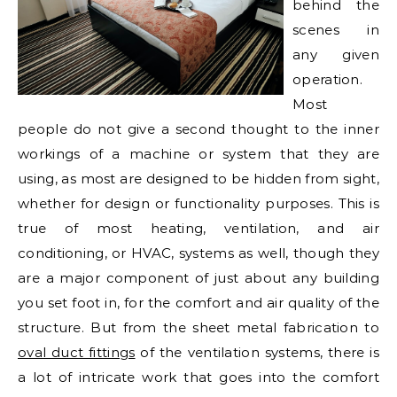
behind the
scenes in
any given
operation.
Most
people do not give a second thought to the inner
workings of a machine or system that they are
using, as most are designed to be hidden from sight,
whether for design or functionality purposes. This is
true of most heating, ventilation, and air
conditioning, or HVAC, systems as well, though they
are a major component of just about any building
you set foot in, for the comfort and air quality of the
structure. But from the sheet metal fabrication to
oval duct fittings
of the ventilation systems, there is
a lot of intricate work that goes into the comfort