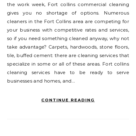
the work week, Fort collins commercial cleaning
gives you no shortage of options. Numerous
cleaners in the Fort Collins area are competing for
your business with competitive rates and services,
so if you need something cleaned anyway, why not
take advantage? Carpets, hardwoods, stone floors,
tile, buffed cement: there are cleaning services that
specialize in some or all of these areas. Fort collins
cleaning services have to be ready to serve
businesses and homes, and…
CONTINUE READING