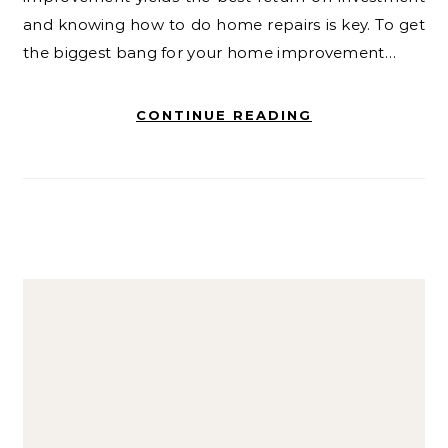
and knowing how to do home repairs is key. To get
the biggest bang for your home improvement…
CONTINUE READING