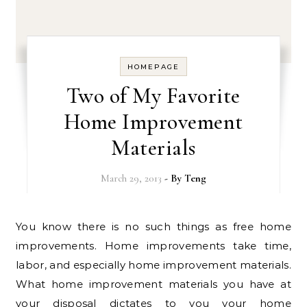
HOMEPAGE
Two of My Favorite
Home Improvement
Materials
March 29, 2013
- By
Teng
You know there is no such things as free home
improvements. Home improvements take time,
labor, and especially home improvement materials.
What home improvement materials you have at
your disposal dictates to you your home