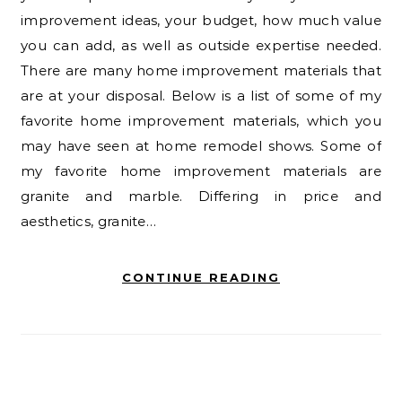
improvement ideas, your budget, how much value
you can add, as well as outside expertise needed.
There are many home improvement materials that
are at your disposal. Below is a list of some of my
favorite home improvement materials, which you
may have seen at home remodel shows. Some of
my favorite home improvement materials are
granite and marble. Differing in price and
aesthetics, granite…
CONTINUE READING