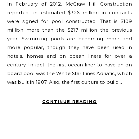
In February of 2012, McGraw Hill Construction
reported an estimated $326 million in contracts
were signed for pool constructed. That is $109
million more than the $217 million the previous
year. Swimming pools are becoming more and
more popular, though they have been used in
hotels, homes and on ocean liners for over a
century. In fact, the first ocean liner to have an on
board pool was the White Star Lines Adriatic, which
was built in 1907. Also, the first culture to build…
CONTINUE READING