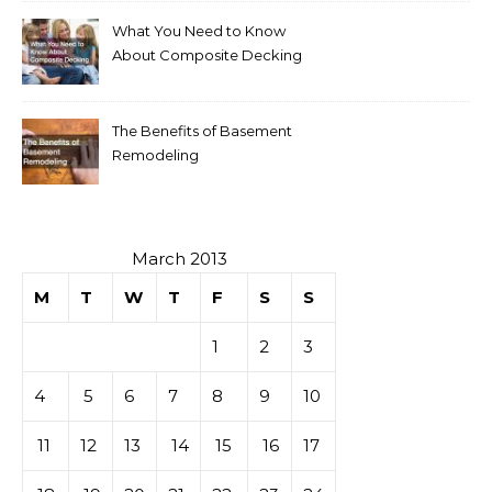
What You Need to Know
About Composite Decking
The Benefits of Basement
Remodeling
March 2013
M
T
W
T
F
S
S
1
2
3
4
5
6
7
8
9
10
11
12
13
14
15
16
17