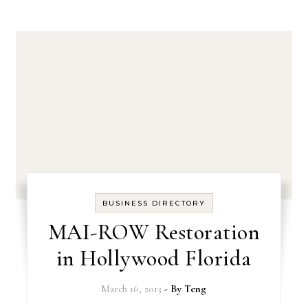
BUSINESS DIRECTORY
MAI-ROW Restoration
in Hollywood Florida
March 16, 2013
- By
Teng