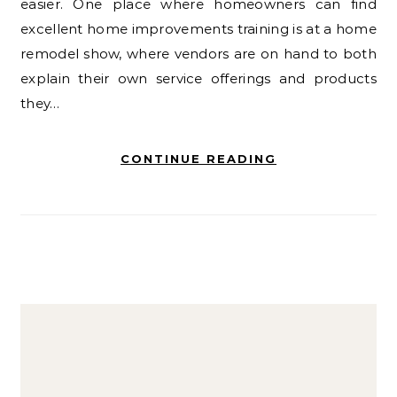
easier. One place where homeowners can find
excellent home improvements training is at a home
remodel show, where vendors are on hand to both
explain their own service offerings and products
they…
CONTINUE READING