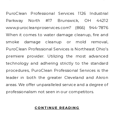
PuroClean Professional Services 1126 Industrial
Parkway North #17 Brunswick, OH 44212
www.purocleanproservices.com? (866) 944-7876
When it comes to water damage cleanup, fire and
smoke damage cleanup or mold removal,
PuroClean Professional Services is Northeast Ohio’s
premiere provider. Utilizing the most advanced
technology and adhering strictly to the standard
procedures, PuroClean Professional Services is the
leader in both the greater Cleveland and Akron
areas. We offer unparalleled service and a degree of
professionalism not seen in our competitors.
CONTINUE READING