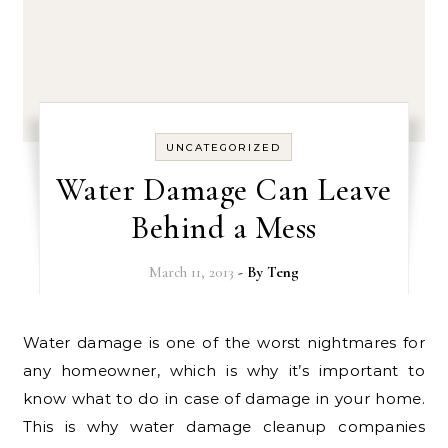
UNCATEGORIZED
Water Damage Can Leave
Behind a Mess
March 11, 2013
- By
Teng
Water damage is one of the worst nightmares for
any homeowner, which is why it’s important to
know what to do in case of damage in your home.
This is why water damage cleanup companies