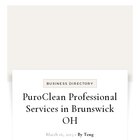
BUSINESS DIRECTORY
PuroClean Professional
Services in Brunswick
OH
March 16, 2013
- By
Teng