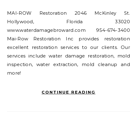
MAI-ROW Restoration 2046 McKinley St.
Hollywood, Florida 33020
www.waterdamagebroward.com 954-674-3400
Mai-Row Restoration Inc provides restoration
excellent restoration services to our clients. Our
services include water damage restoration, mold
inspection, water extraction, mold cleanup and
more!
CONTINUE READING