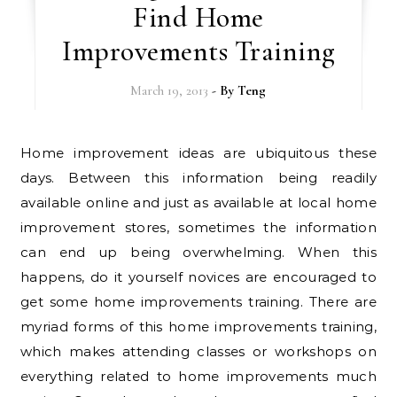
Find Home
Improvements Training
March 19, 2013
- By
Teng
Home improvement ideas are ubiquitous these
days. Between this information being readily
available online and just as available at local home
improvement stores, sometimes the information
can end up being overwhelming. When this
happens, do it yourself novices are encouraged to
get some home improvements training. There are
myriad forms of this home improvements training,
which makes attending classes or workshops on
everything related to home improvements much