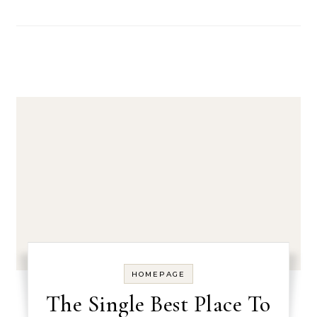
HOMEPAGE
The Single Best Place To