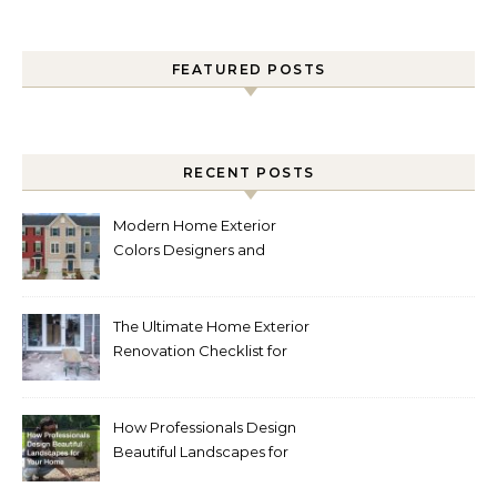
FEATURED POSTS
RECENT POSTS
Modern Home Exterior
Colors Designers and
Homeowners Love Right
Now
The Ultimate Home Exterior
Renovation Checklist for
Homeowners
How Professionals Design
Beautiful Landscapes for
Your Home