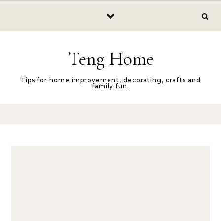
Skip to content
Teng Home
Tips for home improvement, decorating, crafts and
family fun.