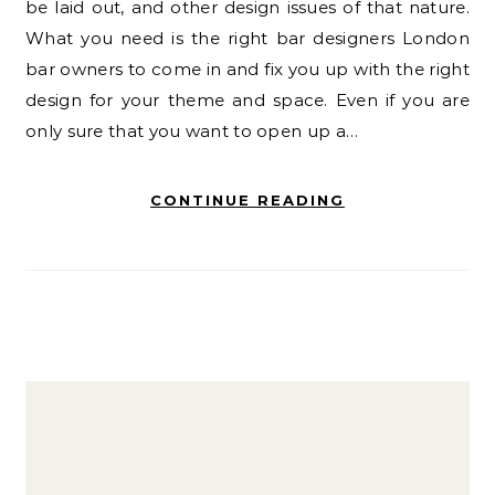
be laid out, and other design issues of that nature.
What you need is the right bar designers London
bar owners to come in and fix you up with the right
design for your theme and space. Even if you are
only sure that you want to open up a…
CONTINUE READING