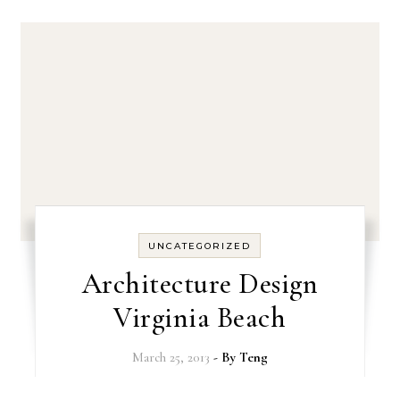
UNCATEGORIZED
Architecture Design
Virginia Beach
March 25, 2013
- By
Teng