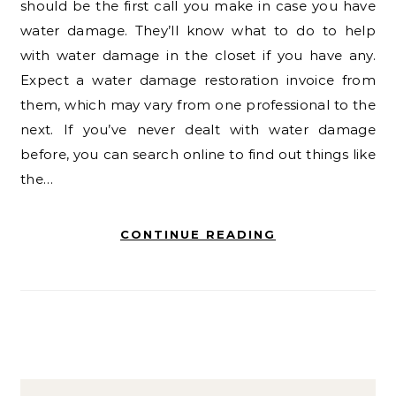
should be the first call you make in case you have
water damage. They’ll know what to do to help
with water damage in the closet if you have any.
Expect a water damage restoration invoice from
them, which may vary from one professional to the
next. If you’ve never dealt with water damage
before, you can search online to find out things like
the…
CONTINUE READING