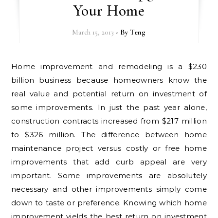
Your Home
March 15, 2013
- By
Teng
Home improvement and remodeling is a $230
billion business because homeowners know the
real value and potential return on investment of
some improvements. In just the past year alone,
construction contracts increased from $217 million
to $326 million. The difference between home
maintenance project versus costly or free home
improvements that add curb appeal are very
important. Some improvements are absolutely
necessary and other improvements simply come
down to taste or preference. Knowing which home
improvement yields the best return on investment