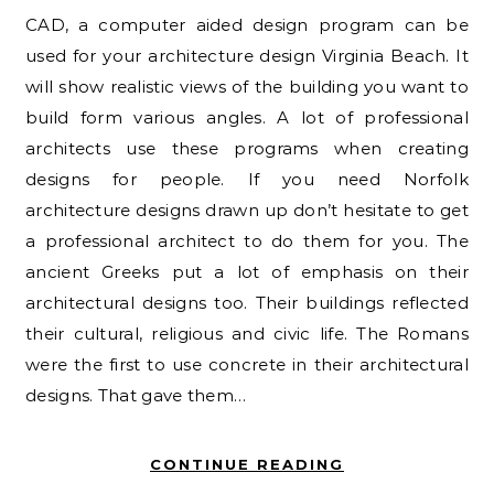
CAD, a computer aided design program can be
used for your architecture design Virginia Beach. It
will show realistic views of the building you want to
build form various angles. A lot of professional
architects use these programs when creating
designs for people. If you need Norfolk
architecture designs drawn up don’t hesitate to get
a professional architect to do them for you. The
ancient Greeks put a lot of emphasis on their
architectural designs too. Their buildings reflected
their cultural, religious and civic life. The Romans
were the first to use concrete in their architectural
designs. That gave them…
CONTINUE READING