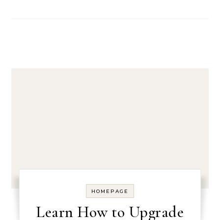
HOMEPAGE
Learn How to Upgrade