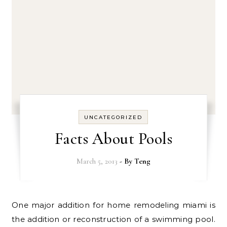
UNCATEGORIZED
Facts About Pools
March 5, 2013
- By
Teng
One major addition for home remodeling miami is
the addition or reconstruction of a swimming pool.