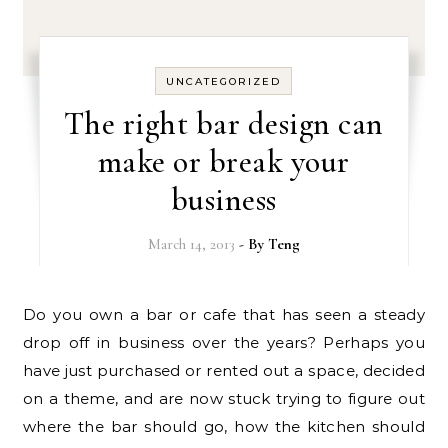
UNCATEGORIZED
The right bar design can
make or break your
business
March 14, 2013
- By
Teng
Do you own a bar or cafe that has seen a steady
drop off in business over the years? Perhaps you
have just purchased or rented out a space, decided
on a theme, and are now stuck trying to figure out
where the bar should go, how the kitchen should