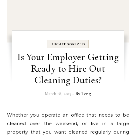
UNCATEGORIZED
Is Your Employer Getting
Ready to Hire Out
Cleaning Duties?
March 18, 2013
- By
Teng
Whether you operate an office that needs to be
cleaned over the weekend, or live in a large
property that you want cleaned regularly during