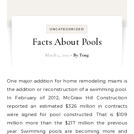
UNCATEGORIZED
Facts About Pools
March 5, 2013
- By
Teng
One major addition for home remodeling miami is
the addition or reconstruction of a swimming pool.
In February of 2012, McGraw Hill Construction
reported an estimated $326 million in contracts
were signed for pool constructed. That is $109
million more than the $217 million the previous
year. Swimming pools are becoming more and