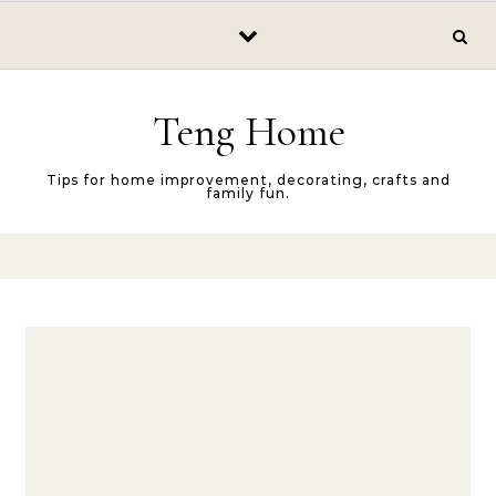
Skip to content
Teng Home
Tips for home improvement, decorating, crafts and
family fun.