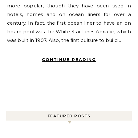
more popular, though they have been used in
hotels, homes and on ocean liners for over a
century. In fact, the first ocean liner to have an on
board pool was the White Star Lines Adriatic, which
was built in 1907. Also, the first culture to build…
CONTINUE READING
FEATURED POSTS