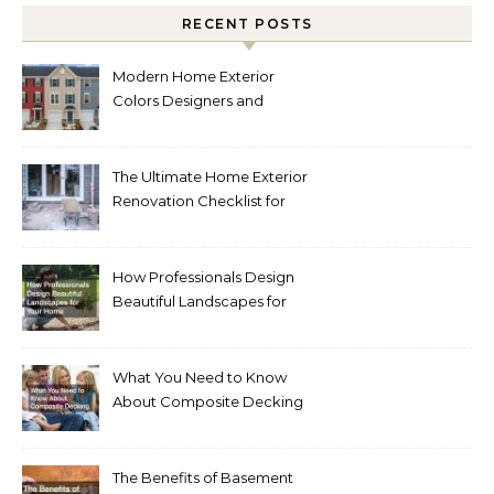
RECENT POSTS
Modern Home Exterior
Colors Designers and
Homeowners Love Right
Now
The Ultimate Home Exterior
Renovation Checklist for
Homeowners
How Professionals Design
Beautiful Landscapes for
Your Home
What You Need to Know
About Composite Decking
The Benefits of Basement