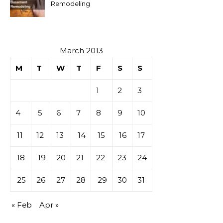
Remodeling
March 2013
M
T
W
T
F
S
S
1
2
3
4
5
6
7
8
9
10
11
12
13
14
15
16
17
18
19
20
21
22
23
24
25
26
27
28
29
30
31
« Feb
Apr »