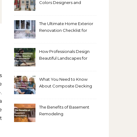
Colors Designers and
Homeowners Love Right
Now
The Ultimate Home Exterior
Renovation Checklist for
Homeowners
How Professionals Design
Beautiful Landscapes for
Your Home
What You Need to Know
e
About Composite Decking
.
a
The Benefits of Basement
e
Remodeling
t