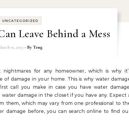
UNCATEGORIZED
Can Leave Behind a Mess
March 11, 2013
- By
Teng
se of damage in your home. This is why water damag
irst call you make in case you have water damage
 water damage in the closet if you have any. Expect 
om them, which may vary from one professional to th
ter damage before, you can search online to find ou