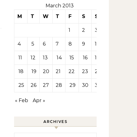
March 2013
M
T
W
T
F
S
S
1
2
3
4
5
6
7
8
9
10
11
12
13
14
15
16
17
18
19
20
21
22
23
24
25
26
27
28
29
30
31
« Feb
Apr »
ARCHIVES
Archives