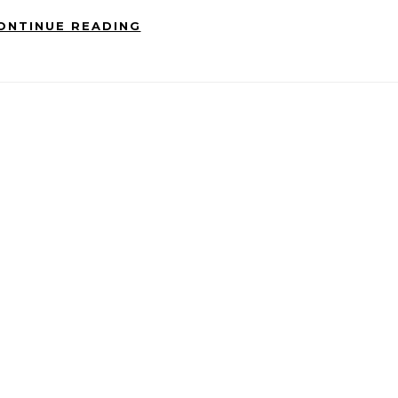
ONTINUE READING