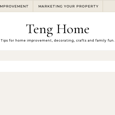
IMPROVEMENT
MARKETING YOUR PROPERTY
Teng Home
Tips for home improvement, decorating, crafts and family fun.