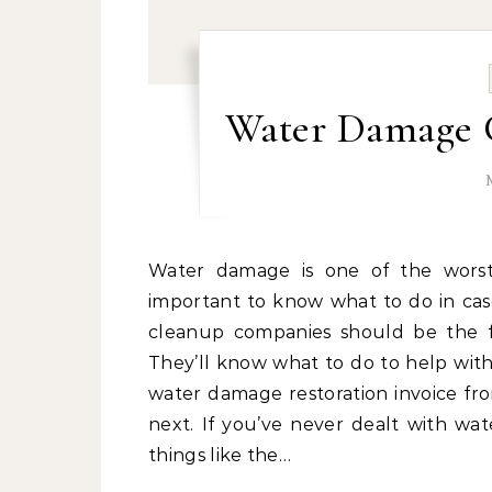
Water Damage 
Water damage is one of the worst nightmares for any homeowner, which is why it’s
important to know what to do in ca
cleanup companies should be the f
They’ll know what to do to help with
water damage restoration invoice fr
next. If you’ve never dealt with wa
things like the…