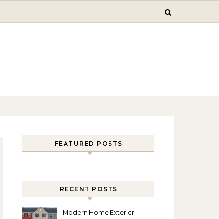
FEATURED POSTS
RECENT POSTS
Modern Home Exterior