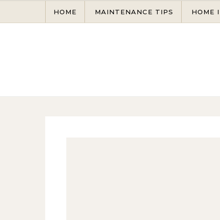
Skip to content
HOME
MAINTENANCE TIPS
HOME 