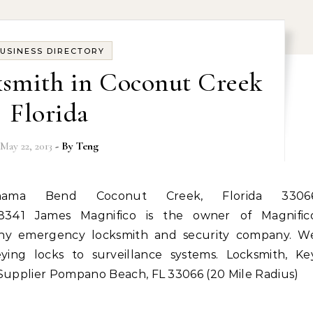
USINESS DIRECTORY
ksmith in Coconut Creek
Florida
May 22, 2013
- By
Teng
-8341 James Magnifico is the owner of Magnific
rthy emergency locksmith and security company. W
eying locks to surveillance systems. Locksmith, Ke
 Supplier Pompano Beach, FL 33066 (20 Mile Radius)