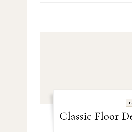
B
Classic Floor D