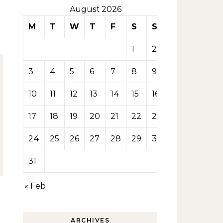
August 2026
M
T
W
T
F
S
S
1
2
3
4
5
6
7
8
9
10
11
12
13
14
15
16
17
18
19
20
21
22
23
24
25
26
27
28
29
30
31
« Feb
ARCHIVES