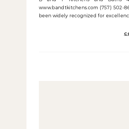
www.bandtkitchens.com (757) 502-862
been widely recognized for excellenc
C