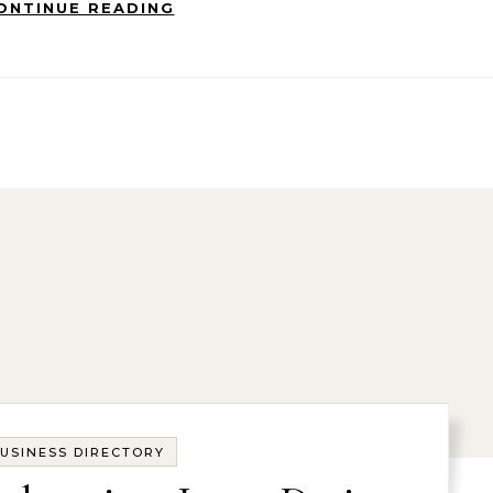
ONTINUE READING
USINESS DIRECTORY