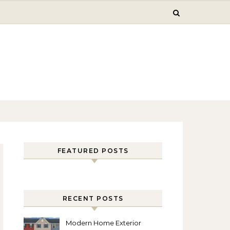
FEATURED POSTS
RECENT POSTS
Modern Home Exterior