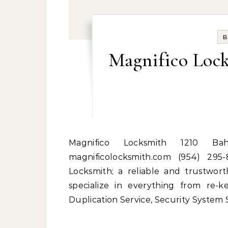
B
Magnifico Loc
Magnifico Locksmith 1210 Bahama Bend Coconut Creek, Florida 33066
magnificolocksmith.com (954) 295
Locksmith; a reliable and trustwo
specialize in everything from re-k
Duplication Service, Security System