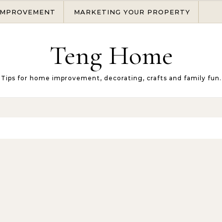
IMPROVEMENT
MARKETING YOUR PROPERTY
Teng Home
Tips for home improvement, decorating, crafts and family fun.