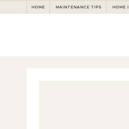
Skip to content
HOME
MAINTENANCE TIPS
HOME 