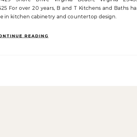
5 For over 20 years, B and T Kitchens and Baths ha
e in kitchen cabinetry and countertop design.
ONTINUE READING