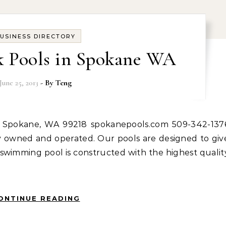
USINESS DIRECTORY
k Pools in Spokane WA
June 25, 2013
- By
Teng
ly owned and operated. Our pools are designed to giv
swimming pool is constructed with the highest qualit
ONTINUE READING