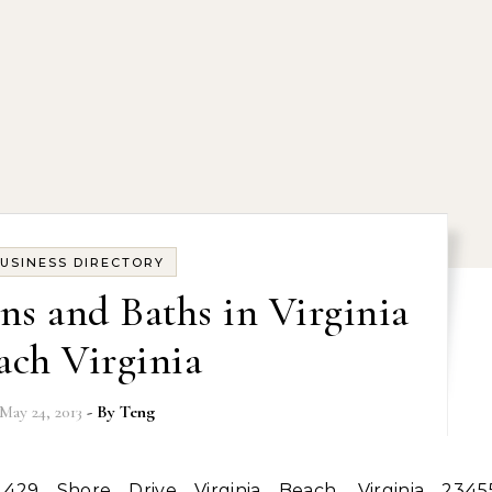
USINESS DIRECTORY
ns and Baths in Virginia
ach Virginia
May 24, 2013
- By
Teng