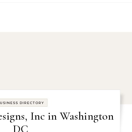
USINESS DIRECTORY
esigns, Inc in Washington
DC