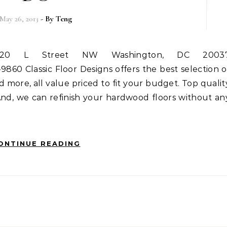
May 26, 2013
- By
Teng
9860 Classic Floor Designs offers the best selection o
d more, all value priced to fit your budget. Top qualit
 And, we can refinish your hardwood floors without an
ONTINUE READING