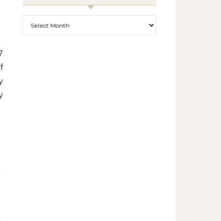
Archives
f
y
y