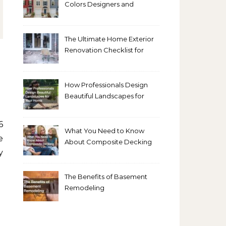
Colors Designers and
Homeowners Love Right
Now
The Ultimate Home Exterior
Renovation Checklist for
Homeowners
How Professionals Design
Beautiful Landscapes for
Your Home
What You Need to Know
e
About Composite Decking
y
The Benefits of Basement
Remodeling