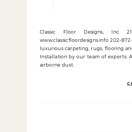
Classic Floor Designs, Inc 2120 L Street NW Washington, DC 20037
www.classicfloordesigns.info 202-872-
luxurious carpeting, rugs, flooring an
Installation by our team of experts.
airborne dust.
C