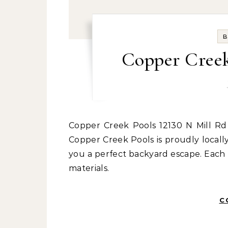
B
Copper Cree
Copper Creek Pools 12130 N Mill Rd Spokane, WA 99218 spokanepools.com 509-342-1376
Copper Creek Pools is proudly local
you a perfect backyard escape. Each 
materials.
C