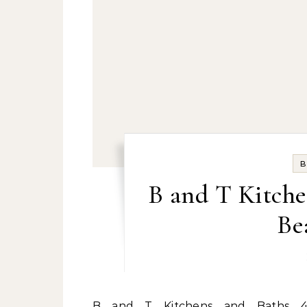
B
B and T Kitche
Be
B and T Kitchens and Baths 4429 Shore Drive Virginia Beach, Virginia 23455