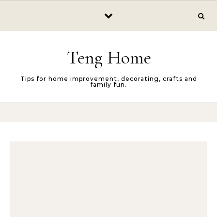
Skip to content
Teng Home
Tips for home improvement, decorating, crafts and
family fun.