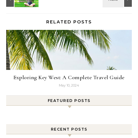
RELATED POSTS
Exploring Key West: A Complete Travel Guide
May 10, 2024
FEATURED POSTS
RECENT POSTS