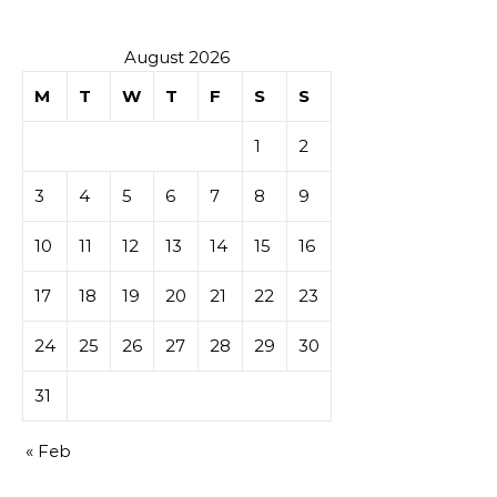
August 2026
M
T
W
T
F
S
S
1
2
3
4
5
6
7
8
9
10
11
12
13
14
15
16
17
18
19
20
21
22
23
24
25
26
27
28
29
30
31
« Feb