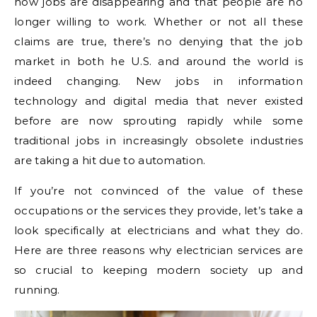
how jobs are disappearing and that people are no
longer willing to work. Whether or not all these
claims are true, there’s no denying that the job
market in both he U.S. and around the world is
indeed changing. New jobs in information
technology and digital media that never existed
before are now sprouting rapidly while some
traditional jobs in increasingly obsolete industries
are taking a hit due to automation.
If you’re not convinced of the value of these
occupations or the services they provide, let’s take a
look specifically at electricians and what they do.
Here are three reasons why electrician services are
so crucial to keeping modern society up and
running.