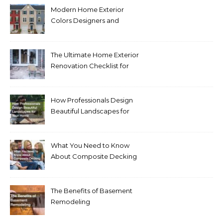
Modern Home Exterior
Colors Designers and
Homeowners Love Right
Now
The Ultimate Home Exterior
Renovation Checklist for
Homeowners
How Professionals Design
Beautiful Landscapes for
Your Home
What You Need to Know
About Composite Decking
The Benefits of Basement
Remodeling