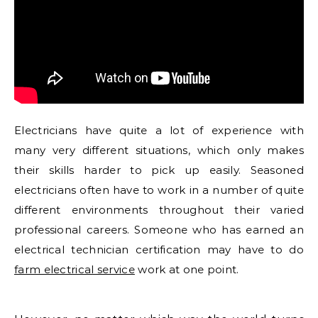
Electricians have quite a lot of experience with
many very different situations, which only makes
their skills harder to pick up easily. Seasoned
electricians often have to work in a number of quite
different environments throughout their varied
professional careers. Someone who has earned an
electrical technician certification may have to do
farm electrical service
work at one point.