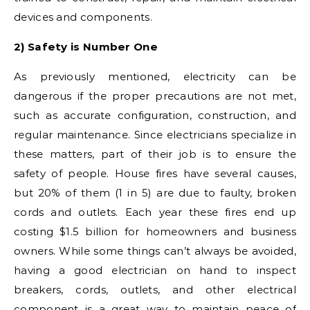
devices and components.
2) Safety is Number One
As previously mentioned, electricity can be
dangerous if the proper precautions are not met,
such as accurate configuration, construction, and
regular maintenance. Since electricians specialize in
these matters, part of their job is to ensure the
safety of people. House fires have several causes,
but 20% of them (1 in 5) are due to faulty, broken
cords and outlets. Each year these fires end up
costing $1.5 billion for homeowners and business
owners. While some things can’t always be avoided,
having a good electrician on hand to inspect
breakers, cords, outlets, and other electrical
component is a great way to maintain peace of