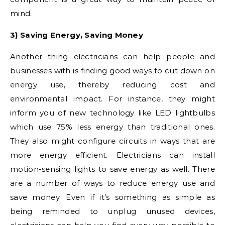
mind.
3) Saving Energy, Saving Money
Another thing electricians can help people and
businesses with is finding good ways to cut down on
energy use, thereby reducing cost and
environmental impact. For instance, they might
inform you of new technology like LED lightbulbs
which use 75% less energy than traditional ones.
They also might configure circuits in ways that are
more energy efficient. Electricians can install
motion-sensing lights to save energy as well. There
are a number of ways to reduce energy use and
save money. Even if it’s something as simple as
being reminded to unplug unused devices,