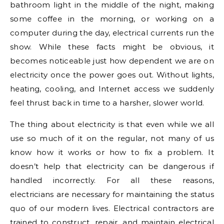
bathroom light in the middle of the night, making
some coffee in the morning, or working on a
computer during the day, electrical currents run the
show. While these facts might be obvious, it
becomes noticeable just how dependent we are on
electricity once the power goes out. Without lights,
heating, cooling, and Internet access we suddenly
feel thrust back in time to a harsher, slower world.
The thing about electricity is that even while we all
use so much of it on the regular, not many of us
know how it works or how to fix a problem. It
doesn’t help that electricity can be dangerous if
handled incorrectly. For all these reasons,
electricians are necessary for maintaining the status
quo of our modern lives. Electrical contractors are
trained to construct, repair, and maintain electrical