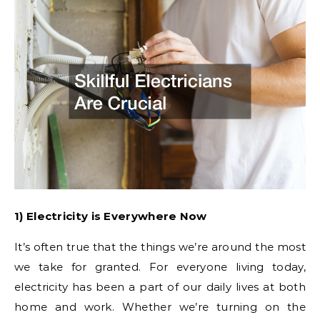
1) Electricity is Everywhere Now
It’s often true that the things we’re around the most
we take for granted. For everyone living today,
electricity has been a part of our daily lives at both
home and work. Whether we’re turning on the