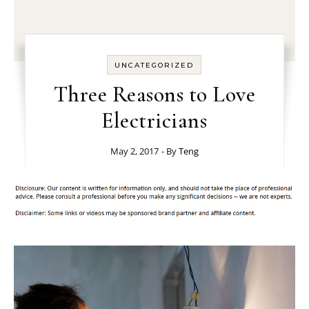
UNCATEGORIZED
Three Reasons to Love
Electricians
May 2, 2017
- By
Teng