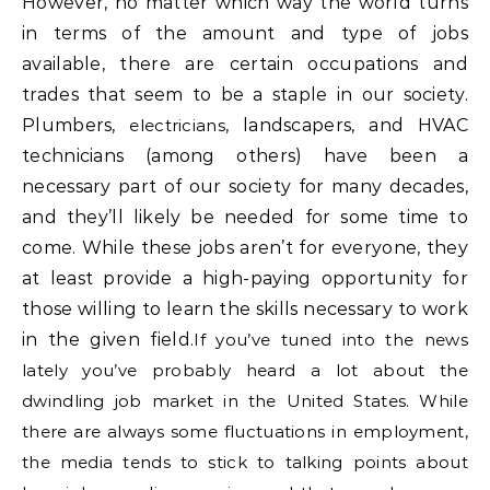
However, no matter which way the world turns
in terms of the amount and type of jobs
available, there are certain occupations and
trades that seem to be a staple in our society.
Plumbers,
electricians
, landscapers, and HVAC
technicians (among others) have been a
necessary part of our society for many decades,
and they’ll likely be needed for some time to
come. While these jobs aren’t for everyone, they
at least provide a high-paying opportunity for
those willing to learn the skills necessary to work
in the given field.
If you’ve tuned into the news
lately you’ve probably heard a lot about the
dwindling job market in the United States. While
there are always some fluctuations in employment,
the media tends to stick to talking points about