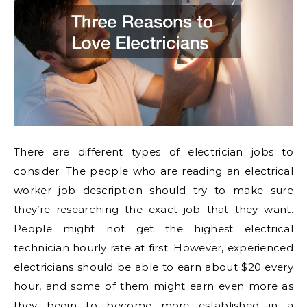
There are different types of electrician jobs to
consider. The people who are reading an electrical
worker job description should try to make sure
they’re researching the exact job that they want.
People might not get the highest electrical
technician hourly rate at first. However, experienced
electricians should be able to earn about $20 every
hour, and some of them might earn even more as
they begin to become more established in a