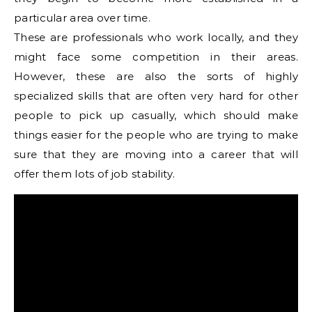
particular area over time.
These are professionals who work locally, and they
might face some competition in their areas.
However, these are also the sorts of highly
specialized skills that are often very hard for other
people to pick up casually, which should make
things easier for the people who are trying to make
sure that they are moving into a career that will
offer them lots of job stability.