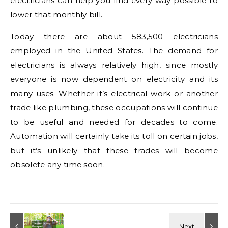
electricians can help you find every way possible to
lower that monthly bill.
Today there are about 583,500
electricians
employed in the United States. The demand for
electricians is always relatively high, since mostly
everyone is now dependent on electricity and its
many uses. Whether it’s electrical work or another
trade like plumbing, these occupations will continue
to be useful and needed for decades to come.
Automation will certainly take its toll on certain jobs,
but it’s unlikely that these trades will become
obsolete any time soon.