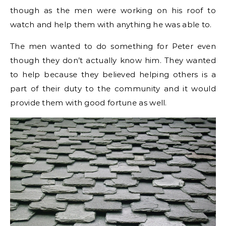
though as the men were working on his roof to
watch and help them with anything he was able to.
The men wanted to do something for Peter even
though they don’t actually know him. They wanted
to help because they believed helping others is a
part of their duty to the community and it would
provide them with good fortune as well.