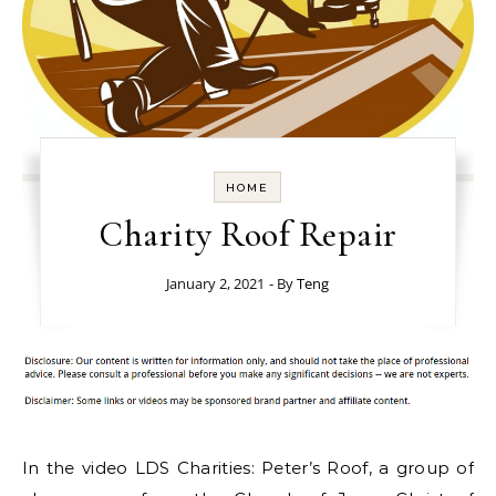
HOME
Charity Roof Repair
January 2, 2021
- By
Teng
In the video LDS Charities: Peter’s Roof, a group of