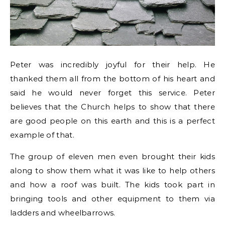
Peter was incredibly joyful for their help. He
thanked them all from the bottom of his heart and
said he would never forget this service. Peter
believes that the Church helps to show that there
are good people on this earth and this is a perfect
example of that.
The group of eleven men even brought their kids
along to show them what it was like to help others
and how a roof was built. The kids took part in
bringing tools and other equipment to them via
ladders and wheelbarrows.