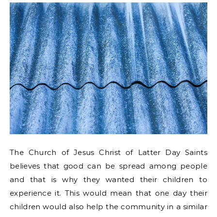
The Church of Jesus Christ of Latter Day Saints
believes that good can be spread among people
and that is why they wanted their children to
experience it. This would mean that one day their
children would also help the community in a similar