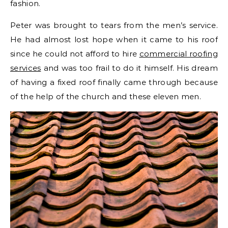
fashion.
Peter was brought to tears from the men’s service.
He had almost lost hope when it came to his roof
since he could not afford to hire
commercial roofing
services
and was too frail to do it himself. His dream
of having a fixed roof finally came through because
of the help of the church and these eleven men.