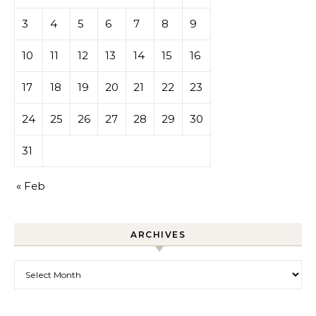
3
4
5
6
7
8
9
10
11
12
13
14
15
16
17
18
19
20
21
22
23
24
25
26
27
28
29
30
31
« Feb
ARCHIVES
Archives