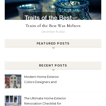
Traits of the Best Wax Melters
December 19, 2022
FEATURED POSTS
RECENT POSTS
Modern Home Exterior
Colors Designers and
Homeowners Love Right
Now
The Ultimate Home Exterior
Renovation Checklist for