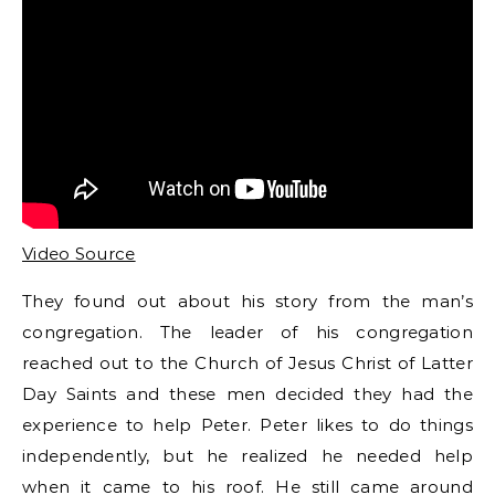
Video Source
They found out about his story from the man’s
congregation. The leader of his congregation
reached out to the Church of Jesus Christ of Latter
Day Saints and these men decided they had the
experience to help Peter. Peter likes to do things
independently, but he realized he needed help
when it came to his roof. He still came around