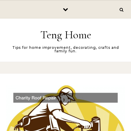
Skip to content
Teng Home
Tips for home improvement, decorating, crafts and
family fun.