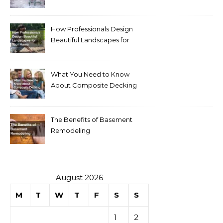
Homeowners
How Professionals Design
Beautiful Landscapes for
Your Home
What You Need to Know
About Composite Decking
The Benefits of Basement
Remodeling
August 2026
M
T
W
T
F
S
S
1
2