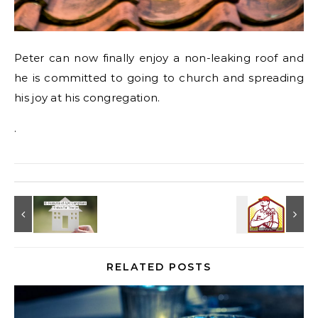
Peter can now finally enjoy a non-leaking roof and
he is committed to going to church and spreading
his joy at his congregation.
.
RELATED POSTS