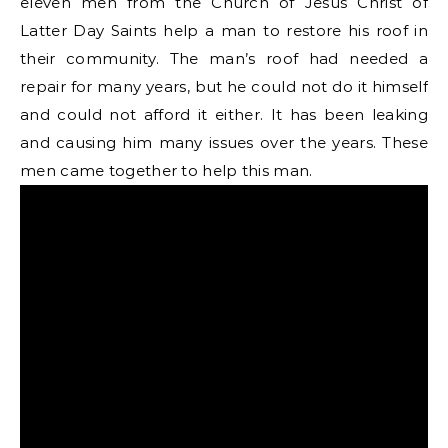
eleven men from the Church of Jesus Christ of
Latter Day Saints help a man to restore his roof in
their community. The man’s roof had needed a
repair for many years, but he could not do it himself
and could not afford it either. It has been leaking
and causing him many issues over the years. These
men came together to help this man.