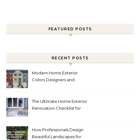
FEATURED POSTS
RECENT POSTS
Modern Home Exterior
Colors Designers and
Homeowners Love Right
Now
The Ultimate Home Exterior
Renovation Checklist for
Homeowners
How Professionals Design
Beautiful Landscapes for