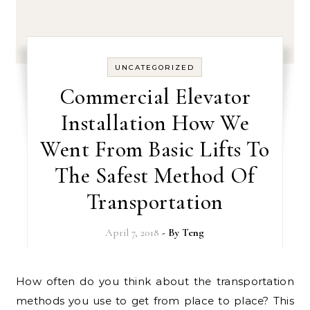
UNCATEGORIZED
Commercial Elevator
Installation How We
Went From Basic Lifts To
The Safest Method Of
Transportation
April 7, 2018
- By
Teng
How often do you think about the transportation
methods you use to get from place to place? This