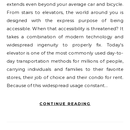
extends even beyond your average car and bicycle.
From stairs to elevators, the world around you is
designed with the express purpose of being
accessible. When that accessibility is threatened? It
takes a combination of modern technology and
widespread ingenuity to properly fix. Today’s
elevator is one of the most commonly used day-to-
day transportation methods for millions of people,
carrying individuals and families to their favorite
stores, their job of choice and their condo for rent.
Because of this widespread usage constant…
CONTINUE READING