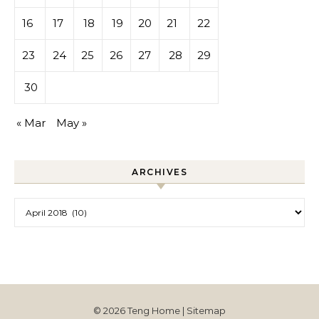
16
17
18
19
20
21
22
23
24
25
26
27
28
29
30
« Mar
May »
ARCHIVES
Archives
© 2026 Teng Home |
Sitemap