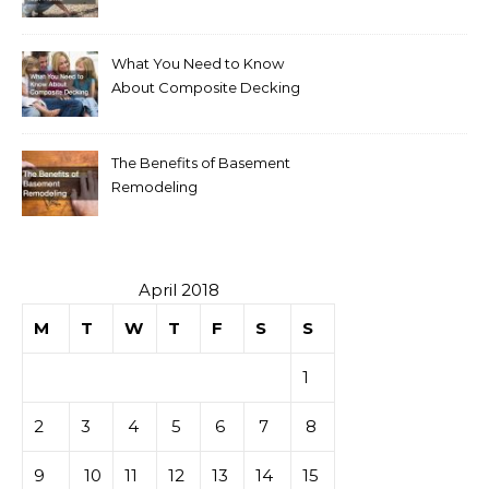
Your Home
What You Need to Know
About Composite Decking
The Benefits of Basement
Remodeling
April 2018
M
T
W
T
F
S
S
1
2
3
4
5
6
7
8
9
10
11
12
13
14
15