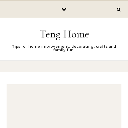
Skip to content
Teng Home
Tips for home improvement, decorating, crafts and
family fun.