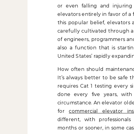
or even falling and injurin
elevators entirely in favor of a
this popular belief, elevators
carefully cultivated through a
of engineers, programmers and
also a function that is star
United States’ rapidly expandi
How often should maintenanc
It’s always better to be safe t
requires Cat 1 testing every s
done every five years, wit
circumstance. An elevator olde
for
commercial elevator inst
different, with profession
months or sooner, in some case