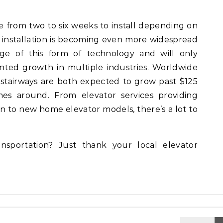
 from two to six weeks to install depending on
 installation is becoming even more widespread
ge of this form of technology and will only
ted growth in multiple industries. Worldwide
 stairways are both expected to grow past $125
mes around. From elevator services providing
on to new home elevator models, there’s a lot to
sportation? Just thank your local elevator