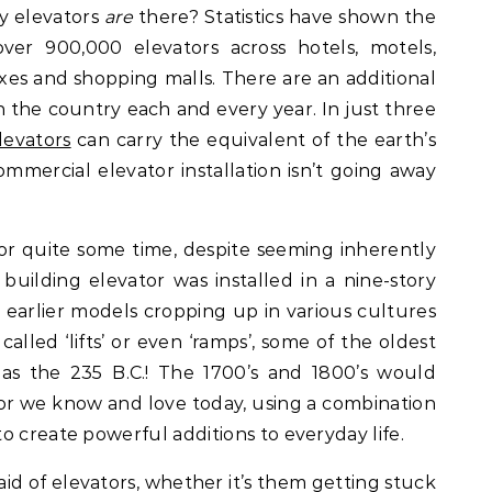
ny elevators
are
there? Statistics have shown the
ver 900,000 elevators across hotels, motels,
es and shopping malls. There are an additional
n the country each and every year. In just three
levators
can carry the equivalent of the earth’s
ommercial elevator installation isn’t going away
r quite some time, despite seeming inherently
building elevator was installed in a nine-story
h earlier models cropping up in various cultures
called ‘lifts’ or even ‘ramps’, some of the oldest
 as the 235 B.C.! The 1700’s and 1800’s would
or we know and love today, using a combination
o create powerful additions to everyday life.
aid of elevators, whether it’s them getting stuck