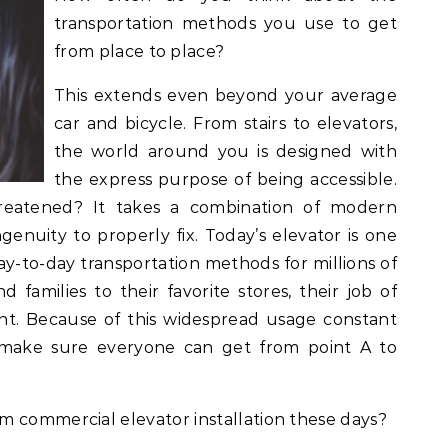
transportation methods you use to get
from place to place?
This extends even beyond your average
car and bicycle. From stairs to elevators,
the world around you is designed with
the express purpose of being accessible.
threatened? It takes a combination of modern
enuity to properly fix. Today’s elevator is one
-to-day transportation methods for millions of
d families to their favorite stores, their job of
nt. Because of this widespread usage constant
 make sure everyone can get from point A to
m commercial elevator installation these days?