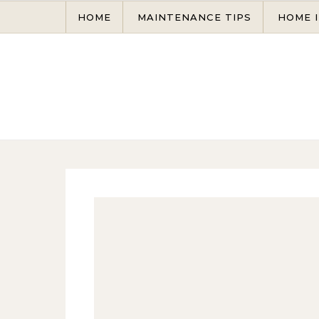
Skip to content
HOME
MAINTENANCE TIPS
HOME 