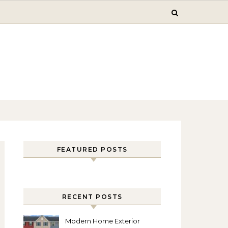
FEATURED POSTS
RECENT POSTS
Modern Home Exterior