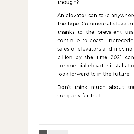
though?
An elevator can take anywhere
the type. Commercial elevator
thanks to the prevalent usa
continue to boast unpreceden
sales of elevators and moving
billion by the time 2021 co
commercial elevator installati
look forward to in the future.
Don’t think much about tran
company for that!