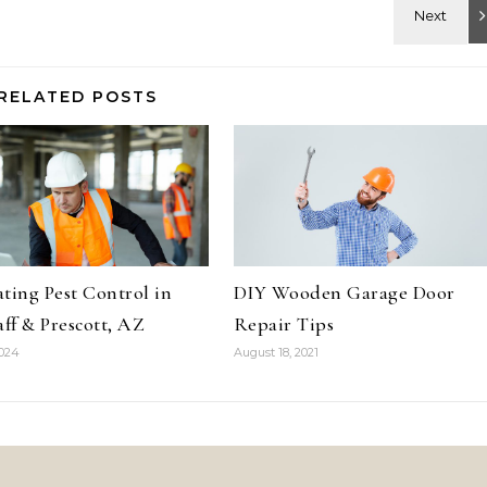
RELATED POSTS
ting Pest Control in
DIY Wooden Garage Door
aff & Prescott, AZ
Repair Tips
2024
August 18, 2021