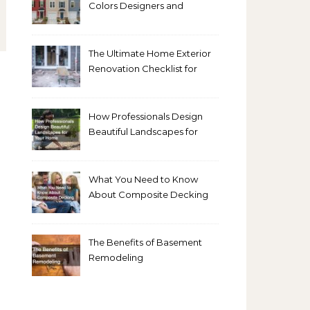
Colors Designers and
Homeowners Love Right
Now
The Ultimate Home Exterior
Renovation Checklist for
Homeowners
How Professionals Design
Beautiful Landscapes for
Your Home
What You Need to Know
About Composite Decking
The Benefits of Basement
Remodeling