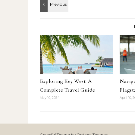
Exploring Key West: A
Naviga
Complete Travel Guide
Flagst
May 10, 2024
April 10, 
Graceful Theme by
Optima Themes