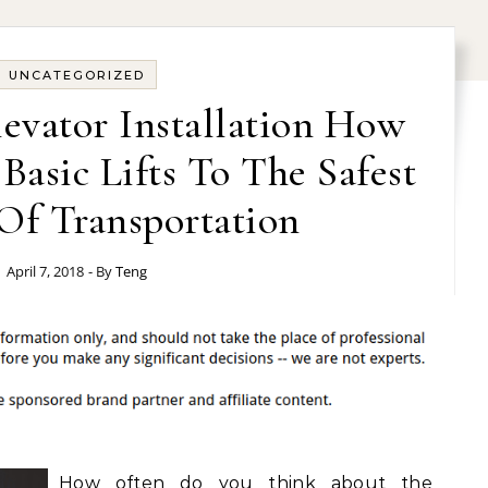
UNCATEGORIZED
evator Installation How
asic Lifts To The Safest
Of Transportation
April 7, 2018
- By
Teng
How often do you think about the