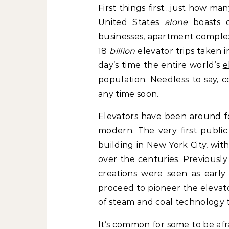
First things first…just how ma
United States
alone
boasts o
businesses, apartment complex
18
billion
elevator trips taken i
day’s time the entire world’s
e
population. Needless to say, c
any time soon.
Elevators have been around fo
modern. The very first public 
building in New York City, wit
over the centuries. Previously 
creations were seen as early
proceed to pioneer the elevat
of steam and coal technology t
It’s common for some to be afr