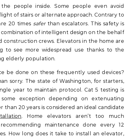
g the people inside. Some people even avoid
 flight of stairs or alternate approach. Contrary to
 are 20 times
safer
than escalators. This safety is
 combination of intelligent design on the behalf
 construction crews. Elevators in the home are
ting to see more widespread use thanks to the
ng elderly population.
e be done on these frequently used devices?
han sorry. The state of Washington, for starters,
ingle year to maintain protocol. Cat 5 testing is
h some exception depending on extenuating
r than 20 years is considered an ideal candidate
allation
. Home elevators aren’t too much
als recommending maintenance done every 12
s. How long does it take to install an elevator,