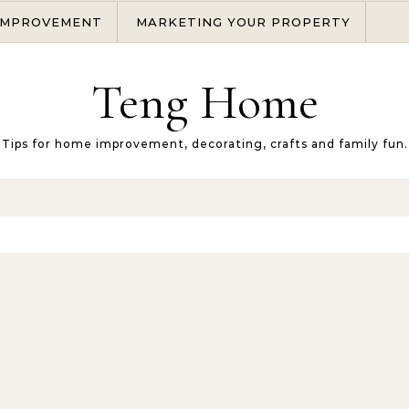
IMPROVEMENT
MARKETING YOUR PROPERTY
Teng Home
Tips for home improvement, decorating, crafts and family fun.