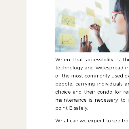
When that accessibility is 
technology and widespread ing
of the most commonly used day
people, carrying individuals an
choice and their condo for re
maintenance is necessary to
point B safely.
What can we expect to see fro