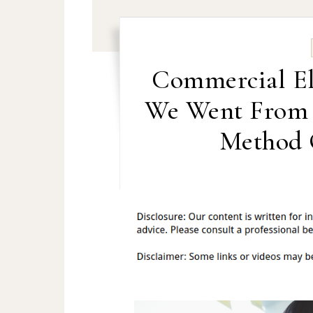
Commercial El
We Went From B
Method 