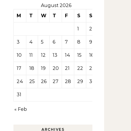
August 2026
M
T
W
T
F
S
S
1
2
3
4
5
6
7
8
9
10
11
12
13
14
15
16
17
18
19
20
21
22
23
24
25
26
27
28
29
30
31
« Feb
ARCHIVES