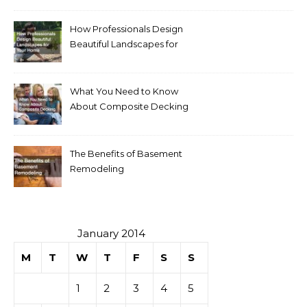
How Professionals Design
Beautiful Landscapes for
Your Home
What You Need to Know
About Composite Decking
The Benefits of Basement
Remodeling
January 2014
M
T
W
T
F
S
S
1
2
3
4
5