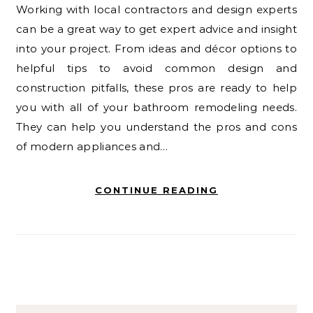
Working with local contractors and design experts
can be a great way to get expert advice and insight
into your project. From ideas and décor options to
helpful tips to avoid common design and
construction pitfalls, these pros are ready to help
you with all of your bathroom remodeling needs.
They can help you understand the pros and cons
of modern appliances and…
CONTINUE READING