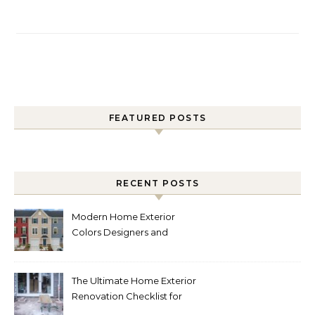
FEATURED POSTS
RECENT POSTS
Modern Home Exterior
Colors Designers and
Homeowners Love Right
Now
The Ultimate Home Exterior
Renovation Checklist for
Homeowners