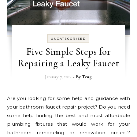
UNCATEGORIZED
Five Simple Steps for
Repairing a Leaky Faucet
January 7, 2014
- By
Teng
Are you looking for some help and guidance with
your bathroom faucet repair project? Do you need
some help finding the best and most affordable
plumbing fixtures that would work for your
bathroom remodeling or renovation project?