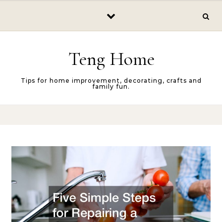
Skip to content
Teng Home
Tips for home improvement, decorating, crafts and
family fun.