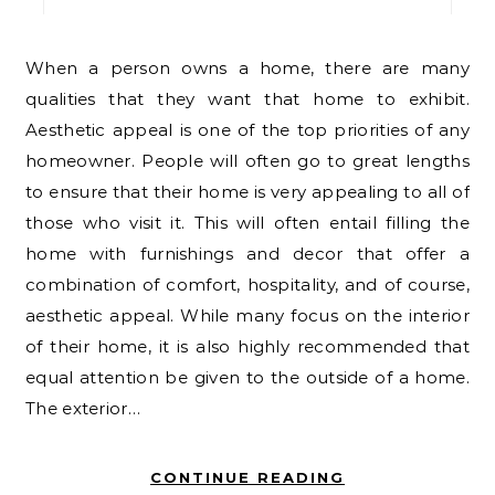
When a person owns a home, there are many
qualities that they want that home to exhibit.
Aesthetic appeal is one of the top priorities of any
homeowner. People will often go to great lengths
to ensure that their home is very appealing to all of
those who visit it. This will often entail filling the
home with furnishings and decor that offer a
combination of comfort, hospitality, and of course,
aesthetic appeal. While many focus on the interior
of their home, it is also highly recommended that
equal attention be given to the outside of a home.
The exterior…
CONTINUE READING