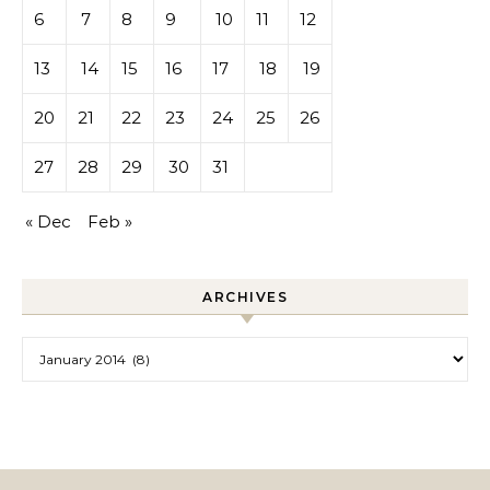
6
7
8
9
10
11
12
13
14
15
16
17
18
19
20
21
22
23
24
25
26
27
28
29
30
31
« Dec
Feb »
ARCHIVES
Archives