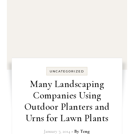
UNCATEGORIZED
Many Landscaping
Companies Using
Outdoor Planters and
Urns for Lawn Plants
January 7, 2014
- By
Teng