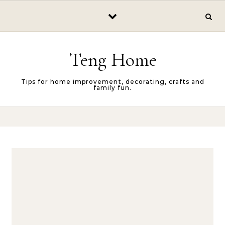
Skip to content
Teng Home
Tips for home improvement, decorating, crafts and
family fun.