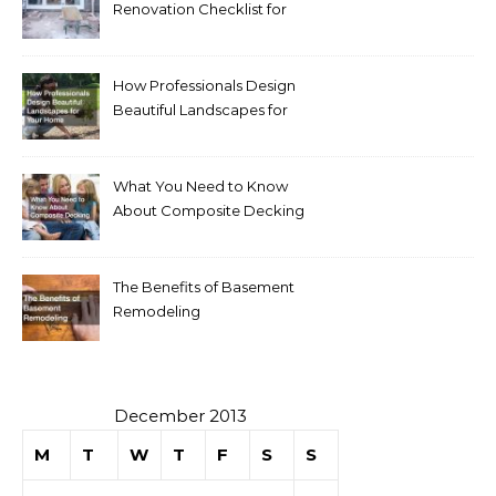
Renovation Checklist for
Homeowners
How Professionals Design
Beautiful Landscapes for
Your Home
What You Need to Know
About Composite Decking
The Benefits of Basement
Remodeling
December 2013
M
T
W
T
F
S
S