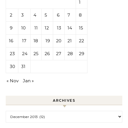
1
2
3
4
5
6
7
8
9
10
11
12
13
14
15
16
17
18
19
20
21
22
23
24
25
26
27
28
29
30
31
« Nov
Jan »
ARCHIVES
Archives