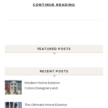
CONTINUE READING
FEATURED POSTS
RECENT POSTS
Modern Home Exterior
Colors Designers and
Homeowners Love Right
Now
The Ultimate Home Exterior