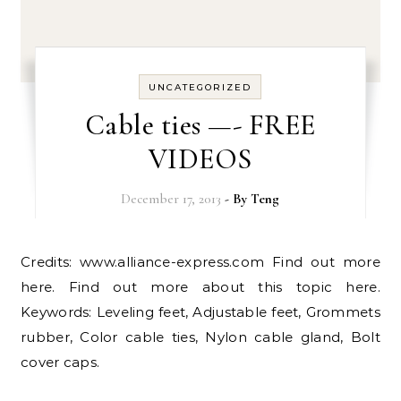
UNCATEGORIZED
Cable ties —- FREE
VIDEOS
December 17, 2013
- By
Teng
Credits: www.alliance-express.com Find out more
here. Find out more about this topic here.
Keywords: Leveling feet, Adjustable feet, Grommets
rubber, Color cable ties, Nylon cable gland, Bolt
cover caps.