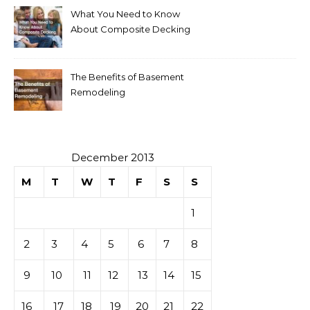
What You Need to Know
About Composite Decking
The Benefits of Basement
Remodeling
December 2013
M
T
W
T
F
S
S
1
2
3
4
5
6
7
8
9
10
11
12
13
14
15
16
17
18
19
20
21
22