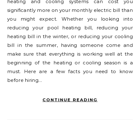
heating and cooling systems can cost you
significantly more on your monthly electric bill than
you might expect. Whether you looking into
reducing your pool heating bill, reducing your
heating bill in the winter, or reducing your cooling
bill in the summer, having someone come and
make sure that everything is working well at the
beginning of the heating or cooling season is a
must. Here are a few facts you need to know
before hiring…
CONTINUE READING