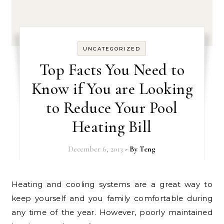
UNCATEGORIZED
Top Facts You Need to
Know if You are Looking
to Reduce Your Pool
Heating Bill
December 6, 2013
- By
Teng
Heating and cooling systems are a great way to
keep yourself and you family comfortable during
any time of the year. However, poorly maintained