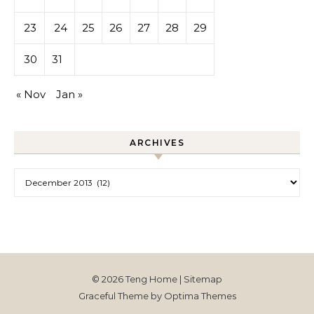
23
24
25
26
27
28
29
30
31
« Nov
Jan »
ARCHIVES
Archives
© 2026 Teng Home |
Sitemap
Graceful Theme by
Optima Themes