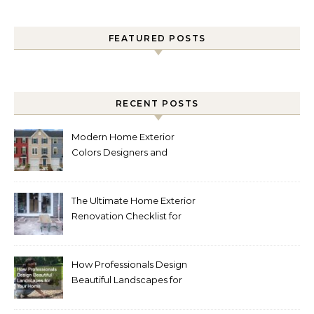
FEATURED POSTS
RECENT POSTS
Modern Home Exterior
Colors Designers and
Homeowners Love Right
Now
The Ultimate Home Exterior
Renovation Checklist for
Homeowners
How Professionals Design
Beautiful Landscapes for
Your Home