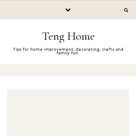
Skip to content
Teng Home
Tips for home improvement, decorating, crafts and
family fun.