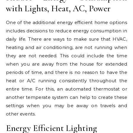
with Lights, Heat, AC, Power
One of the additional energy efficient home options
includes decisions to reduce energy consumption in
daily life. There are ways to make sure that HVAC,
heating and air conditioning, are not running when
they are not needed. This could include the time
when you are away from the house for extended
periods of time, and there is no reason to have the
heat or A/C running consistently throughout the
entire time. For this, an automated thermostat or
another temperate system can help to create these
settings when you may be away on travels and
other events.
Energy Efficient Lighting