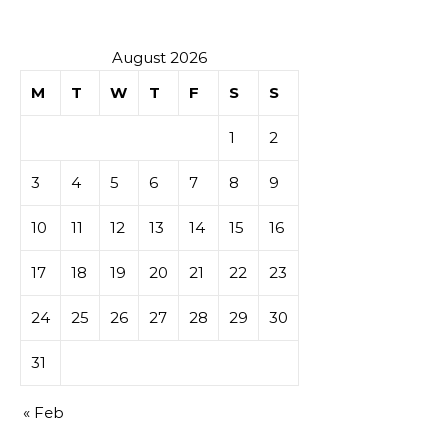
August 2026
M
T
W
T
F
S
S
1
2
3
4
5
6
7
8
9
10
11
12
13
14
15
16
17
18
19
20
21
22
23
24
25
26
27
28
29
30
31
« Feb