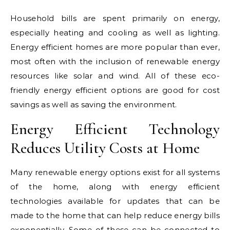
Household bills are spent primarily on energy,
especially heating and cooling as well as lighting.
Energy efficient homes are more popular than ever,
most often with the inclusion of renewable energy
resources like solar and wind. All of these eco-
friendly energy efficient options are good for cost
savings as well as saving the environment.
Energy Efficient Technology
Reduces Utility Costs at Home
Many renewable energy options exist for all systems
of the home, along with energy efficient
technologies available for updates that can be
made to the home that can help reduce energy bills
exponentially. Some of these can be connected to