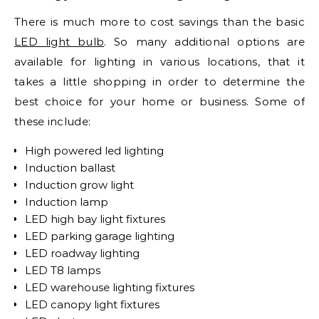
There is much more to cost savings than the basic
LED light bulb
. So many additional options are
available for lighting in various locations, that it
takes a little shopping in order to determine the
best choice for your home or business. Some of
these include:
High powered led lighting
Induction ballast
Induction grow light
Induction lamp
LED high bay light fixtures
LED parking garage lighting
LED roadway lighting
LED T8 lamps
LED warehouse lighting fixtures
LED canopy light fixtures