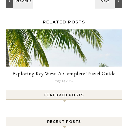
RELATED POSTS
Exploring Key West: A Complete Travel Guide
May 10, 2024
FEATURED POSTS
RECENT POSTS