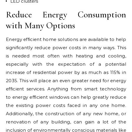
LED clusters
Reduce Energy Consumption
with Many Options
Energy efficient home solutions are available to help
significantly reduce power costs in many ways. This
is needed most often with heating and cooling,
especially with the expectation of a potential
increase of residential power by as much as 115% in
2035. This will place an even greater need for energy
efficient services. Anything from smart technology
to energy efficient windows can help greatly reduce
the existing power costs faced in any one home.
Additionally, the construction of any new home, or
renovation of any building, can gain a lot of the
inclusion of environmentally conscious materials like