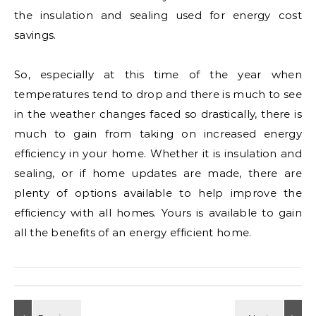
the insulation and sealing used for energy cost
savings.
So, especially at this time of the year when
temperatures tend to drop and there is much to see
in the weather changes faced so drastically, there is
much to gain from taking on increased energy
efficiency in your home. Whether it is insulation and
sealing, or if home updates are made, there are
plenty of options available to help improve the
efficiency with all homes. Yours is available to gain
all the benefits of an energy efficient home.