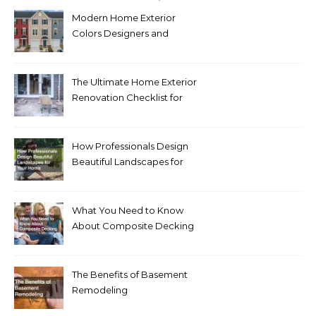
Modern Home Exterior
Colors Designers and
Homeowners Love Right
Now
The Ultimate Home Exterior
Renovation Checklist for
Homeowners
How Professionals Design
Beautiful Landscapes for
Your Home
What You Need to Know
About Composite Decking
The Benefits of Basement
Remodeling