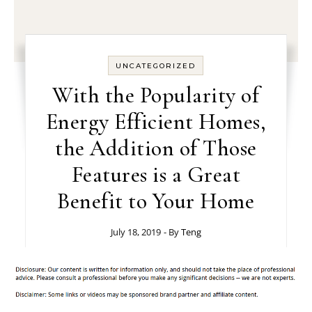
UNCATEGORIZED
With the Popularity of
Energy Efficient Homes,
the Addition of Those
Features is a Great
Benefit to Your Home
July 18, 2019
- By
Teng