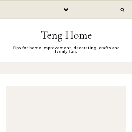
Skip to content
Teng Home
Tips for home improvement, decorating, crafts and
family fun.