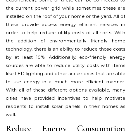
the current power grid while sometimes these are
installed on the roof of your home or the yard. All of
these provide access energy efficient services in
order to help reduce utility costs of all sorts. With
the addition of environmentally friendly home
technology, there is an ability to reduce those costs
by at least 10%. Additionally, eco-friendly energy
sources are able to reduce utility costs with items
like LED lighting and other accessories that are able
to use energy in a much more efficient manner.
With all of these different options available, many
cities have provided incentives to help motivate
residents to install solar panels in their homes as
well.
Reduce Energy Consumption