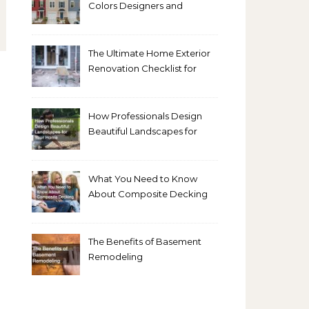
Colors Designers and
Homeowners Love Right
Now
The Ultimate Home Exterior
Renovation Checklist for
Homeowners
How Professionals Design
Beautiful Landscapes for
Your Home
What You Need to Know
About Composite Decking
The Benefits of Basement
Remodeling