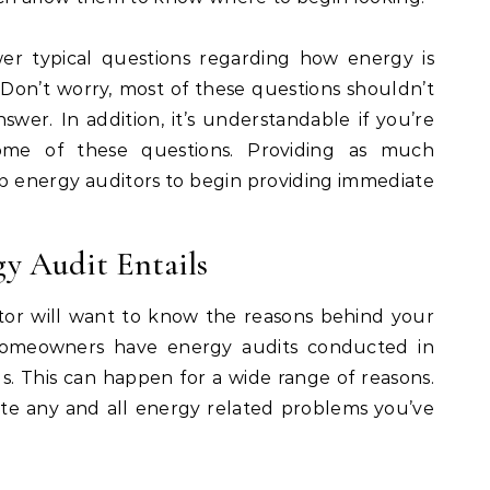
er typical questions regarding how energy is
on’t worry, most of these questions shouldn’t
swer. In addition, it’s understandable if you’re
ome of these questions. Providing as much
elp energy auditors to begin providing immediate
y Audit Entails
tor will want to know the reasons behind your
 homeowners have energy audits conducted in
ills. This can happen for a wide range of reasons.
note any and all energy related problems you’ve