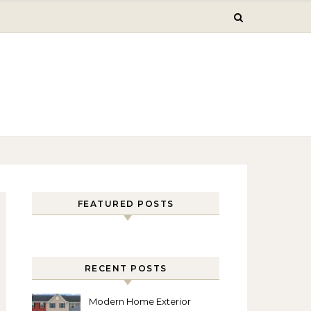
FEATURED POSTS
RECENT POSTS
Modern Home Exterior