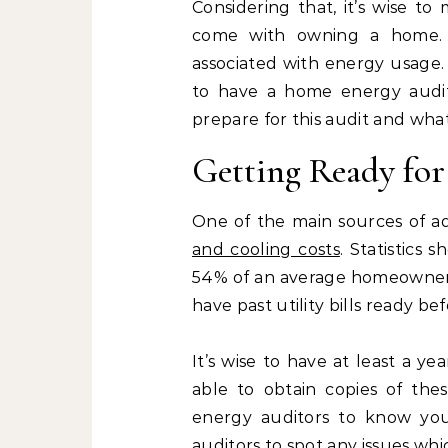
Considering that, it’s wise to
come with owning a home. A
associated with energy usage.
to have a home energy audit 
prepare for this audit and what i
Getting Ready for
One of the main sources of a
and cooling costs
. Statistics
54% of an average homeowners ye
have past utility bills ready b
It’s wise to have at least a ye
able to obtain copies of thes
energy auditors to know your
auditors to spot any issues wh