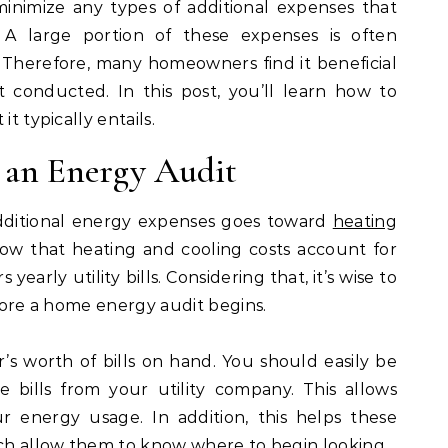
 minimize any types of additional expenses that
 large portion of these expenses is often
 Therefore, many homeowners find it beneficial
conducted. In this post, you’ll learn how to
t typically entails.
 an Energy Audit
dditional energy expenses goes toward
heating
 show that heating and cooling costs account for
arly utility bills. Considering that, it’s wise to
efore a home energy audit begins.
ar’s worth of bills on hand. You should easily be
e bills from your utility company. This allows
 energy usage. In addition, this helps these
ich allow them to know where to begin looking.