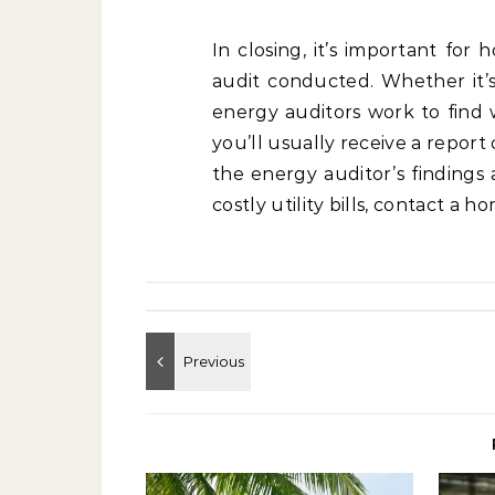
In closing, it’s important fo
audit conducted. Whether it’s
energy auditors work to find wh
you’ll usually receive a repor
the energy auditor’s findings
costly utility bills, contact a