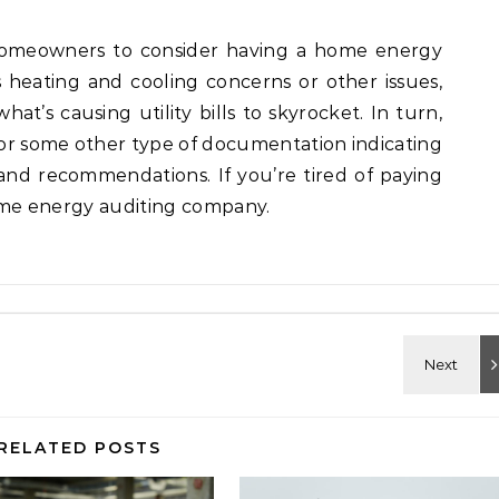
r homeowners to consider having a home energy
 heating and cooling concerns or other issues,
at’s causing utility bills to skyrocket. In turn,
t or some other type of documentation indicating
 and recommendations. If you’re tired of paying
 home energy auditing company.
RELATED POSTS