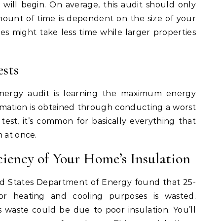
 will begin. On average, this audit should only
mount of time is dependent on the size of your
s might take less time while larger properties
sts
nergy audit is learning the maximum energy
ormation is obtained through conducting a worst
s test, it’s common for basically everything that
n at once.
ciency of Your Home’s Insulation
d States Department of Energy found that 25-
r heating and cooling purposes is wasted.
s waste could be due to poor insulation. You’ll