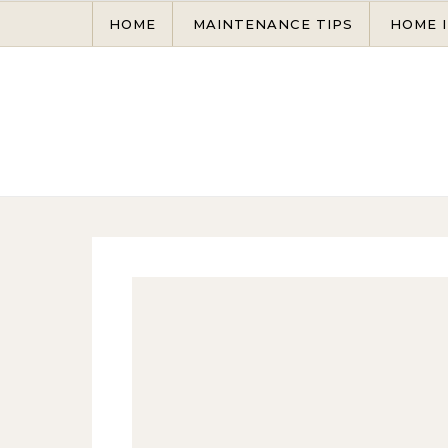
Skip to content
HOME
MAINTENANCE TIPS
HOME 