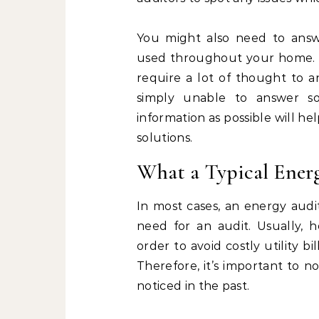
You might also need to answ
used throughout your home. D
require a lot of thought to an
simply unable to answer s
information as possible will h
solutions.
What a Typical Energ
In most cases, an energy audi
need for an audit. Usually,
order to avoid costly utility b
Therefore, it’s important to 
noticed in the past.