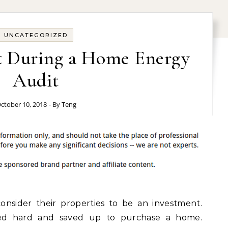
UNCATEGORIZED
t During a Home Energy
Audit
ctober 10, 2018
- By
Teng
nsider their properties to be an investment.
rked hard and saved up to purchase a home.