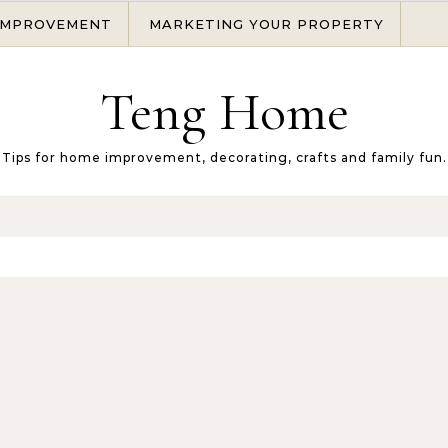
IMPROVEMENT
MARKETING YOUR PROPERTY
Teng Home
Tips for home improvement, decorating, crafts and family fun.