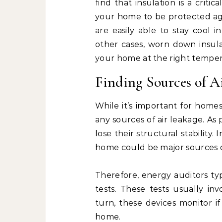
find that insulation is a crit
your home to be protected aga
are easily able to stay cool
other cases, worn down insula
your home at the right temper
Finding Sources of A
While it’s important for homes 
any sources of air leakage. As
lose their structural stability.
home could be major sources 
Therefore, energy auditors ty
tests. These tests usually in
turn, these devices monitor i
home.