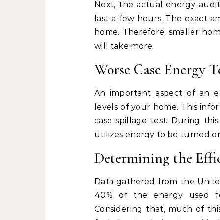
Next, the actual energy audit
last a few hours. The exact a
home. Therefore, smaller home
will take more.
Worse Case Energy Te
An important aspect of an e
levels of your home. This inf
case spillage test. During thi
utilizes energy to be turned o
Determining the Effi
Data gathered from the Unite
40% of the energy used fo
Considering that, much of thi