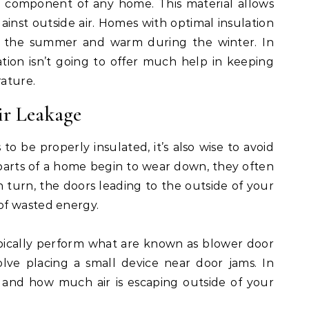
ical component of any home. This material allows
inst outside air. Homes with optimal insulation
 in the summer and warm during the winter. In
tion isn’t going to offer much help in keeping
ature.
ir Leakage
to be properly insulated, it’s also wise to avoid
 parts of a home begin to wear down, they often
 In turn, the doors leading to the outside of your
of wasted energy.
pically perform what are known as blower door
volve placing a small device near door jams. In
f and how much air is escaping outside of your