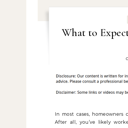
What to Expec
O
In most cases, homeowners co
After all, you’ve likely wo