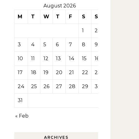
August 2026
M
T
W
T
F
S
S
1
2
3
4
5
6
7
8
9
10
11
12
13
14
15
16
17
18
19
20
21
22
23
24
25
26
27
28
29
30
31
« Feb
ARCHIVES