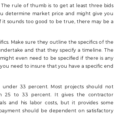
. The rule of thumb is to get at least three bids
you determine market price and might give you
f it sounds too good to be true, there may be a
fics. Make sure they outline the specifics of the
undertake and that they specify a timeline. The
ght even need to be specified if there is any
 you need to insure that you have a specific end
 under 33 percent. Most projects should not
 25 to 33 percent. It gives the contractor
ls and his labor costs, but it provides some
l payment should be dependent on satisfactory