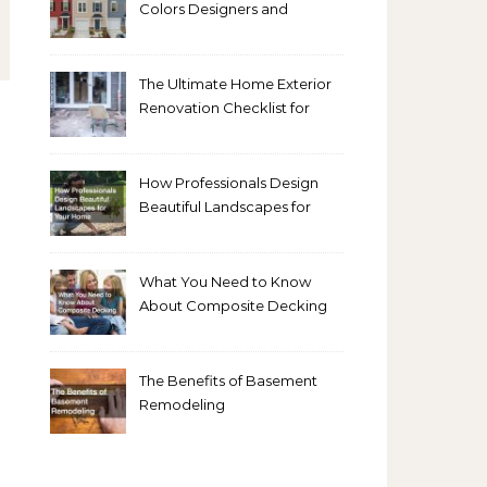
Colors Designers and
Homeowners Love Right
Now
The Ultimate Home Exterior
Renovation Checklist for
Homeowners
How Professionals Design
Beautiful Landscapes for
Your Home
What You Need to Know
About Composite Decking
The Benefits of Basement
Remodeling