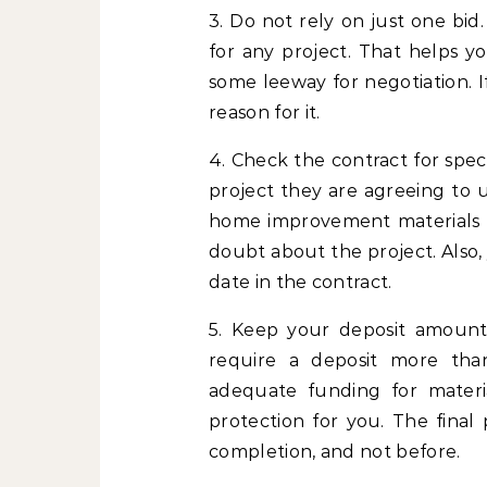
3. Do not rely on just one bid
for any project. That helps 
some leeway for negotiation. I
reason for it.
4. Check the contract for speci
project they are agreeing to 
home improvement materials mi
doubt about the project. Also,
date in the contract.
5. Keep your deposit amount
require a deposit more than
adequate funding for materia
protection for you. The fina
completion, and not before.