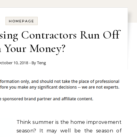
HOMEPAGE
sing Contractors Run Off
 Your Money?
ctober 10, 2018
- By
Teng
Think summer is the home improvement
season? It may well be the season of