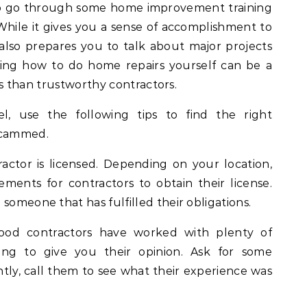
 to go through some home improvement training
While it gives you a sense of accomplishment to
 also prepares you to talk about major projects
wing how to do home repairs yourself can be a
less than trustworthy contractors.
el, use the following tips to find the right
 scammed.
actor is licensed. Depending on your location,
ements for contractors to obtain their license.
someone that has fulfilled their obligations.
Good contractors have worked with plenty of
lling to give you their opinion. Ask for some
tly, call them to see what their experience was