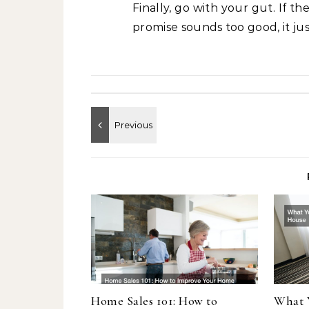
Finally, go with your gut. If t
promise sounds too good, it jus
Home Sales 101: How to
What 