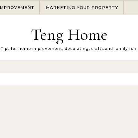
IMPROVEMENT
MARKETING YOUR PROPERTY
Teng Home
Tips for home improvement, decorating, crafts and family fun.