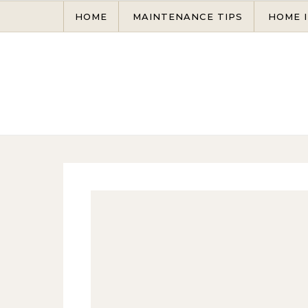
Skip to content
HOME
MAINTENANCE TIPS
HOME 