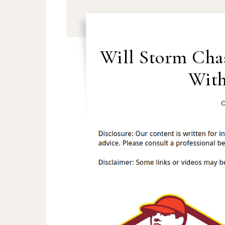
Will Storm Cha
With
O