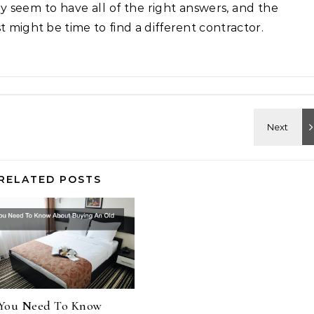
hey seem to have all of the right answers, and the
t might be time to find a different contractor.
RELATED POSTS
You Need To Know