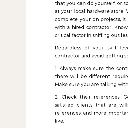
that you can do yourself, or
at your local hardware store. 
complete your on projects, it
with a hired contractor. Kno
critical factor in sniffing out 
Regardless of your skill lev
contractor and avoid getting
1. Always make sure the contr
there will be different requir
Make sure you are talking with 
2. Check their references. 
satisfied clients that are wi
references, and more importan
like.