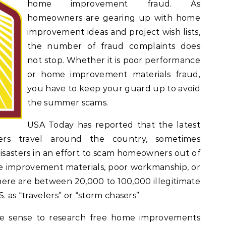
home improvement fraud. As
homeowners are gearing up with home
improvement ideas and project wish lists,
the number of fraud complaints does
not stop. Whether it is poor performance
or home improvement materials fraud,
you have to keep your guard up to avoid
the summer scams.
USA Today has reported that the latest
s travel around the country, sometimes
isasters in an effort to scam homeowners out of
 improvement materials, poor workmanship, or
there are between 20,000 to 100,000 illegitimate
. as “travelers” or “storm chasers”.
ake sense to research free home improvements