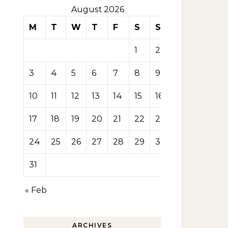
August 2026
M
T
W
T
F
S
S
1
2
3
4
5
6
7
8
9
10
11
12
13
14
15
16
17
18
19
20
21
22
23
24
25
26
27
28
29
30
31
« Feb
ARCHIVES