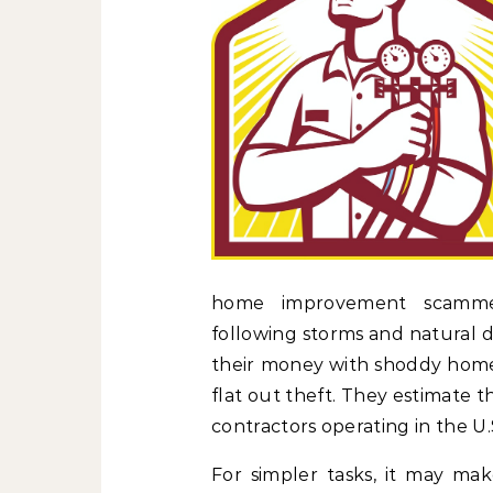
home improvement scammer
following storms and natural d
their money with shoddy home
flat out theft. They estimate 
contractors operating in the U.S
For simpler tasks, it may m