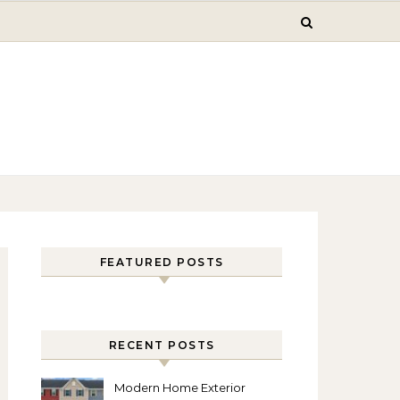
FEATURED POSTS
RECENT POSTS
Modern Home Exterior