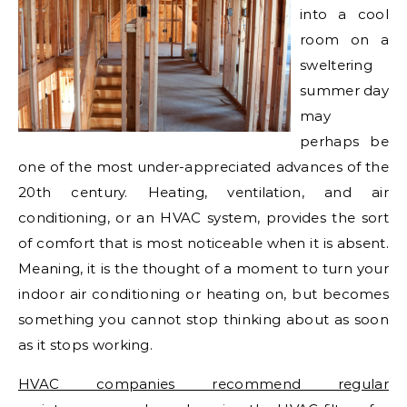
into a cool
room on a
sweltering
summer day
may
perhaps be
one of the most under-appreciated advances of the
20th century. Heating, ventilation, and air
conditioning, or an HVAC system, provides the sort
of comfort that is most noticeable when it is absent.
Meaning, it is the thought of a moment to turn your
indoor air conditioning or heating on, but becomes
something you cannot stop thinking about as soon
as it stops working.
HVAC companies recommend regular