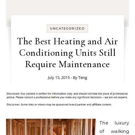
UNCATEGORIZED
The Best Heating and Air
Conditioning Units Still
Require Maintenance
July 15, 2015
- By
Teng
The luxury
of walking