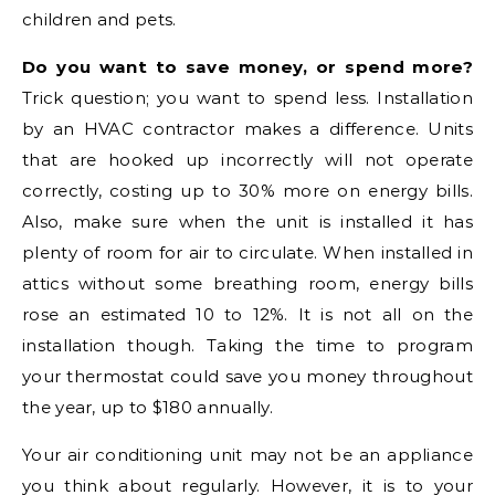
children and pets.
Do you want to save money, or spend more?
Trick question; you want to spend less. Installation
by an HVAC contractor makes a difference. Units
that are hooked up incorrectly will not operate
correctly, costing up to 30% more on energy bills.
Also, make sure when the unit is installed it has
plenty of room for air to circulate. When installed in
attics without some breathing room, energy bills
rose an estimated 10 to 12%. It is not all on the
installation though. Taking the time to program
your thermostat could save you money throughout
the year, up to $180 annually.
Your air conditioning unit may not be an appliance
you think about regularly. However, it is to your