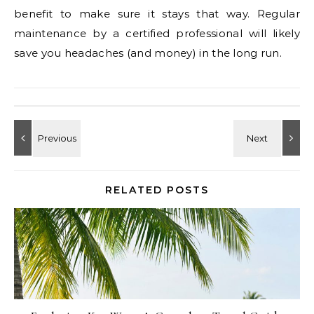
benefit to make sure it stays that way. Regular
maintenance by a certified professional will likely
save you headaches (and money) in the long run.
RELATED POSTS