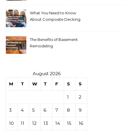
What You Need to Know
About Composite Decking
The Benefits of Basement
Remodeling
August 2026
M
T
W
T
F
S
S
1
2
3
4
5
6
7
8
9
10
11
12
13
14
15
16