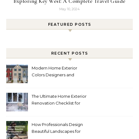
Exploring Key West: A Complete Travel Guide
May 10, 2024
FEATURED POSTS
RECENT POSTS
Modern Home Exterior
Colors Designers and
Homeowners Love Right
Now
The Ultimate Home Exterior
Renovation Checklist for
Homeowners
How Professionals Design
Beautiful Landscapes for
Your Home