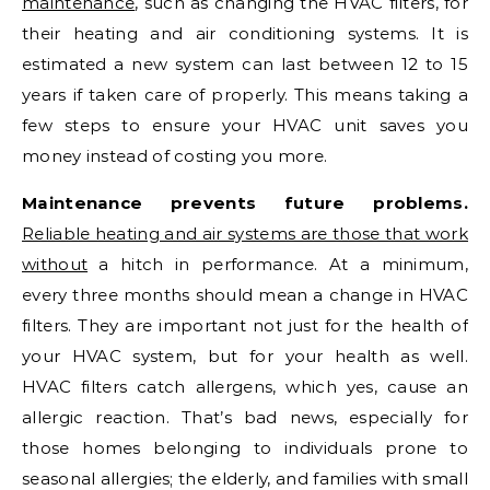
maintenance
, such as changing the HVAC filters, for
their heating and air conditioning systems. It is
estimated a new system can last between 12 to 15
years if taken care of properly. This means taking a
few steps to ensure your HVAC unit saves you
money instead of costing you more.
Maintenance prevents future problems.
Reliable heating and air systems are those that work
without
a hitch in performance. At a minimum,
every three months should mean a change in HVAC
filters. They are important not just for the health of
your HVAC system, but for your health as well.
HVAC filters catch allergens, which yes, cause an
allergic reaction. That’s bad news, especially for
those homes belonging to individuals prone to
seasonal allergies; the elderly, and families with small