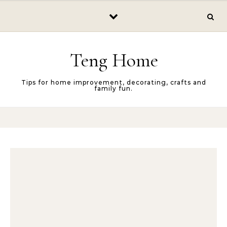
Skip to content
Teng Home
Tips for home improvement, decorating, crafts and
family fun.