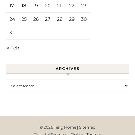
17
18
19
20
21
22
23
24
25
26
27
28
29
30
31
« Feb
ARCHIVES
Archives
© 2026 Teng Home |
Sitemap
Graceful Theme by
Optima Themes