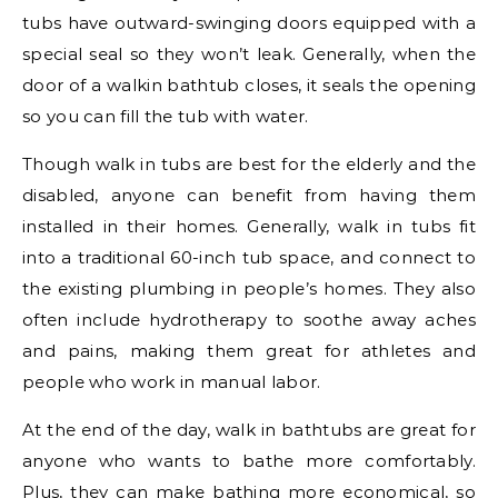
tubs have outward-swinging doors equipped with a
special seal so they won’t leak. Generally, when the
door of a walkin bathtub closes, it seals the opening
so you can fill the tub with water.
Though walk in tubs are best for the elderly and the
disabled, anyone can benefit from having them
installed in their homes. Generally, walk in tubs fit
into a traditional 60-inch tub space, and connect to
the existing plumbing in people’s homes. They also
often include hydrotherapy to soothe away aches
and pains, making them great for athletes and
people who work in manual labor.
At the end of the day, walk in bathtubs are great for
anyone who wants to bathe more comfortably.
Plus, they can make bathing more economical, so