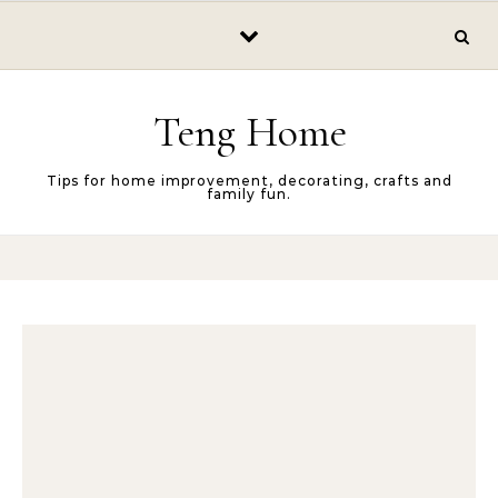
Skip to content
Teng Home
Tips for home improvement, decorating, crafts and
family fun.