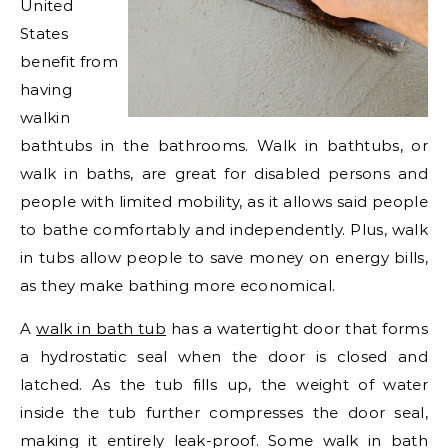
United
States
benefit from
having
walkin
bathtubs in the bathrooms. Walk in bathtubs, or
walk in baths, are great for disabled persons and
people with limited mobility, as it allows said people
to bathe comfortably and independently. Plus, walk
in tubs allow people to save money on energy bills,
as they make bathing more economical.
A
walk in bath tub
has a watertight door that forms
a hydrostatic seal when the door is closed and
latched. As the tub fills up, the weight of water
inside the tub further compresses the door seal,
making it entirely leak-proof. Some walk in bath