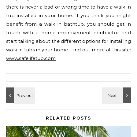
there is never a bad or wrong time to have a walk in
tub installed in your home. If you think you might
benefit from a walk in bathtub, you should get in
touch with a home improvement contractor and
start talking about the different options for installing
walk in tubs in your home. Find out more at this site:
www.safelifetub.com
RELATED POSTS