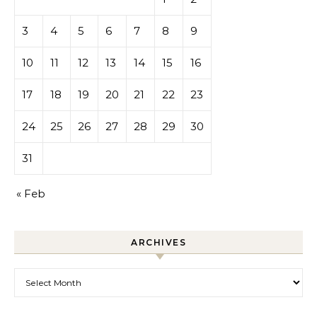
3
4
5
6
7
8
9
10
11
12
13
14
15
16
17
18
19
20
21
22
23
24
25
26
27
28
29
30
31
« Feb
ARCHIVES
Archives