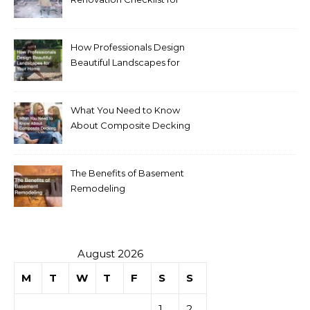
Homeowners
How Professionals Design
Beautiful Landscapes for
Your Home
What You Need to Know
About Composite Decking
The Benefits of Basement
Remodeling
August 2026
M
T
W
T
F
S
S
1
2