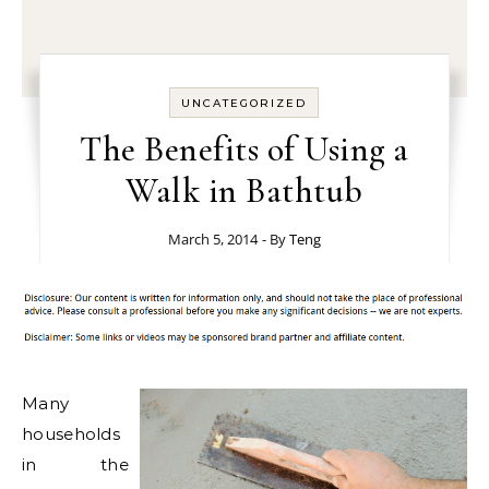
UNCATEGORIZED
The Benefits of Using a
Walk in Bathtub
March 5, 2014
- By
Teng
Many
households
in the