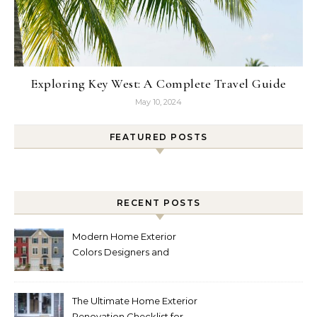
Exploring Key West: A Complete Travel Guide
May 10, 2024
FEATURED POSTS
RECENT POSTS
Modern Home Exterior
Colors Designers and
Homeowners Love Right
Now
The Ultimate Home Exterior
Renovation Checklist for