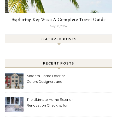
Exploring Key West: A Complete Travel Guide
May 10, 2024
FEATURED POSTS
RECENT POSTS
Modern Home Exterior
Colors Designers and
Homeowners Love Right
Now
The Ultimate Home Exterior
Renovation Checklist for
Homeowners