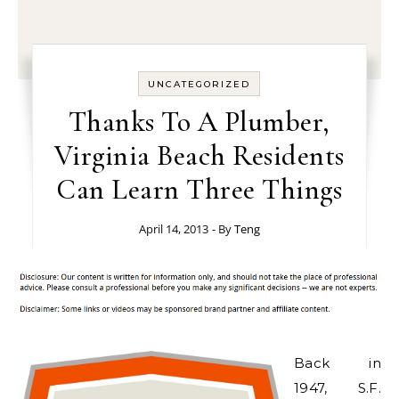
UNCATEGORIZED
Thanks To A Plumber,
Virginia Beach Residents
Can Learn Three Things
April 14, 2013
- By
Teng
Back in
1947, S.F.