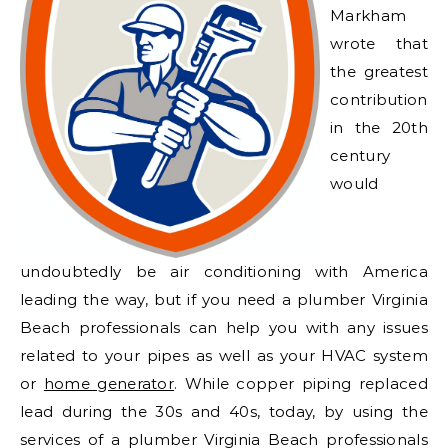
Markham
wrote that
the greatest
contribution
in the 20th
century
would
undoubtedly be air conditioning with America
leading the way, but if you need a plumber Virginia
Beach professionals can help you with any issues
related to your pipes as well as your HVAC system
or
home generator
. While copper piping replaced
lead during the 30s and 40s, today, by using the
services of a plumber Virginia Beach professionals