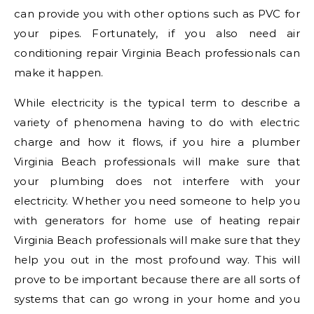
can provide you with other options such as PVC for
your pipes. Fortunately, if you also need air
conditioning repair Virginia Beach professionals can
make it happen.
While electricity is the typical term to describe a
variety of phenomena having to do with electric
charge and how it flows, if you hire a plumber
Virginia Beach professionals will make sure that
your plumbing does not interfere with your
electricity. Whether you need someone to help you
with generators for home use of heating repair
Virginia Beach professionals will make sure that they
help you out in the most profound way. This will
prove to be important because there are all sorts of
systems that can go wrong in your home and you