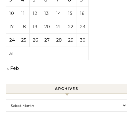
10
11
12
13
14
15
16
17
18
19
20
21
22
23
24
25
26
27
28
29
30
31
« Feb
ARCHIVES
Archives