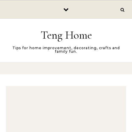
Skip to content
Teng Home
Tips for home improvement, decorating, crafts and
family fun.