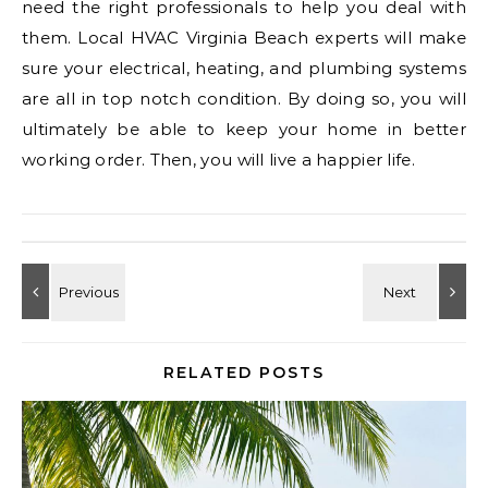
need the right professionals to help you deal with
them. Local HVAC Virginia Beach experts will make
sure your electrical, heating, and plumbing systems
are all in top notch condition. By doing so, you will
ultimately be able to keep your home in better
working order. Then, you will live a happier life.
RELATED POSTS