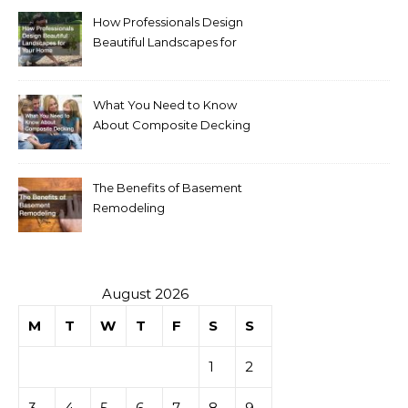
How Professionals Design
Beautiful Landscapes for
Your Home
What You Need to Know
About Composite Decking
The Benefits of Basement
Remodeling
August 2026
M
T
W
T
F
S
S
1
2
3
4
5
6
7
8
9