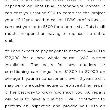
depending on what
HVAC company
you choose. It
can cost you around $50 to complete the project
yourself. If you need to call an HVAC professional, it
can cost you up to $300 for a home visit. This is still
much cheaper than having to replace the entire
unit.
You can expect to pay anywhere between $4,000 to
$12,000 for a new whole house HVAC system
installation. The costs for new ductless air
conditioning can range from $1,800 to $7,000 on
average. If your air conditioner is over 10 years old, it
may be more cost-effective to replace it than repair
it. The best way to know how much your
AC repairs
will be is to have a qualified
HVAC contractor
to
perform an inspection and provide you with an