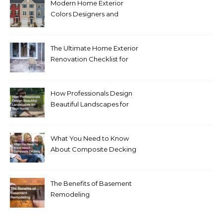
Modern Home Exterior
Colors Designers and
Homeowners Love Right
Now
The Ultimate Home Exterior
Renovation Checklist for
Homeowners
How Professionals Design
Beautiful Landscapes for
Your Home
What You Need to Know
About Composite Decking
The Benefits of Basement
Remodeling