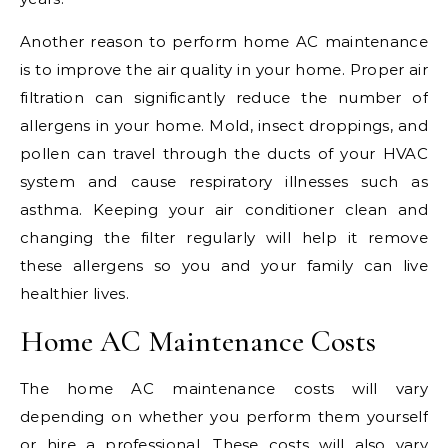
Another reason to perform home AC maintenance
is to improve the air quality in your home. Proper air
filtration can significantly reduce the number of
allergens in your home. Mold, insect droppings, and
pollen can travel through the ducts of your HVAC
system and cause respiratory illnesses such as
asthma. Keeping your air conditioner clean and
changing the filter regularly will help it remove
these allergens so you and your family can live
healthier lives.
Home AC Maintenance Costs
The home AC maintenance costs will vary
depending on whether you perform them yourself
or hire a professional. These costs will also vary