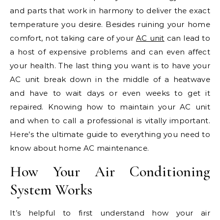
and parts that work in harmony to deliver the exact
temperature you desire. Besides ruining your home
comfort, not taking care of your
AC unit
can lead to
a host of expensive problems and can even affect
your health. The last thing you want is to have your
AC unit break down in the middle of a heatwave
and have to wait days or even weeks to get it
repaired. Knowing how to maintain your AC unit
and when to call a professional is vitally important.
Here’s the ultimate guide to everything you need to
know about home AC maintenance.
How Your Air Conditioning
System Works
It’s helpful to first understand how your air