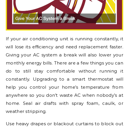
If your air conditioning unit is running constantly, it
will lose its efficiency and need replacement faster.
Giving your AC system a break will also lower your
monthly energy bills. There are a few things you can
do to still stay comfortable without running it
constantly. Upgrading to a smart thermostat will
help you control your home’s temperature from
anywhere so you don’t waste AC when nobody’s at
home. Seal air drafts with spray foam, caulk, or
weather stripping.
Use heavy drapes or blackout curtains to block out