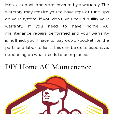
Most air conditioners are covered by a warranty. The
warranty may require you to have regular tune-ups
on your system. If you don’t, you could nullify your
warranty. If you need to have home AC
maintenance repairs performed and your warranty
is nullified, you’ll have to pay out-of-pocket for the
parts and labor to fix it. This can be quite expensive,
depending on what needs to be replaced.
DIY Home AC Maintenance