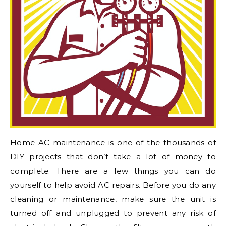
Home AC maintenance is one of the thousands of
DIY projects that don’t take a lot of money to
complete. There are a few things you can do
yourself to help avoid AC repairs. Before you do any
cleaning or maintenance, make sure the unit is
turned off and unplugged to prevent any risk of