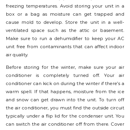
freezing temperatures. Avoid storing your unit in a
box or a bag as moisture can get trapped and
cause mold to develop. Store the unit in a well-
ventilated space such as the attic or basement.
Make sure to run a dehumidifier to keep your AC
unit free from contaminants that can affect indoor
air quality.
Before storing for the winter, make sure your air
conditioner is completely turned off. Your air
conditioner can kick on during the winter if there’s a
warm spell. If that happens, moisture from the ice
and snow can get drawn into the unit. To turn off
the air conditioner, you must find the outside circuit
typically under a flip lid for the condenser unit. You
can switch the air conditioner off from there. Cover