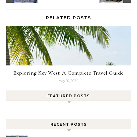
RELATED POSTS
Exploring Key West: A Complete Travel Guide
May 10, 2024
FEATURED POSTS
RECENT POSTS