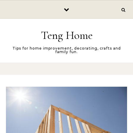
Skip to content
Teng Home
Tips for home improvement, decorating, crafts and
family fun.