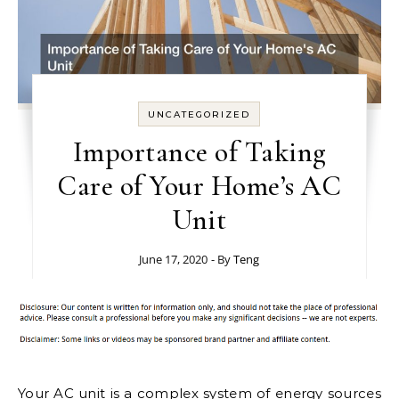
UNCATEGORIZED
Importance of Taking
Care of Your Home’s AC
Unit
June 17, 2020
- By
Teng
Your AC unit is a complex system of energy sources