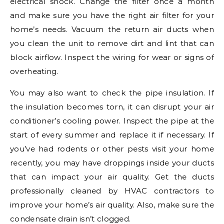
electrical shock. Change the filter once a month
and make sure you have the right air filter for your
home’s needs. Vacuum the return air ducts when
you clean the unit to remove dirt and lint that can
block airflow. Inspect the wiring for wear or signs of
overheating.
You may also want to check the pipe insulation. If
the insulation becomes torn, it can disrupt your air
conditioner’s cooling power. Inspect the pipe at the
start of every summer and replace it if necessary. If
you’ve had rodents or other pests visit your home
recently, you may have droppings inside your ducts
that can impact your air quality. Get the ducts
professionally cleaned by HVAC contractors to
improve your home’s air quality. Also, make sure the
condensate drain isn’t clogged.