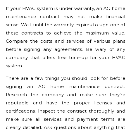
If your HVAC system is under warranty, an AC home
maintenance contract may not make financial
sense. Wait until the warranty expires to sign one of
these contracts to achieve the maximum value.
Compare the costs and services of various plans
before signing any agreements. Be wary of any
company that offers free tune-up for your HVAC
system.
There are a few things you should look for before
signing an AC home maintenance contract.
Research the company and make sure they’re
reputable and have the proper licenses and
certifications. Inspect the contract thoroughly and
make sure all services and payment terms are
clearly detailed. Ask questions about anything that