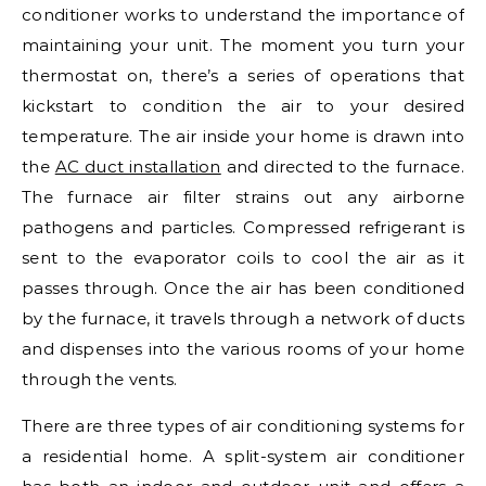
conditioner works to understand the importance of
maintaining your unit. The moment you turn your
thermostat on, there’s a series of operations that
kickstart to condition the air to your desired
temperature. The air inside your home is drawn into
the
AC duct installation
and directed to the furnace.
The furnace air filter strains out any airborne
pathogens and particles. Compressed refrigerant is
sent to the evaporator coils to cool the air as it
passes through. Once the air has been conditioned
by the furnace, it travels through a network of ducts
and dispenses into the various rooms of your home
through the vents.
There are three types of air conditioning systems for
a residential home. A split-system air conditioner