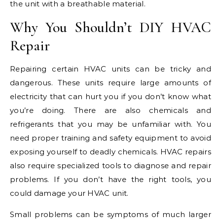
the unit with a breathable material.
Why You Shouldn’t DIY HVAC
Repair
Repairing certain HVAC units can be tricky and
dangerous. These units require large amounts of
electricity that can hurt you if you don’t know what
you’re doing. There are also chemicals and
refrigerants that you may be unfamiliar with. You
need proper training and safety equipment to avoid
exposing yourself to deadly chemicals. HVAC repairs
also require specialized tools to diagnose and repair
problems. If you don’t have the right tools, you
could damage your HVAC unit.
Small problems can be symptoms of much larger