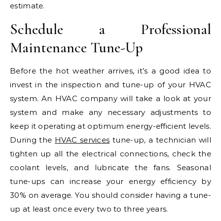
estimate.
Schedule a Professional
Maintenance Tune-Up
Before the hot weather arrives, it’s a good idea to
invest in the inspection and tune-up of your HVAC
system. An HVAC company will take a look at your
system and make any necessary adjustments to
keep it operating at optimum energy-efficient levels.
During the
HVAC services
tune-up, a technician will
tighten up all the electrical connections, check the
coolant levels, and lubricate the fans. Seasonal
tune-ups can increase your energy efficiency by
30% on average. You should consider having a tune-
up at least once every two to three years.