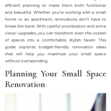
efficient planning to make them both functional
and beautiful. Whether you’re working with a small
home or an apartment, renovations don’t have to
break the bank. With careful prioritization and some
clever upgrades, you can transform even the coziest
of spaces into a comfortable, stylish haven. This
guide explores budget-friendly renovation ideas
that will help you maximize your small space
without overspending.
Planning Your Small Space
Renovation