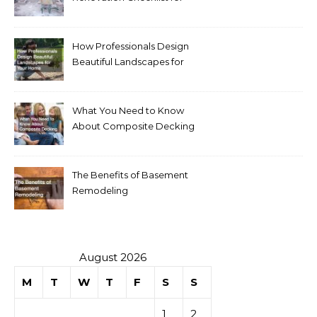
Homeowners
How Professionals Design
Beautiful Landscapes for
Your Home
What You Need to Know
About Composite Decking
The Benefits of Basement
Remodeling
August 2026
M
T
W
T
F
S
S
1
2