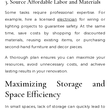
3. Source Affordable Labor and Materials
Some tasks require professional expertise. For
example, hire a licensed
electrician
for wiring or
lighting projects to guarantee safety. At the same
time, save costs by shopping for discounted
materials, reusing existing items, or purchasing
second-hand furniture and decor pieces.
A thorough plan ensures you can maximize your
resources, avoid unnecessary costs, and achieve
lasting results in your renovation.
Maximizing Storage and
Space Efficiency
In small spaces, lack of storage can quickly lead to