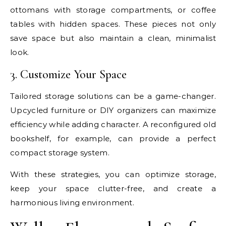
ottomans with storage compartments, or coffee
tables with hidden spaces. These pieces not only
save space but also maintain a clean, minimalist
look.
3. Customize Your Space
Tailored storage solutions can be a game-changer.
Upcycled furniture or DIY organizers can maximize
efficiency while adding character. A reconfigured old
bookshelf, for example, can provide a perfect
compact storage system.
With these strategies, you can optimize storage,
keep your space clutter-free, and create a
harmonious living environment.