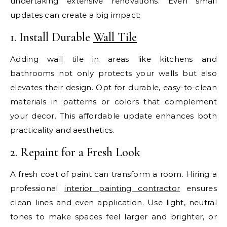
undertaking extensive renovations. Even small
updates can create a big impact:
1. Install Durable
Wall Tile
Adding wall tile in areas like kitchens and
bathrooms not only protects your walls but also
elevates their design. Opt for durable, easy-to-clean
materials in patterns or colors that complement
your decor. This affordable update enhances both
practicality and aesthetics.
2. Repaint for a Fresh Look
A fresh coat of paint can transform a room. Hiring a
professional
interior painting contractor
ensures
clean lines and even application. Use light, neutral
tones to make spaces feel larger and brighter, or