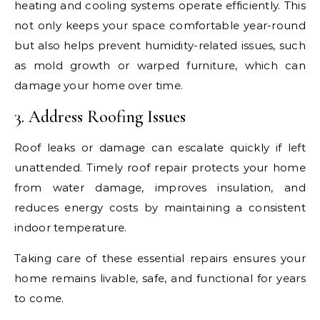
heating and cooling systems operate efficiently. This
not only keeps your space comfortable year-round
but also helps prevent humidity-related issues, such
as mold growth or warped furniture, which can
damage your home over time.
3. Address Roofing Issues
Roof leaks or damage can escalate quickly if left
unattended. Timely roof repair protects your home
from water damage, improves insulation, and
reduces energy costs by maintaining a consistent
indoor temperature.
Taking care of these essential repairs ensures your
home remains livable, safe, and functional for years
to come.