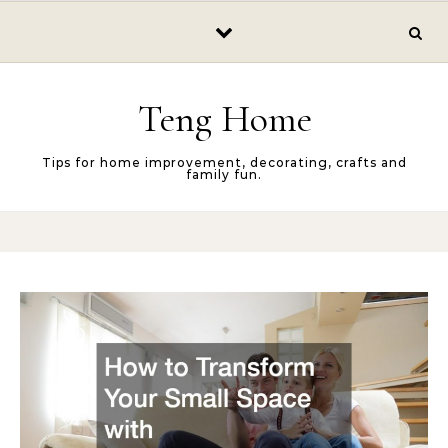
Skip to content
Teng Home
Tips for home improvement, decorating, crafts and
family fun.