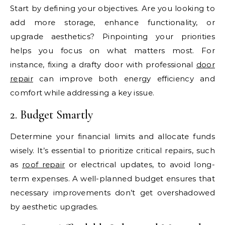
Start by defining your objectives. Are you looking to
add more storage, enhance functionality, or
upgrade aesthetics? Pinpointing your priorities
helps you focus on what matters most. For
instance, fixing a drafty door with professional
door
repair
can improve both energy efficiency and
comfort while addressing a key issue.
2. Budget Smartly
Determine your financial limits and allocate funds
wisely. It’s essential to prioritize critical repairs, such
as
roof repair
or electrical updates, to avoid long-
term expenses. A well-planned budget ensures that
necessary improvements don’t get overshadowed
by aesthetic upgrades.