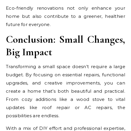
Eco-friendly renovations not only enhance your
home but also contribute to a greener, healthier
future for everyone.
Conclusion: Small Changes,
Big Impact
Transforming a small space doesn’t require a large
budget. By focusing on essential repairs, functional
upgrades, and creative improvements, you can
create a home that’s both beautiful and practical.
From cozy additions like a wood stove to vital
updates like roof repair or AC repairs, the
possibilities are endless.
With a mix of DIY effort and professional expertise,