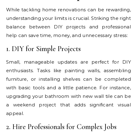
While tackling home renovations can be rewarding,
understanding your limits is crucial. Striking the right
balance between DIY projects and professional
help can save time, money, and unnecessary stress:
1. DIY for Simple Projects
Small, manageable updates are perfect for DIY
enthusiasts. Tasks like painting walls, assembling
furniture, or installing shelves can be completed
with basic tools and a little patience. For instance,
upgrading your bathroom with new wall tile can be
a weekend project that adds significant visual
appeal.
2. Hire Professionals for Complex Jobs