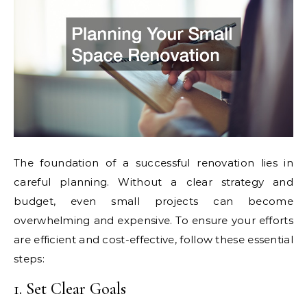
The foundation of a successful renovation lies in
careful planning. Without a clear strategy and
budget, even small projects can become
overwhelming and expensive. To ensure your efforts
are efficient and cost-effective, follow these essential
steps:
1. Set Clear Goals