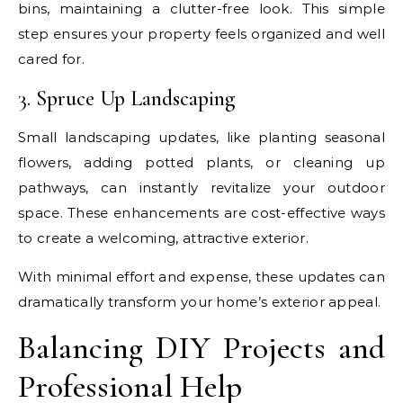
bins, maintaining a clutter-free look. This simple
step ensures your property feels organized and well
cared for.
3. Spruce Up Landscaping
Small landscaping updates, like planting seasonal
flowers, adding potted plants, or cleaning up
pathways, can instantly revitalize your outdoor
space. These enhancements are cost-effective ways
to create a welcoming, attractive exterior.
With minimal effort and expense, these updates can
dramatically transform your home’s exterior appeal.
Balancing DIY Projects and
Professional Help