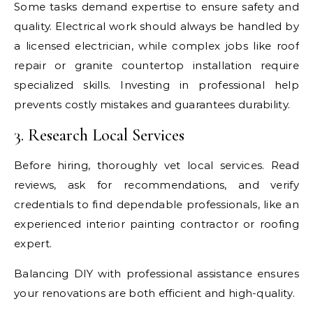
Some tasks demand expertise to ensure safety and
quality. Electrical work should always be handled by
a licensed electrician, while complex jobs like roof
repair or granite countertop installation require
specialized skills. Investing in professional help
prevents costly mistakes and guarantees durability.
3. Research Local Services
Before hiring, thoroughly vet local services. Read
reviews, ask for recommendations, and verify
credentials to find dependable professionals, like an
experienced interior painting contractor or roofing
expert.
Balancing DIY with professional assistance ensures
your renovations are both efficient and high-quality.