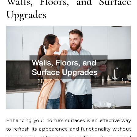
Walls, Floors, and Surface
Upgrades
Enhancing your home’s surfaces is an effective way
to refresh its appearance and functionality without