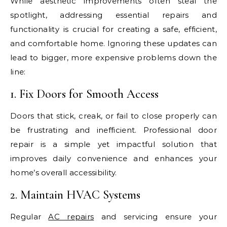
While aesthetic improvements often steal the
spotlight, addressing essential repairs and
functionality is crucial for creating a safe, efficient,
and comfortable home. Ignoring these updates can
lead to bigger, more expensive problems down the
line:
1. Fix Doors for Smooth Access
Doors that stick, creak, or fail to close properly can
be frustrating and inefficient. Professional door
repair is a simple yet impactful solution that
improves daily convenience and enhances your
home’s overall accessibility.
2. Maintain HVAC Systems
Regular
AC repairs
and servicing ensure your