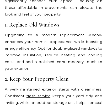
significantly enhance curb appeal. Focusing on
these affordable improvements can elevate the
look and feel of your property:
1. Replace Old Windows
Upgrading to a modern replacement window
enhances your home’s appearance while boosting
energy efficiency. Opt for double-glazed windows to
improve insulation, reduce heating and cooling
costs, and add a polished, contemporary touch to
your exterior.
2. Keep Your Property Clean
A well-maintained exterior starts with cleanliness.
Consistent
trash service
keeps your yard tidy and
inviting, while an outdoor storage unit helps conceal