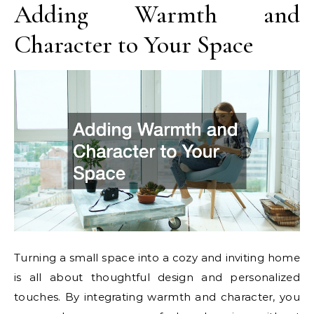
Adding Warmth and
Character to Your Space
Turning a small space into a cozy and inviting home
is all about thoughtful design and personalized
touches. By integrating warmth and character, you