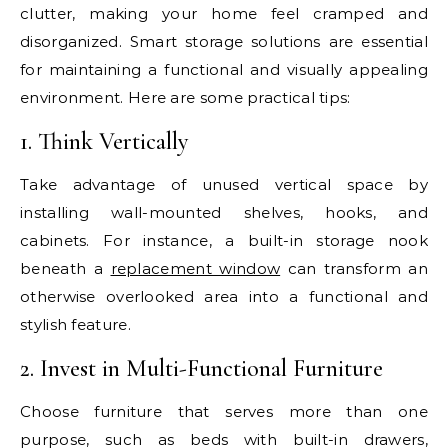
clutter, making your home feel cramped and
disorganized. Smart storage solutions are essential
for maintaining a functional and visually appealing
environment. Here are some practical tips:
1. Think Vertically
Take advantage of unused vertical space by
installing wall-mounted shelves, hooks, and
cabinets. For instance, a built-in storage nook
beneath a
replacement window
can transform an
otherwise overlooked area into a functional and
stylish feature.
2. Invest in Multi-Functional Furniture
Choose furniture that serves more than one
purpose, such as beds with built-in drawers,