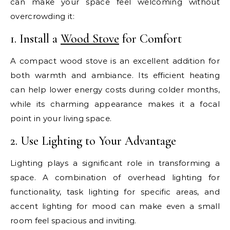
can make your space feel welcoming without
overcrowding it:
1. Install a
Wood Stove
for Comfort
A compact wood stove is an excellent addition for
both warmth and ambiance. Its efficient heating
can help lower energy costs during colder months,
while its charming appearance makes it a focal
point in your living space.
2. Use Lighting to Your Advantage
Lighting plays a significant role in transforming a
space. A combination of overhead lighting for
functionality, task lighting for specific areas, and
accent lighting for mood can make even a small
room feel spacious and inviting.