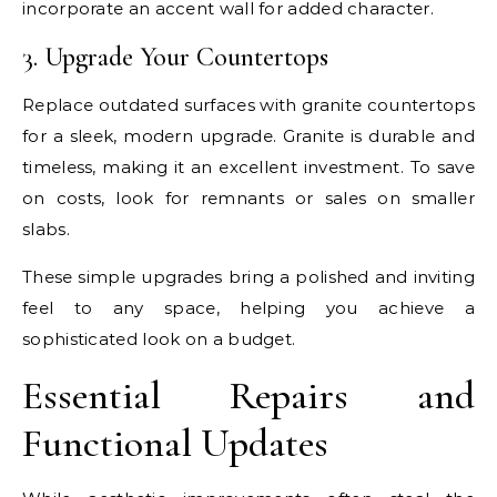
incorporate an accent wall for added character.
3. Upgrade Your Countertops
Replace outdated surfaces with granite countertops
for a sleek, modern upgrade. Granite is durable and
timeless, making it an excellent investment. To save
on costs, look for remnants or sales on smaller
slabs.
These simple upgrades bring a polished and inviting
feel to any space, helping you achieve a
sophisticated look on a budget.
Essential Repairs and
Functional Updates