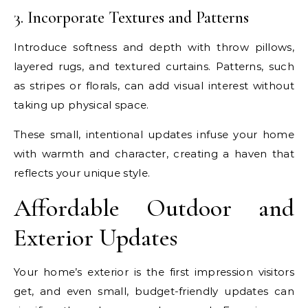
3. Incorporate Textures and Patterns
Introduce softness and depth with throw pillows,
layered rugs, and textured curtains. Patterns, such
as stripes or florals, can add visual interest without
taking up physical space.
These small, intentional updates infuse your home
with warmth and character, creating a haven that
reflects your unique style.
Affordable Outdoor and
Exterior Updates
Your home’s exterior is the first impression visitors
get, and even small, budget-friendly updates can