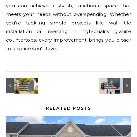
you can achieve a stylish, functional space that
meets your needs without overspending. Whether
you’re tackling simple projects like wall tile
installation or investing in high-quality granite
countertops, every improvement brings you closer
to a space you’ll love.
RELATED POSTS