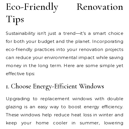
Eco-Friendly Renovation
Tips
Sustainability isn’t just a trend—it’s a smart choice
for both your budget and the planet. Incorporating
eco-friendly practices into your renovation projects
can reduce your environmental impact while saving
money in the long term. Here are some simple yet
effective tips:
1. Choose Energy-Efficient Windows
Upgrading to replacement windows with double
glazing is an easy way to boost energy efficiency.
These windows help reduce heat loss in winter and
keep your home cooler in summer, lowering