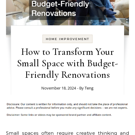
HOME IMPROVEMENT
How to Transform Your
Small Space with Budget-
Friendly Renovations
November 18, 2024
- By
Teng
Small spaces often require creative thinking and