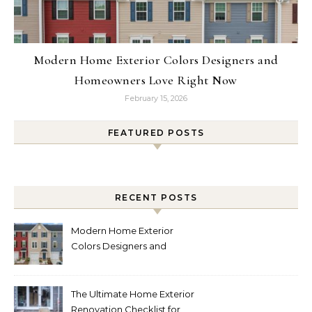
Modern Home Exterior Colors Designers and
Homeowners Love Right Now
February 15, 2026
FEATURED POSTS
RECENT POSTS
Modern Home Exterior
Colors Designers and
Homeowners Love Right
Now
The Ultimate Home Exterior
Renovation Checklist for