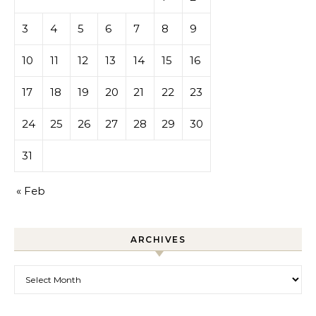
3
4
5
6
7
8
9
10
11
12
13
14
15
16
17
18
19
20
21
22
23
24
25
26
27
28
29
30
31
« Feb
ARCHIVES
Archives