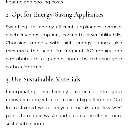
heating and cooling costs.
2. Opt for Energy-Saving Appliances
Switching to energy-efficient appliances reduces
electricity consumption, leading to lower utility bills.
Choosing models with high energy ratings also
minimizes the need for frequent AC repairs and
contributes to a greener home by reducing your
carbon footprint.
3. Use Sustainable Materials
Incorporating eco-friendly materials into your
renovation projects can make a big difference. Opt
for reclaimed wood, recycled metals, and low-VOC
paints to reduce waste and create a healthier, more
sustainable home.