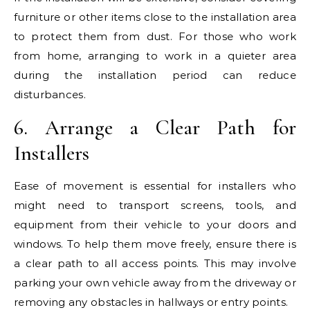
furniture or other items close to the installation area
to protect them from dust. For those who work
from home, arranging to work in a quieter area
during the installation period can reduce
disturbances.
6. Arrange a Clear Path for
Installers
Ease of movement is essential for installers who
might need to transport screens, tools, and
equipment from their vehicle to your doors and
windows. To help them move freely, ensure there is
a clear path to all access points. This may involve
parking your own vehicle away from the driveway or
removing any obstacles in hallways or entry points.