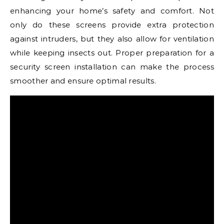
enhancing your home’s safety and comfort. Not
only do these screens provide extra protection
against intruders, but they also allow for ventilation
while keeping insects out. Proper preparation for a
security screen installation can make the process
smoother and ensure optimal results.