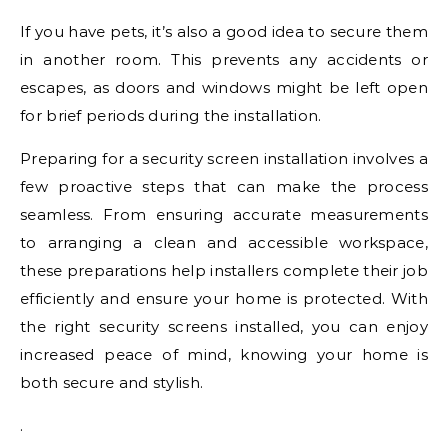
If you have pets, it’s also a good idea to secure them
in another room. This prevents any accidents or
escapes, as doors and windows might be left open
for brief periods during the installation.
Preparing for a security screen installation involves a
few proactive steps that can make the process
seamless. From ensuring accurate measurements
to arranging a clean and accessible workspace,
these preparations help installers complete their job
efficiently and ensure your home is protected. With
the right security screens installed, you can enjoy
increased peace of mind, knowing your home is
both secure and stylish.
.