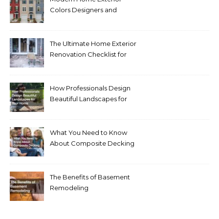
Colors Designers and
Homeowners Love Right
Now
The Ultimate Home Exterior
Renovation Checklist for
Homeowners
How Professionals Design
Beautiful Landscapes for
Your Home
What You Need to Know
About Composite Decking
The Benefits of Basement
Remodeling