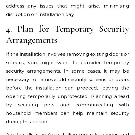
address any issues that might arise, minimising
disruption on installation day.
4. Plan for Temporary Security
Arrangements
If the installation involves removing existing doors or
screens, you might want to consider temporary
security arrangements. In some cases, it may be
necessary to remove old security screens or doors
before the installation can proceed, leaving the
opening temporarily unprotected. Planning ahead
by securing pets and communicating with
household members can help maintain security
during this period.
Additionally, if you’re installing multiple screens and