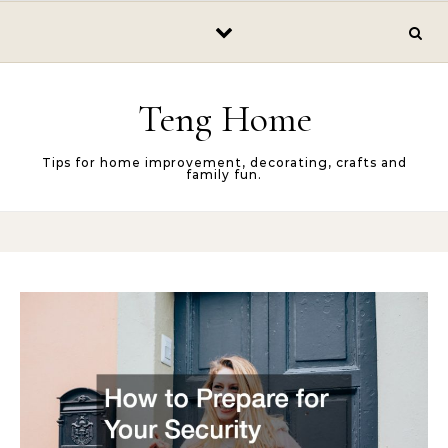
Skip to content
Teng Home
Tips for home improvement, decorating, crafts and
family fun.