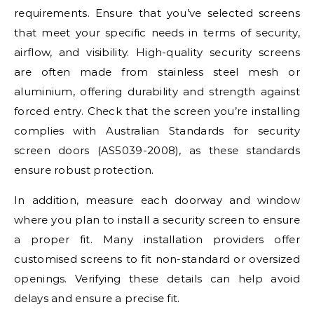
requirements. Ensure that you’ve selected screens
that meet your specific needs in terms of security,
airflow, and visibility. High-quality security screens
are often made from stainless steel mesh or
aluminium, offering durability and strength against
forced entry. Check that the screen you’re installing
complies with Australian Standards for security
screen doors (AS5039-2008), as these standards
ensure robust protection.
In addition, measure each doorway and window
where you plan to install a security screen to ensure
a proper fit. Many installation providers offer
customised screens to fit non-standard or oversized
openings. Verifying these details can help avoid
delays and ensure a precise fit.