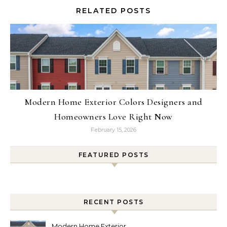
RELATED POSTS
Modern Home Exterior Colors Designers and
Homeowners Love Right Now
February 15, 2026
FEATURED POSTS
RECENT POSTS
Modern Home Exterior