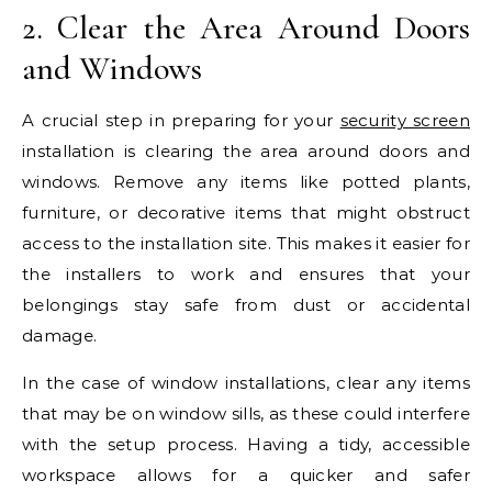
2. Clear the Area Around Doors
and Windows
A crucial step in preparing for your
security screen
installation is clearing the area around doors and
windows. Remove any items like potted plants,
furniture, or decorative items that might obstruct
access to the installation site. This makes it easier for
the installers to work and ensures that your
belongings stay safe from dust or accidental
damage.
In the case of window installations, clear any items
that may be on window sills, as these could interfere
with the setup process. Having a tidy, accessible
workspace allows for a quicker and safer