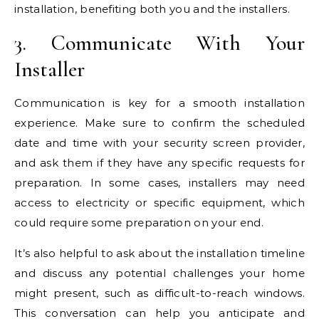
installation, benefiting both you and the installers.
3. Communicate With Your
Installer
Communication is key for a smooth installation
experience. Make sure to confirm the scheduled
date and time with your security screen provider,
and ask them if they have any specific requests for
preparation. In some cases, installers may need
access to electricity or specific equipment, which
could require some preparation on your end.
It’s also helpful to ask about the installation timeline
and discuss any potential challenges your home
might present, such as difficult-to-reach windows.
This conversation can help you anticipate and