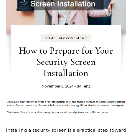
HOME IMPROVEMENT
How to Prepare for Your
Security Screen
Installation
November 6, 2024
- By
Teng
Installing a security screen is a practical step toward