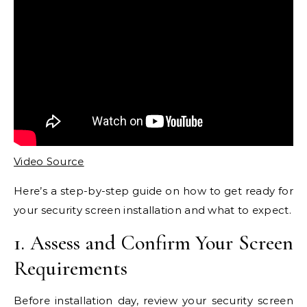
Video Source
Here’s a step-by-step guide on how to get ready for
your security screen installation and what to expect.
1. Assess and Confirm Your Screen
Requirements
Before installation day, review your security screen