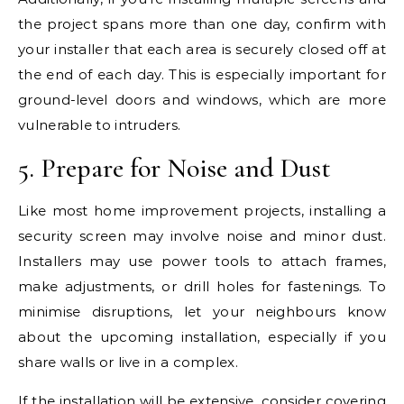
the project spans more than one day, confirm with
your installer that each area is securely closed off at
the end of each day. This is especially important for
ground-level doors and windows, which are more
vulnerable to intruders.
5. Prepare for Noise and Dust
Like most home improvement projects, installing a
security screen may involve noise and minor dust.
Installers may use power tools to attach frames,
make adjustments, or drill holes for fastenings. To
minimise disruptions, let your neighbours know
about the upcoming installation, especially if you
share walls or live in a complex.
If the installation will be extensive, consider covering