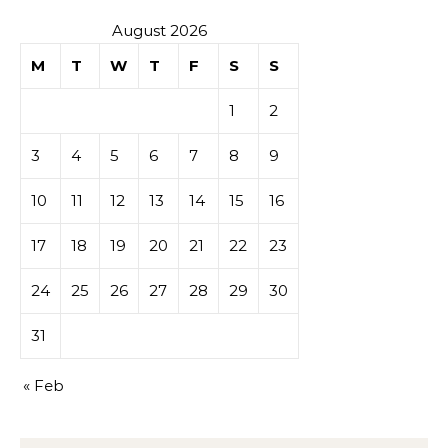
August 2026
M
T
W
T
F
S
S
1
2
3
4
5
6
7
8
9
10
11
12
13
14
15
16
17
18
19
20
21
22
23
24
25
26
27
28
29
30
31
« Feb