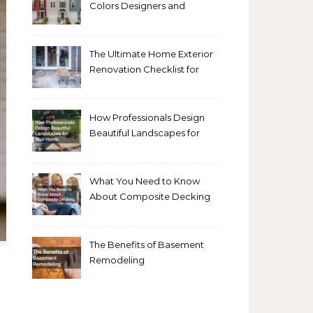
Colors Designers and
Homeowners Love Right
Now
The Ultimate Home Exterior
Renovation Checklist for
Homeowners
How Professionals Design
Beautiful Landscapes for
Your Home
What You Need to Know
About Composite Decking
The Benefits of Basement
Remodeling