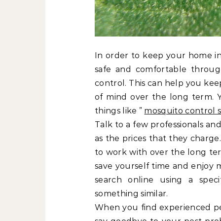
In order to keep your home in
safe and comfortable throug
control. This can help you ke
of mind over the long term. Y
things like ”
mosquito control s
Talk to a few professionals and
as the prices that they charge
to work with over the long ter
save yourself time and enjoy m
search online using a speci
something similar.
When you find experienced pe