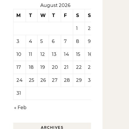
August 2026
M
T
W
T
F
S
S
1
2
3
4
5
6
7
8
9
10
11
12
13
14
15
16
17
18
19
20
21
22
23
24
25
26
27
28
29
30
31
« Feb
ARCHIVES