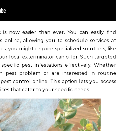
 is now easier than ever. You can easily find
s online, allowing you to schedule services at
s, you might require specialized solutions, like
our local exterminator can offer. Such targeted
pecific pest infestations effectively. Whether
n pest problem or are interested in routine
 pest control online. This option lets you access
ces that cater to your specific needs.