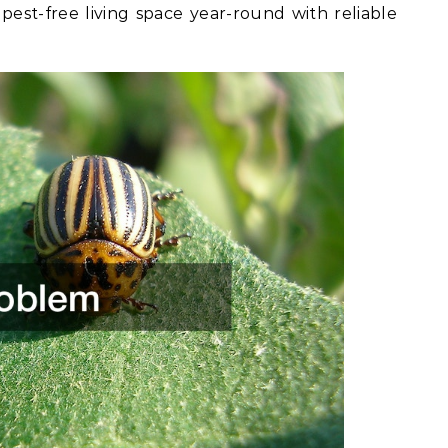
est-free living space year-round with reliable