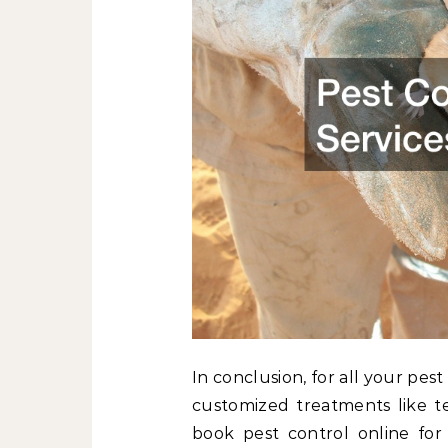
In conclusion, for all your pe
customized treatments like t
book pest control online for 