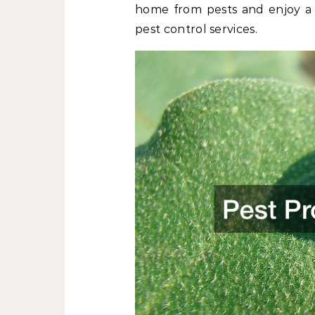
home from pests and enjoy a p
pest control services.