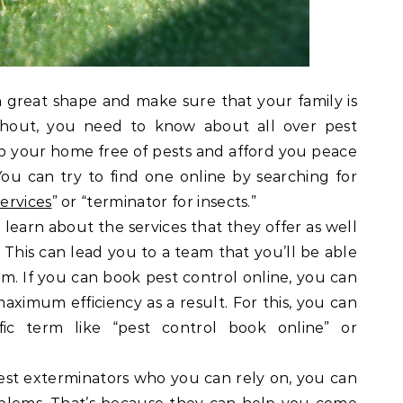
 great shape and make sure that your family is
hout, you need to know about all over pest
ep your home free of pests and afford you peace
ou can try to find one online by searching for
ervices
” or “terminator for insects.”
 learn about the services that they offer as well
. This can lead you to a team that you’ll be able
m. If you can book pest control online, you can
aximum efficiency as a result. For this, you can
fic term like “pest control book online” or
st exterminators who you can rely on, you can