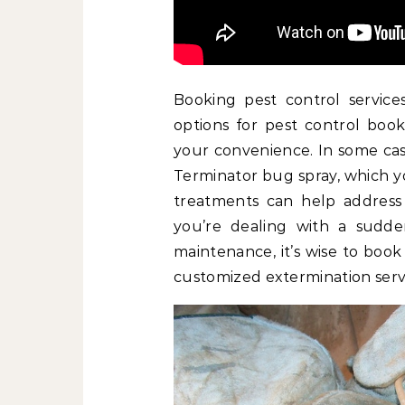
Booking pest control services
options for pest control book
your convenience. In some case
Terminator bug spray, which y
treatments can help address s
you’re dealing with a sudde
maintenance, it’s wise to book
customized extermination servi