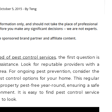
October 5, 2015
- By
Teng
ed of pest control services
, the first question is
sistance. Look for reputable providers with a
rea. For ongoing pest prevention, consider the
t control options for your home. This regular
roperty pest-free year-round, ensuring a safe
nment. It is easy to find pest control service
to look.