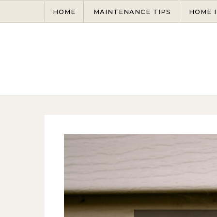
Skip to content
HOME
MAINTENANCE TIPS
HOME 