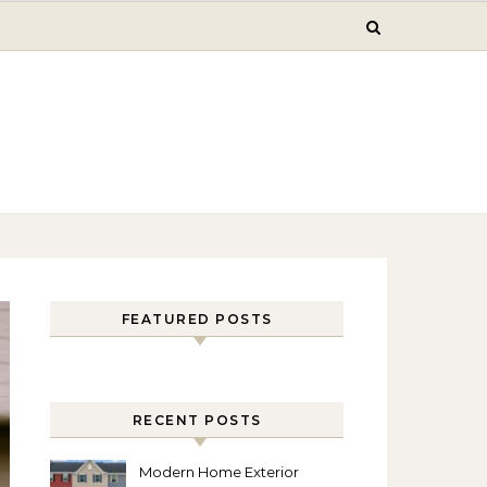
FEATURED POSTS
RECENT POSTS
Modern Home Exterior