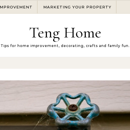
IMPROVEMENT
MARKETING YOUR PROPERTY
Teng Home
Tips for home improvement, decorating, crafts and family fun.