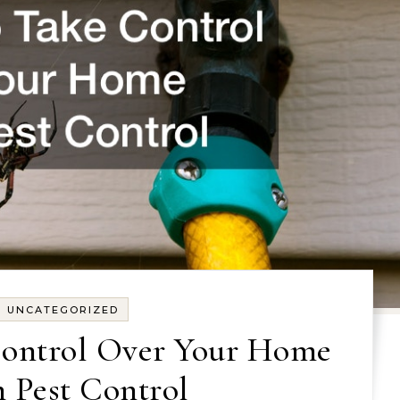
UNCATEGORIZED
ontrol Over Your Home
 Pest Control