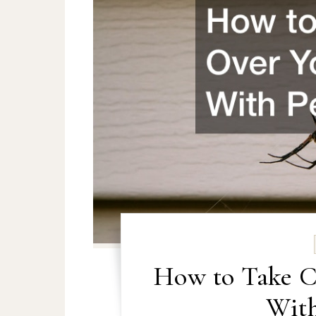
How to Take C
With