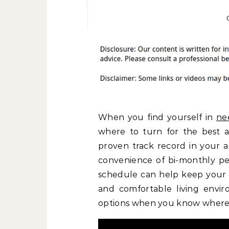
When you find yourself in
ne
where to turn for the best as
proven track record in your a
convenience of bi-monthly pes
schedule can help keep your p
and comfortable living enviro
options when you know where 