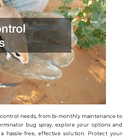
st control needs, from bi-monthly maintenance to
erminator bug spray, explore your options and
a hassle-free, effective solution. Protect your