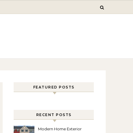
FEATURED POSTS
RECENT POSTS
Modern Home Exterior