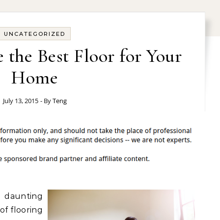
UNCATEGORIZED
the Best Floor for Your
Home
July 13, 2015
- By
Teng
 daunting
of flooring