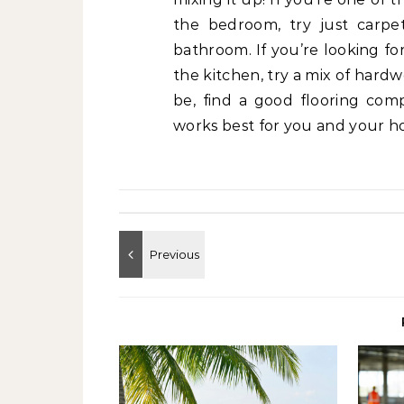
the bedroom, try just carpet
bathroom. If you’re looking fo
the kitchen, try a mix of hard
be, find a good flooring co
works best for you and your h