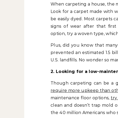
When carpeting a house, the mo
Look for a carpet made with w
be easily dyed. Most carpets c
signs of wear after that first
option, try a woven type, which
Plus, did you know that many 
prevented an estimated 1.5 bi
U.S. landfills. No wonder so ma
2. Looking for a low-mainte
Though carpeting can be a gr
require more upkeep than oth
maintenance floor options,
try
clean and doesn’t trap mold o
the 40 million Americans who s