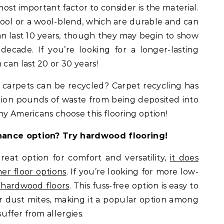
st important factor to consider is the material.
ool or a wool-blend, which are durable and can
an last 10 years, though they may begin to show
 decade. If you’re looking for a longer-lasting
 can last 20 or 30 years!
carpets can be recycled? Carpet recycling has
llion pounds of waste from being deposited into
ny Americans choose this flooring option!
nance option? Try hardwood flooring!
eat option for comfort and versatility,
it does
er floor options
. If you’re looking for more low-
 hardwood floors
. This fuss-free option is easy to
r dust mites, making it a popular option among
uffer from allergies.