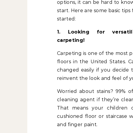
options, it can be hard to kn
start. Here are some basic tips 
started:
1. Looking for versatil
carpeting!
Carpeting is one of the most p
floors in the United States. C
changed easily if you decide 
reinvent the look and feel of 
Worried about stains? 99% of
cleaning agent if they’re clea
That means your children c
cushioned floor or staircase 
and finger paint.