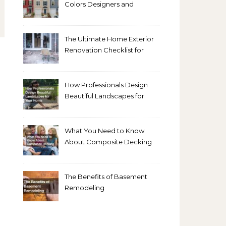
Colors Designers and
Homeowners Love Right
Now
The Ultimate Home Exterior
Renovation Checklist for
Homeowners
How Professionals Design
Beautiful Landscapes for
Your Home
What You Need to Know
About Composite Decking
The Benefits of Basement
Remodeling