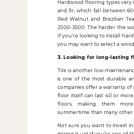
Hardwood flooring types vary i
and fir, which fall between 60
Red Walnut and Brazilian Teak
2500-3500. The harder the wood
If you’re looking to install har
you may want to select a wood 
3. Looking for long-lasting f
Tile is another low-maintenanc
is one of the most durable an
companies offer a warranty of 
floor itself can last 40 or more
floors, making them more 
summertime than many other f
Not sure you want to invest in
mixing it up! If you’re one o