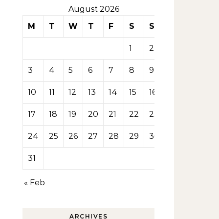
August 2026
M
T
W
T
F
S
S
1
2
3
4
5
6
7
8
9
10
11
12
13
14
15
16
17
18
19
20
21
22
23
24
25
26
27
28
29
30
31
« Feb
ARCHIVES