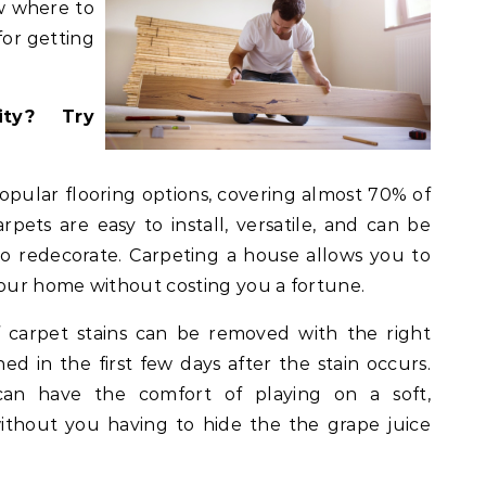
ow where to
for getting
ity? Try
opular flooring options, covering almost 70% of
arpets are easy to install, versatile, and can be
to redecorate. Carpeting a house allows you to
your home without costing you a fortune.
 carpet stains can be removed with the right
ned in the first few days after the stain occurs.
an have the comfort of playing on a soft,
without you having to hide the the grape juice