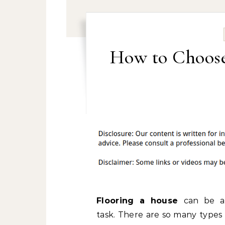
How to Choose 
Flooring a house
can be a
task. There are so many types 