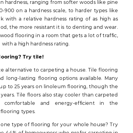
n hardness, ranging from softer woods like pine
0-900 on a hardness scale, to harder types like
 with a relative hardness rating of as high as
, the more resistant it is to denting and wear.
dwood flooring in a room that gets a lot of traffic,
with a high hardness rating.
looring? Try tile!
e alternative to carpeting a house. Tile flooring
d long-lasting flooring options available. Many
up to 25 years on linoleum flooring, though the
 years. Tile floors also stay cooler than carpeted
comfortable and energy-efficient in the
looring types.
 one type of flooring for your whole house? Try
f the 44% of homeowners who prefer carpeting in