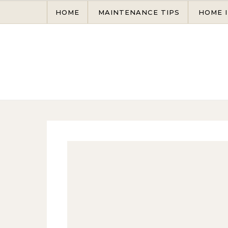
Skip to content
HOME
MAINTENANCE TIPS
HOME 