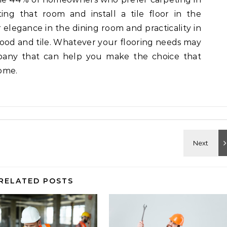
ing that room and install a tile floor in the
r elegance in the dining room and practicality in
wood and tile. Whatever your flooring needs may
mpany that can help you make the choice that
ome.
RELATED POSTS