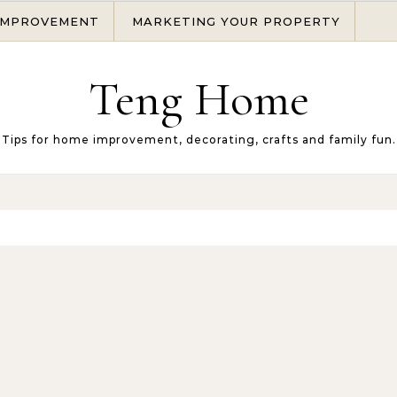
IMPROVEMENT
MARKETING YOUR PROPERTY
Teng Home
Tips for home improvement, decorating, crafts and family fun.