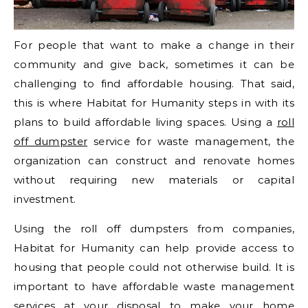
For people that want to make a change in their
community and give back, sometimes it can be
challenging to find affordable housing. That said,
this is where Habitat for Humanity steps in with its
plans to build affordable living spaces. Using a
roll
off dumpster
service for waste management, the
organization can construct and renovate homes
without requiring new materials or capital
investment.
Using the roll off dumpsters from companies,
Habitat for Humanity can help provide access to
housing that people could not otherwise build. It is
important to have affordable waste management
services at your disposal to make your home