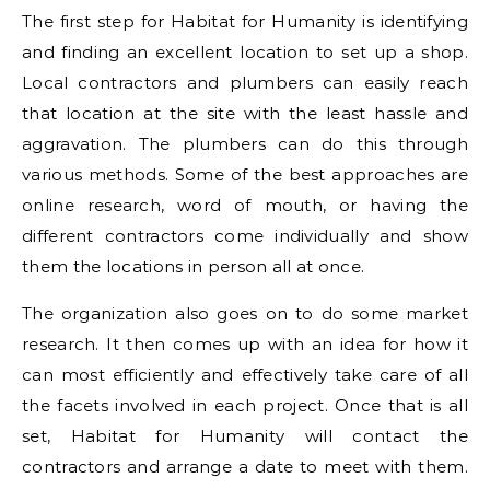
The first step for Habitat for Humanity is identifying
and finding an excellent location to set up a shop.
Local contractors and plumbers can easily reach
that location at the site with the least hassle and
aggravation. The plumbers can do this through
various methods. Some of the best approaches are
online research, word of mouth, or having the
different contractors come individually and show
them the locations in person all at once.
The organization also goes on to do some market
research. It then comes up with an idea for how it
can most efficiently and effectively take care of all
the facets involved in each project. Once that is all
set, Habitat for Humanity will contact the
contractors and arrange a date to meet with them.