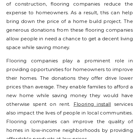
of construction, flooring companies reduce the
expense to homeowners. As a result, this can help
bring down the price of a home build project. The
generous donations from these flooring companies
allow people in need a chance to get a decent living
space while saving money.
Flooring companies play a prominent role in
providing opportunities for homeowners to improve
their homes. The donations they offer drive lower
prices than average. They enable families to afford a
new home while saving money they would have
otherwise spent on rent.
Flooring install
services
also impact the lives of people in local communities.
Flooring companies can improve the quality of
homes in low-income neighborhoods by providing
affordable products at low prices.