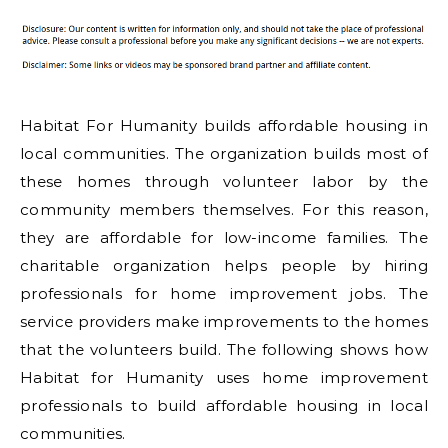
Habitat For Humanity builds affordable housing in
local communities. The organization builds most of
these homes through volunteer labor by the
community members themselves. For this reason,
they are affordable for low-income families. The
charitable organization helps people by hiring
professionals for home improvement jobs. The
service providers make improvements to the homes
that the volunteers build. The following shows how
Habitat for Humanity uses home improvement
professionals to build affordable housing in local
communities.