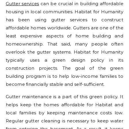
Gutter services
can be crucial in building affordable
housing in local communities. Habitat for Humanity
has been using gutter services to construct
affordable homes worldwide. Gutters are one of the
least expensive aspects of home building and
homeownership. That said, many people often
overlook the gutter systems. Habitat for Humanity
typically uses a green design policy in its
construction projects. The goal of the green
building program is to help low-income families to
become financially stable and self-sufficient.
Gutter maintenance is a part of this green policy. It
helps keep the homes affordable for Habitat and
local families by keeping maintenance costs low.
Regular gutter cleaning is necessary to keep water
from entering the basement. As a result, it keeps