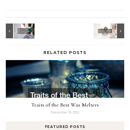
RELATED POSTS
Traits of the Best Wax Melters
December 19, 2022
FEATURED POSTS