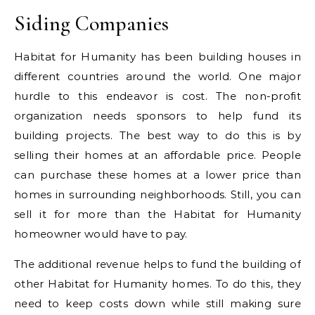
Siding Companies
Habitat for Humanity has been building houses in
different countries around the world. One major
hurdle to this endeavor is cost. The non-profit
organization needs sponsors to help fund its
building projects. The best way to do this is by
selling their homes at an affordable price. People
can purchase these homes at a lower price than
homes in surrounding neighborhoods. Still, you can
sell it for more than the Habitat for Humanity
homeowner would have to pay.
The additional revenue helps to fund the building of
other Habitat for Humanity homes. To do this, they
need to keep costs down while still making sure