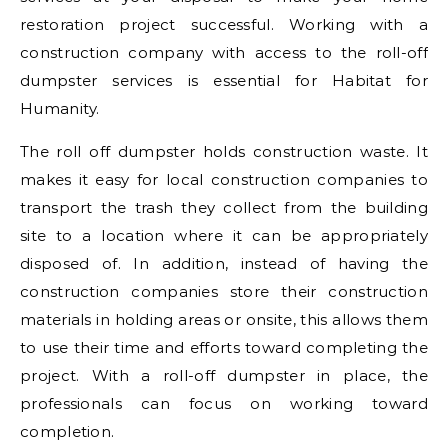
restoration project successful. Working with a
construction company with access to the roll-off
dumpster services is essential for Habitat for
Humanity.
The roll off dumpster holds construction waste. It
makes it easy for local construction companies to
transport the trash they collect from the building
site to a location where it can be appropriately
disposed of. In addition, instead of having the
construction companies store their construction
materials in holding areas or onsite, this allows them
to use their time and efforts toward completing the
project. With a roll-off dumpster in place, the
professionals can focus on working toward
completion.