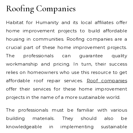
Roofing Companies
Habitat for Humanity and its local affiliates offer
home improvement projects to build affordable
housing in communities. Roofing companies are a
crucial part of these home improvement projects.
The professionals can guarantee quality
workmanship and pricing. In turn, their success
relies on homeowners who use this resource to get
affordable roof repair services.
Roof companies
offer their services for these home improvement
projects in the name of a more sustainable world.
The professionals must be familiar with various
building materials. They should also be
knowledgeable in implementing sustainable