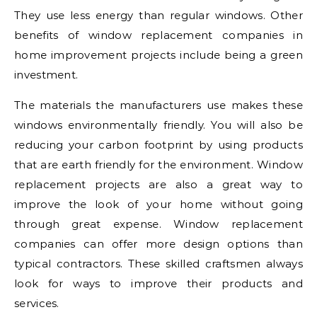
They use less energy than regular windows. Other
benefits of window replacement companies in
home improvement projects include being a green
investment.
The materials the manufacturers use makes these
windows environmentally friendly. You will also be
reducing your carbon footprint by using products
that are earth friendly for the environment. Window
replacement projects are also a great way to
improve the look of your home without going
through great expense. Window replacement
companies can offer more design options than
typical contractors. These skilled craftsmen always
look for ways to improve their products and
services.