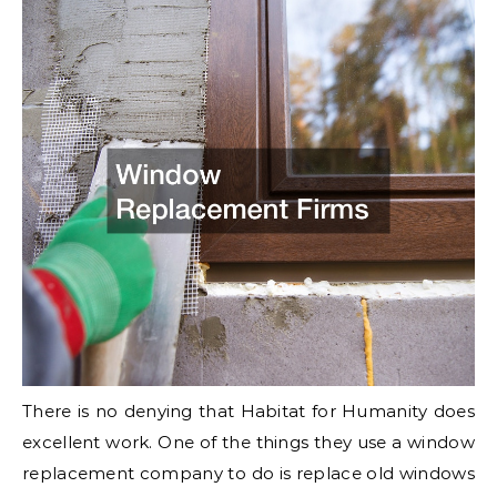
There is no denying that Habitat for Humanity does
excellent work. One of the things they use a window
replacement company to do is replace old windows