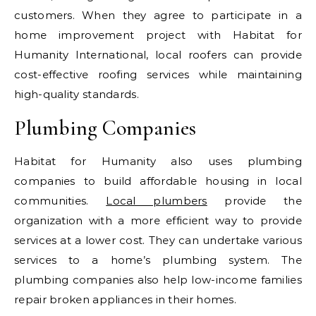
customers. When they agree to participate in a
home improvement project with Habitat for
Humanity International, local roofers can provide
cost-effective roofing services while maintaining
high-quality standards.
Plumbing Companies
Habitat for Humanity also uses plumbing
companies to build affordable housing in local
communities.
Local plumbers
provide the
organization with a more efficient way to provide
services at a lower cost. They can undertake various
services to a home’s plumbing system. The
plumbing companies also help low-income families
repair broken appliances in their homes.