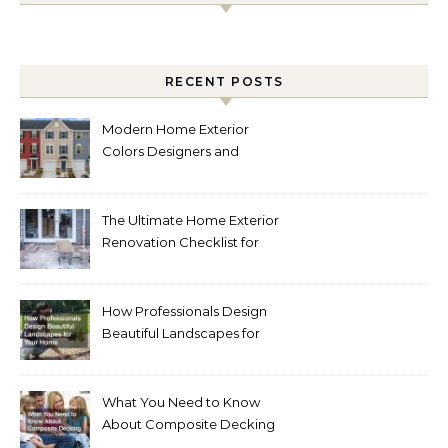
RECENT POSTS
Modern Home Exterior
Colors Designers and
Homeowners Love Right
Now
The Ultimate Home Exterior
Renovation Checklist for
Homeowners
How Professionals Design
Beautiful Landscapes for
Your Home
What You Need to Know
About Composite Decking