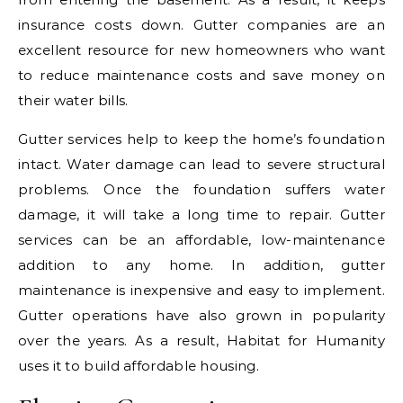
insurance costs down. Gutter companies are an
excellent resource for new homeowners who want
to reduce maintenance costs and save money on
their water bills.
Gutter services help to keep the home’s foundation
intact. Water damage can lead to severe structural
problems. Once the foundation suffers water
damage, it will take a long time to repair. Gutter
services can be an affordable, low-maintenance
addition to any home. In addition, gutter
maintenance is inexpensive and easy to implement.
Gutter operations have also grown in popularity
over the years. As a result, Habitat for Humanity
uses it to build affordable housing.