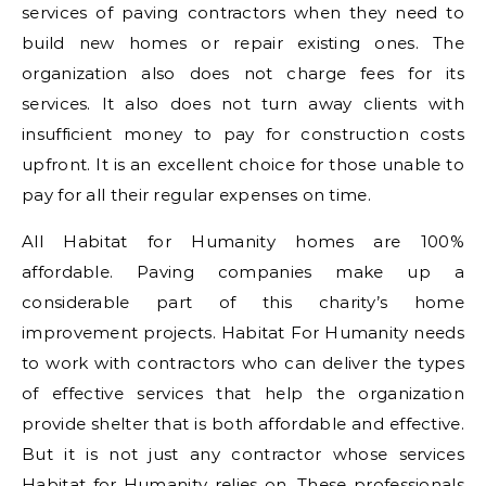
services of paving contractors when they need to
build new homes or repair existing ones. The
organization also does not charge fees for its
services. It also does not turn away clients with
insufficient money to pay for construction costs
upfront. It is an excellent choice for those unable to
pay for all their regular expenses on time.
All Habitat for Humanity homes are 100%
affordable. Paving companies make up a
considerable part of this charity’s home
improvement projects. Habitat For Humanity needs
to work with contractors who can deliver the types
of effective services that help the organization
provide shelter that is both affordable and effective.
But it is not just any contractor whose services
Habitat for Humanity relies on. These professionals