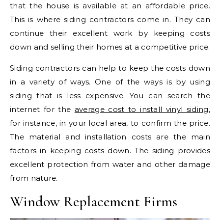
that the house is available at an affordable price.
This is where siding contractors come in. They can
continue their excellent work by keeping costs
down and selling their homes at a competitive price.
Siding contractors can help to keep the costs down
in a variety of ways. One of the ways is by using
siding that is less expensive. You can search the
internet for the
average cost to install vinyl siding
,
for instance, in your local area, to confirm the price.
The material and installation costs are the main
factors in keeping costs down. The siding provides
excellent protection from water and other damage
from nature.
Window Replacement Firms