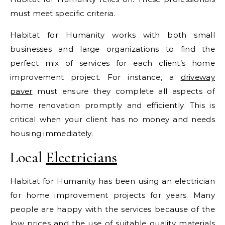
must meet specific criteria.
Habitat for Humanity works with both small
businesses and large organizations to find the
perfect mix of services for each client’s home
improvement project. For instance, a
driveway
paver
must ensure they complete all aspects of
home renovation promptly and efficiently. This is
critical when your client has no money and needs
housing immediately.
Local
Electricians
Habitat for Humanity has been using an electrician
for home improvement projects for years. Many
people are happy with the services because of the
low prices and the use of suitable quality materials