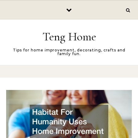
Skip to content
Teng Home
Tips for home improvement, decorating, crafts and
family fun.