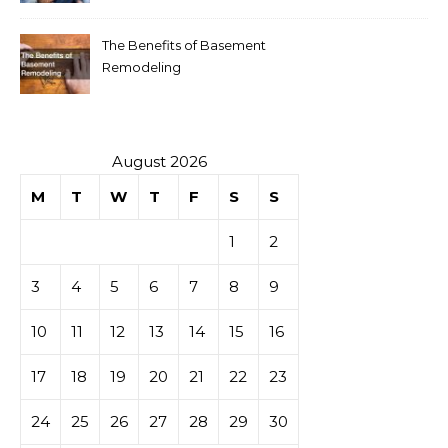
The Benefits of Basement
Remodeling
August 2026
M
T
W
T
F
S
S
1
2
3
4
5
6
7
8
9
10
11
12
13
14
15
16
17
18
19
20
21
22
23
24
25
26
27
28
29
30