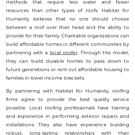
methods that require less water and fewer
resources than other types of roofs. Habitat for
Humanity believes that no one should choose
between a roof over their head and the ability to
provide for their family. Charitable organizations can
build affordable homes in different communities by
partnering with a
local roofer
. Through this model,
they can build durable homes to pass down to
future generations or rent out affordable housing to
families in lower income brackets.
By partnering with Habitat for Humanity, roofing
firms agree to provide the best quality service
possible. Local roofing professionals have training
and experience in performing exterior repairs and
installations. They also have experience building
robust, long-lasting relationships with their