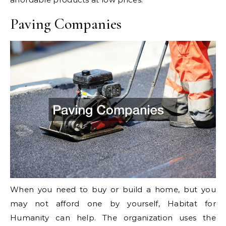
Paving Companies
When you need to buy or build a home, but you
may not afford one by yourself, Habitat for
Humanity can help. The organization uses the