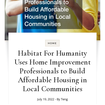
HOME
Habitat For Humanity
Uses Home Improvement
Professionals to Build
Affordable Housing in
Local Communities
July 19, 2022
- By
Teng