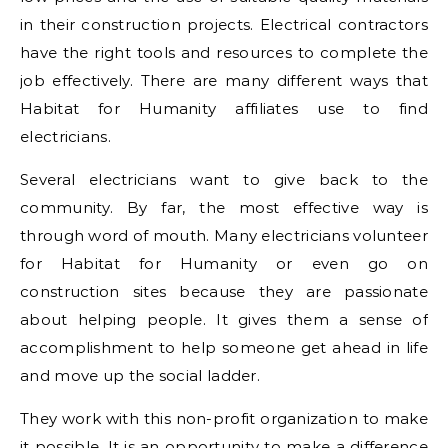
in their construction projects. Electrical contractors
have the right tools and resources to complete the
job effectively. There are many different ways that
Habitat for Humanity affiliates use to find
electricians.
Several electricians want to give back to the
community. By far, the most effective way is
through word of mouth. Many electricians volunteer
for Habitat for Humanity or even go on
construction sites because they are passionate
about helping people. It gives them a sense of
accomplishment to help someone get ahead in life
and move up the social ladder.
They work with this non-profit organization to make
it possible. It is an opportunity to make a difference