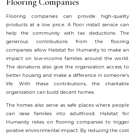
Flooring Companies
Flooring companies can provide high-quality
products at a low price. A floor install service can
help the community with tax deductions. The
generous contributions from the flooring
companies allow Habitat for Humanity to make an
impact on low-income families around the world.
The donations also give the organization access to
better housing and make a difference in someone’s
life. With these contributions, the charitable
organization can build decent homes.
The homes also serve as safe places where people
can raise families into adulthood. Habitat for
Humanity relies on flooring companies to trigger
positive environmental impact. By reducing the cost