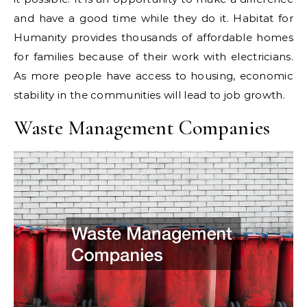
and have a good time while they do it. Habitat for
Humanity provides thousands of affordable homes
for families because of their work with electricians.
As more people have access to housing, economic
stability in the communities will lead to job growth.
Waste Management Companies