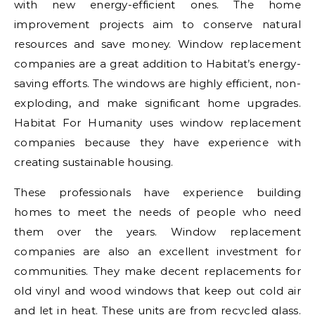
with new energy-efficient ones. The home
improvement projects aim to conserve natural
resources and save money. Window replacement
companies are a great addition to Habitat’s energy-
saving efforts. The windows are highly efficient, non-
exploding, and make significant home upgrades.
Habitat For Humanity uses window replacement
companies because they have experience with
creating sustainable housing.
These professionals have experience building
homes to meet the needs of people who need
them over the years. Window replacement
companies are also an excellent investment for
communities. They make decent replacements for
old vinyl and wood windows that keep out cold air
and let in heat. These units are from recycled glass.