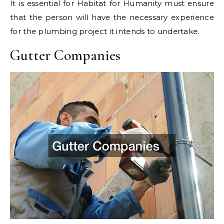
It is essential for Habitat for Humanity must ensure
that the person will have the necessary experience
for the plumbing project it intends to undertake.
Gutter Companies