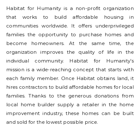
Habitat for Humanity is a non-profit organization
that works to build affordable housing in
communities worldwide. It offers underprivileged
families the opportunity to purchase homes and
become homeowners. At the same time, the
organization improves the quality of life in the
individual community. Habitat for Humanity’s
mission is a wide-reaching concept that starts with
each family member. Once Habitat obtains land, it
hires contractors to build affordable homes for local
families. Thanks to the generous donations from
local home builder supply a retailer in the home
improvement industry, these homes can be built
and sold for the lowest possible price.