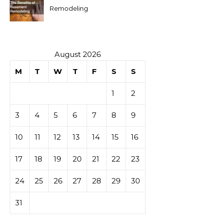
Remodeling
August 2026
M
T
W
T
F
S
S
1
2
3
4
5
6
7
8
9
10
11
12
13
14
15
16
17
18
19
20
21
22
23
24
25
26
27
28
29
30
31