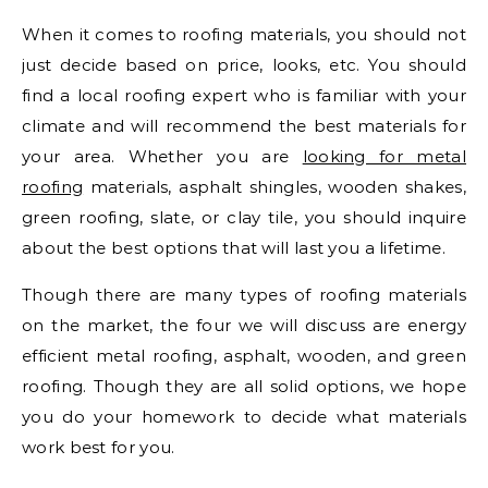
When it comes to roofing materials, you should not
just decide based on price, looks, etc. You should
find a local roofing expert who is familiar with your
climate and will recommend the best materials for
your area. Whether you are
looking for metal
roofing
materials, asphalt shingles, wooden shakes,
green roofing, slate, or clay tile, you should inquire
about the best options that will last you a lifetime.
Though there are many types of roofing materials
on the market, the four we will discuss are energy
efficient metal roofing, asphalt, wooden, and green
roofing. Though they are all solid options, we hope
you do your homework to decide what materials
work best for you.