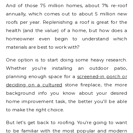
And of those 75 million homes, about 7% re-roof
annually, which comes out to about 5 million new
roofs per year. Replenishing a roof is great for the
health (and the value) of a home, but how does a
homeowner even begin to understand which
materials are best to work with?
One option is to start doing some heavy research.
Whether you’re installing an outdoor patio,
planning enough space for a
screened-in porch or
deciding on a cultured
stone fireplace, the more
background info you know about your desired
home improvement task, the better you’ll be able
to make the right choice.
But let’s get back to roofing. You’re going to want
to be familiar with the most popular and modern