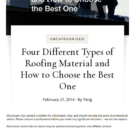
UNCATEGORIZED
Four Different Types of
Roofing Material and
How to Choose the Best
One
February 21, 2014
- By
Teng