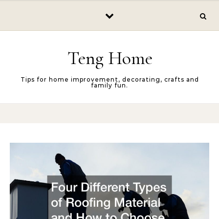
Skip to content
Teng Home
Tips for home improvement, decorating, crafts and
family fun.