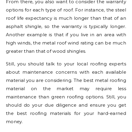
From there, you also want to consider the warranty
options for each type of roof. For instance, the steel
roof life expectancy is much longer than that of an
asphalt shingle, so the warranty is typically longer.
Another example is that if you live in an area with
high winds, the metal roof wind rating can be much
greater than that of wood shingles.
Still, you should talk to your local roofing experts
about maintenance concerns with each available
material you are considering. The best metal roofing
material on the market may require less
maintenance than green roofing options. Still, you
should do your due diligence and ensure you get
the best roofing materials for your hard-earned
money.