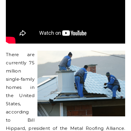
There are
currently 75
million
single-family
homes in
the United
States,
according
to Bill
Hippard, president of the Metal Roofing Alliance.