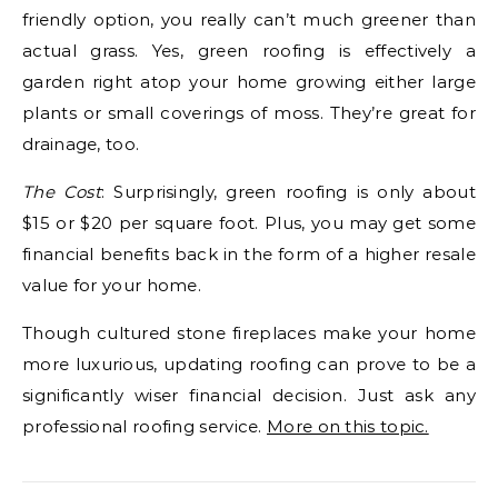
friendly option, you really can’t much greener than
actual grass. Yes, green roofing is effectively a
garden right atop your home growing either large
plants or small coverings of moss. They’re great for
drainage, too.
The Cost
: Surprisingly, green roofing is only about
$15 or $20 per square foot. Plus, you may get some
financial benefits back in the form of a higher resale
value for your home.
Though cultured stone fireplaces make your home
more luxurious, updating roofing can prove to be a
significantly wiser financial decision. Just ask any
professional roofing service.
More on this topic.