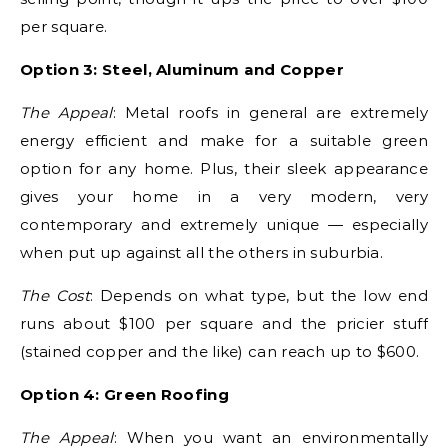
per square.
Option 3: Steel, Aluminum and Copper
The Appeal
: Metal roofs in general are extremely
energy efficient and make for a suitable green
option for any home. Plus, their sleek appearance
gives your home in a very modern, very
contemporary and extremely unique — especially
when put up against all the others in suburbia.
The Cost
: Depends on what type, but the low end
runs about $100 per square and the pricier stuff
(stained copper and the like) can reach up to $600.
Option 4: Green Roofing
The Appeal
: When you want an environmentally