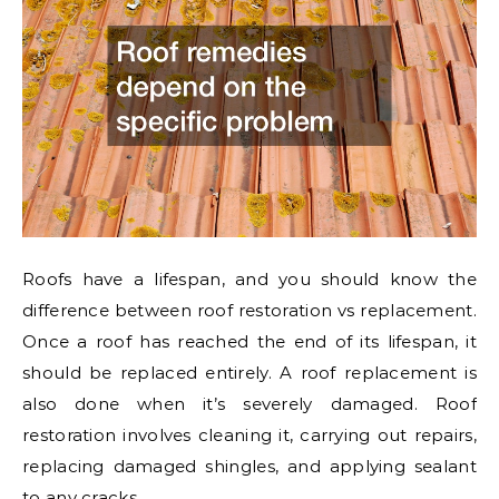
Roofs have a lifespan, and you should know the
difference between roof restoration vs replacement.
Once a roof has reached the end of its lifespan, it
should be replaced entirely. A roof replacement is
also done when it’s severely damaged. Roof
restoration involves cleaning it, carrying out repairs,
replacing damaged shingles, and applying sealant
to any cracks.