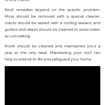
Roof remedies depend on the specific problem.
Moss should be removed with a special cleaner,
cracks should be sealed with a roofing sealant, and
gutters and drains should be cleaned to avoid water
accumulating.
Roofs should be cleaned and maintained once a
year at the very least. Maintaining your roof can
help to extend its life and safeguard your home.