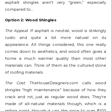
asphalt shingles aren’t very “green,” especially
compared to…
Option 2: Wood Shingles
The Appeal
: If asphalt is neutral, wood is strikingly
rustic and quite a bit more natural on its
appearance. All things considered, this one really
comes down to aesthetics, and wood often gives a
home a much warmer quality than most other
materials can. Think of them as the cultured stone
of roofing materials.
The Cost
: TheHouseDesigners.com calls wood
shingles “high maintenance” because of how they
crack and rot, just as regular wood does. They’re
made of all-natural materials though, which is a
selling point, though it ups the price to over $100