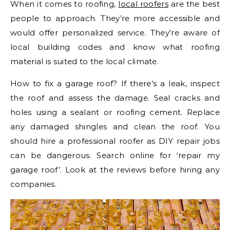
When it comes to roofing,
local roofers
are the best
people to approach. They’re more accessible and
would offer personalized service. They’re aware of
local building codes and know what roofing
material is suited to the local climate.
How to fix a garage roof? If there’s a leak, inspect
the roof and assess the damage. Seal cracks and
holes using a sealant or roofing cement. Replace
any damaged shingles and clean the roof. You
should hire a professional roofer as DIY repair jobs
can be dangerous. Search online for ‘repair my
garage roof’. Look at the reviews before hiring any
companies.