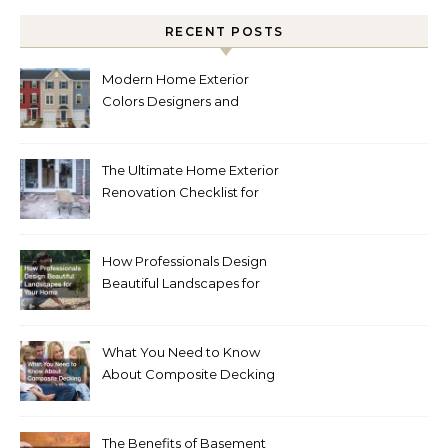
RECENT POSTS
Modern Home Exterior
Colors Designers and
Homeowners Love Right
Now
The Ultimate Home Exterior
Renovation Checklist for
Homeowners
How Professionals Design
Beautiful Landscapes for
Your Home
What You Need to Know
About Composite Decking
The Benefits of Basement