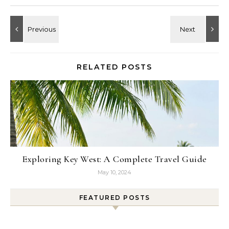
RELATED POSTS
Exploring Key West: A Complete Travel Guide
May 10, 2024
FEATURED POSTS