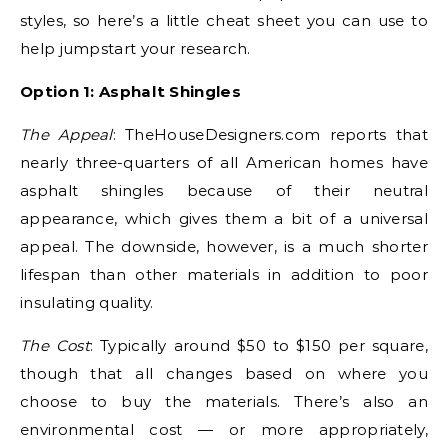
styles, so here’s a little cheat sheet you can use to
help jumpstart your research.
Option 1: Asphalt Shingles
The Appeal
: TheHouseDesigners.com reports that
nearly three-quarters of all American homes have
asphalt shingles because of their neutral
appearance, which gives them a bit of a universal
appeal. The downside, however, is a much shorter
lifespan than other materials in addition to poor
insulating quality.
The Cost
: Typically around $50 to $150 per square,
though that all changes based on where you
choose to buy the materials. There’s also an
environmental cost — or more appropriately,