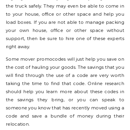
the truck safely. They may even be able to come in
to your house, office or other space and help you
load boxes. If you are not able to manage packing
your own house, office or other space without
support, then be sure to hire one of these experts
right away.
Some mover promocodes will just help you save on
the cost of hauling your goods. The savings that you
will find through the use of a code are very worth
taking the time to find that code. Online research
should help you learn more about these codes in
the savings they bring, or you can speak to
someone you know that has recently moved using a
code and save a bundle of money during their
relocation.