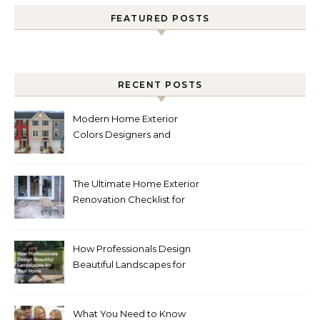
FEATURED POSTS
RECENT POSTS
Modern Home Exterior
Colors Designers and
Homeowners Love Right
Now
The Ultimate Home Exterior
Renovation Checklist for
Homeowners
How Professionals Design
Beautiful Landscapes for
Your Home
What You Need to Know