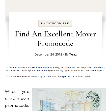
UNCATEGORIZED
Find An Excellent Mover
Promocode
December 24, 2012
- By
Teng
When you
use a mover
promocode,