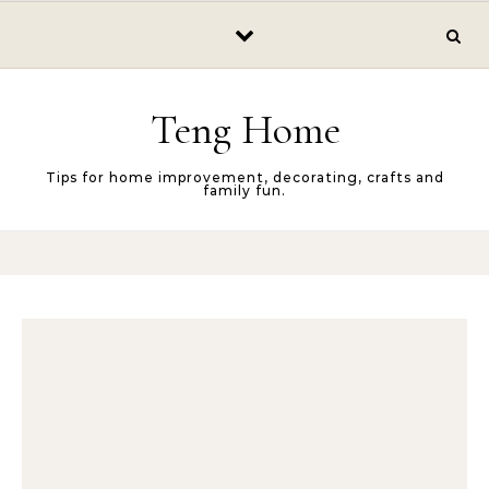
Skip to content
Teng Home
Tips for home improvement, decorating, crafts and
family fun.