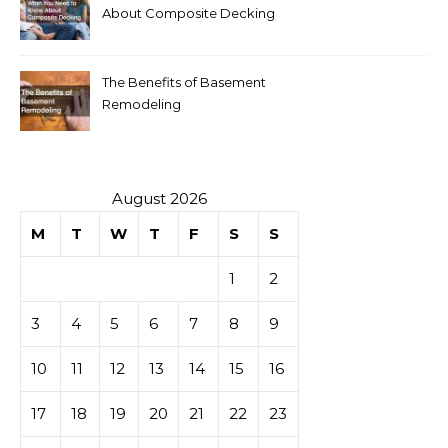
About Composite Decking
The Benefits of Basement
Remodeling
August 2026
M
T
W
T
F
S
S
1
2
3
4
5
6
7
8
9
10
11
12
13
14
15
16
17
18
19
20
21
22
23