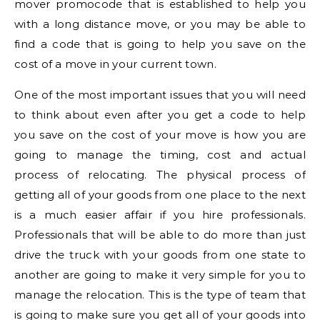
mover promocode that is established to help you
with a long distance move, or you may be able to
find a code that is going to help you save on the
cost of a move in your current town.
One of the most important issues that you will need
to think about even after you get a code to help
you save on the cost of your move is how you are
going to manage the timing, cost and actual
process of relocating. The physical process of
getting all of your goods from one place to the next
is a much easier affair if you hire professionals.
Professionals that will be able to do more than just
drive the truck with your goods from one state to
another are going to make it very simple for you to
manage the relocation. This is the type of team that
is going to make sure you get all of your goods into