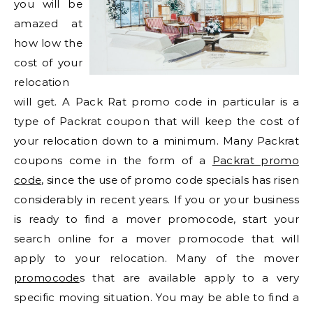
you will be
amazed at
how low the
cost of your
relocation
will get. A Pack Rat promo code in particular is a
type of Packrat coupon that will keep the cost of
your relocation down to a minimum. Many Packrat
coupons come in the form of a
Packrat promo
code
, since the use of promo code specials has risen
considerably in recent years. If you or your business
is ready to find a mover promocode, start your
search online for a mover promocode that will
apply to your relocation. Many of the mover
promocode
s that are available apply to a very
specific moving situation. You may be able to find a