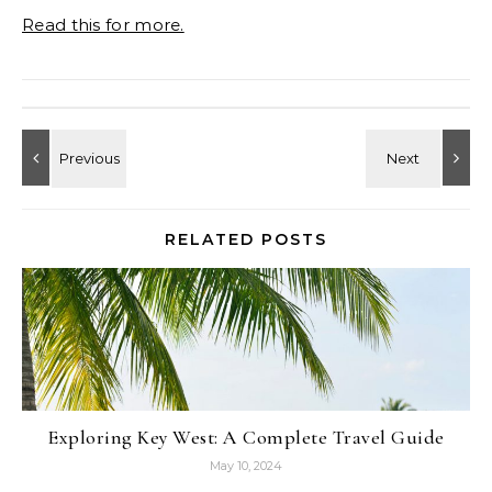
Read this for more.
RELATED POSTS
Exploring Key West: A Complete Travel Guide
May 10, 2024