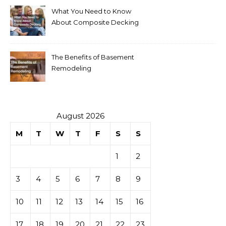
What You Need to Know
About Composite Decking
The Benefits of Basement
Remodeling
August 2026
M
T
W
T
F
S
S
1
2
3
4
5
6
7
8
9
10
11
12
13
14
15
16
17
18
19
20
21
22
23