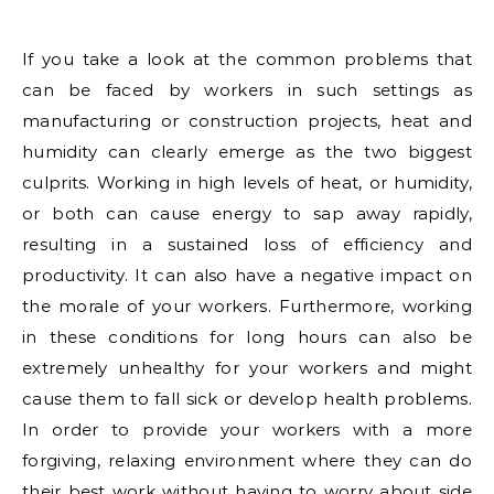
If you take a look at the common problems that
can be faced by workers in such settings as
manufacturing or construction projects, heat and
humidity can clearly emerge as the two biggest
culprits. Working in high levels of heat, or humidity,
or both can cause energy to sap away rapidly,
resulting in a sustained loss of efficiency and
productivity. It can also have a negative impact on
the morale of your workers. Furthermore, working
in these conditions for long hours can also be
extremely unhealthy for your workers and might
cause them to fall sick or develop health problems.
In order to provide your workers with a more
forgiving, relaxing environment where they can do
their best work without having to worry about side