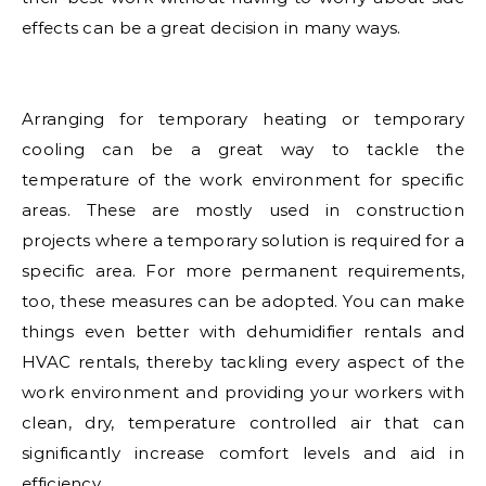
effects can be a great decision in many ways.
Arranging for temporary heating or temporary
cooling can be a great way to tackle the
temperature of the work environment for specific
areas. These are mostly used in construction
projects where a temporary solution is required for a
specific area. For more permanent requirements,
too, these measures can be adopted. You can make
things even better with dehumidifier rentals and
HVAC rentals, thereby tackling every aspect of the
work environment and providing your workers with
clean, dry, temperature controlled air that can
significantly increase comfort levels and aid in
efficiency.