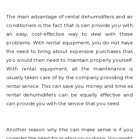
The main advantage of rental dehumidifiers and air
conditioners is the fact that is can provide you with
an easy, cost-effective way to deal with these
problems. With rental equipment, you do not have
the need to bring about expensive purchases that
you would then need to maintain properly yourself.
With rental equipment, all the maintenance is
usually taken care of by the company providing the
rental service. This can save you money and time as
rental dehumidifiers can be equally effective and
can provide you with the service that you need.
Another reason why this can make sense is if you
consider the need for scaling up or down. You might