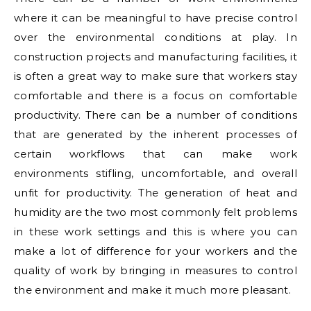
where it can be meaningful to have precise control
over the environmental conditions at play. In
construction projects and manufacturing facilities, it
is often a great way to make sure that workers stay
comfortable and there is a focus on comfortable
productivity. There can be a number of conditions
that are generated by the inherent processes of
certain workflows that can make work
environments stifling, uncomfortable, and overall
unfit for productivity. The generation of heat and
humidity are the two most commonly felt problems
in these work settings and this is where you can
make a lot of difference for your workers and the
quality of work by bringing in measures to control
the environment and make it much more pleasant.