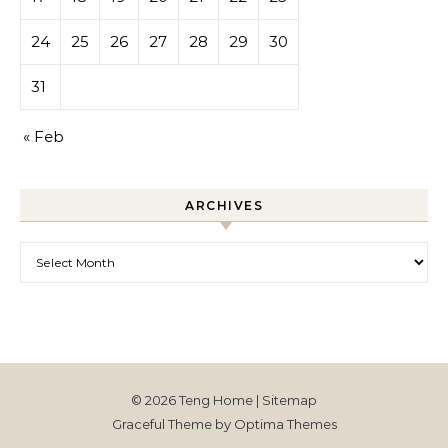
24
25
26
27
28
29
30
31
« Feb
ARCHIVES
Archives
© 2026 Teng Home |
Sitemap
Graceful Theme by
Optima Themes