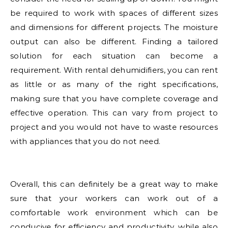
be required to work with spaces of different sizes
and dimensions for different projects. The moisture
output can also be different. Finding a tailored
solution for each situation can become a
requirement. With rental dehumidifiers, you can rent
as little or as many of the right specifications,
making sure that you have complete coverage and
effective operation. This can vary from project to
project and you would not have to waste resources
with appliances that you do not need.
Overall, this can definitely be a great way to make
sure that your workers can work out of a
comfortable work environment which can be
conducive for efficiency and productivity, while also