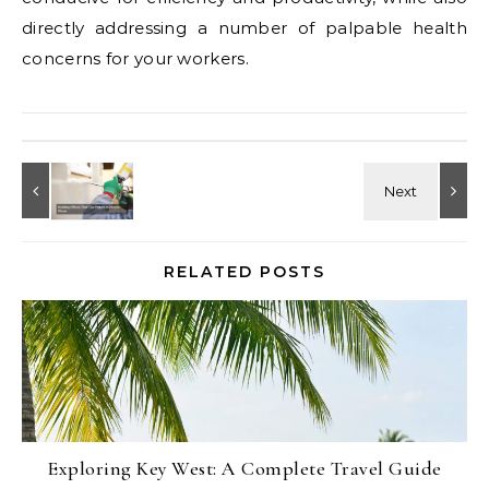
directly addressing a number of palpable health
concerns for your workers.
RELATED POSTS
Exploring Key West: A Complete Travel Guide