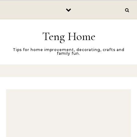
Skip to content
Teng Home
Tips for home improvement, decorating, crafts and
family fun.