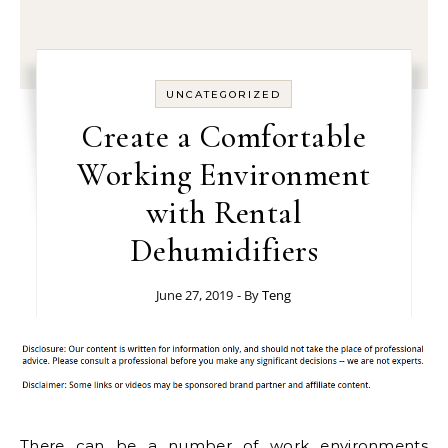
UNCATEGORIZED
Create a Comfortable
Working Environment
with Rental
Dehumidifiers
June 27, 2019
- By
Teng
There can be a number of work environments