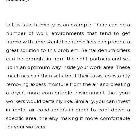
Let us take humidity as an example. There can be a
number of work environments that tend to get
humid with time. Rental dehumidifiers can provide a
great solution to this problem. Rental dehumidifiers
can be brought in from the right partners and set
up in an optimum way inside your work area. These
machines can then set about their tasks, constantly
removing excess moisture from the air and creating
a dryer, more comfortable environment that your
workers would certainly like. Similarly, you can invest
in rental air conditioners in order to cool down a
specific area, thereby making it more comfortable
for your workers.