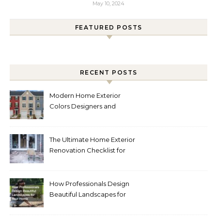
May 10, 2024
FEATURED POSTS
RECENT POSTS
Modern Home Exterior
Colors Designers and
Homeowners Love Right
Now
The Ultimate Home Exterior
Renovation Checklist for
Homeowners
How Professionals Design
Beautiful Landscapes for
Your Home