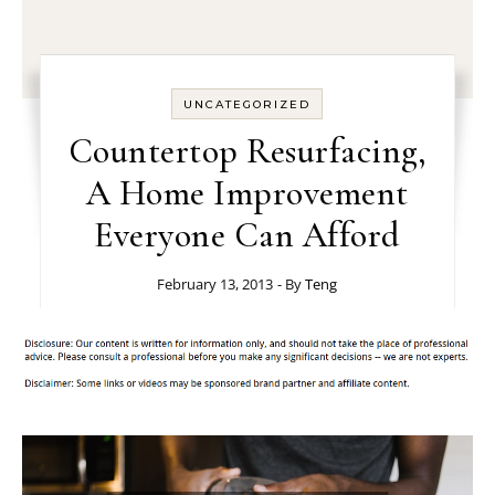
UNCATEGORIZED
Countertop Resurfacing,
A Home Improvement
Everyone Can Afford
February 13, 2013
- By
Teng