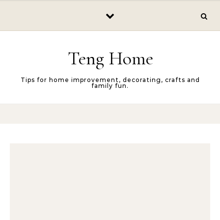
Skip to content
Teng Home
Tips for home improvement, decorating, crafts and
family fun.