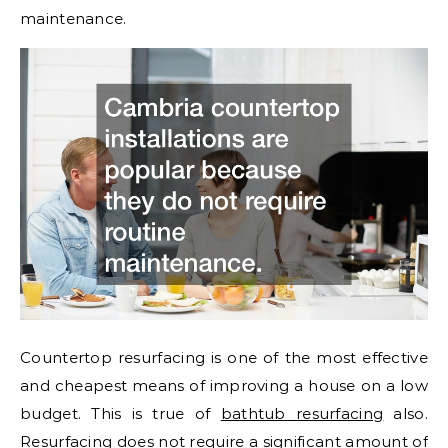
maintenance.
Countertop resurfacing is one of the most effective
and cheapest means of improving a house on a low
budget. This is true of
bathtub resurfacing
also.
Resurfacing does not require a significant amount of