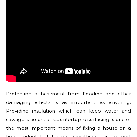
Protecting a basement from flooding and other
damaging effects is as important as anything.
Providing insulation which can keep water and
sewage is essential. Countertop resurfacing is one of
the most important means of fixing a house on a
tight budget, but it is not everything. It is the best