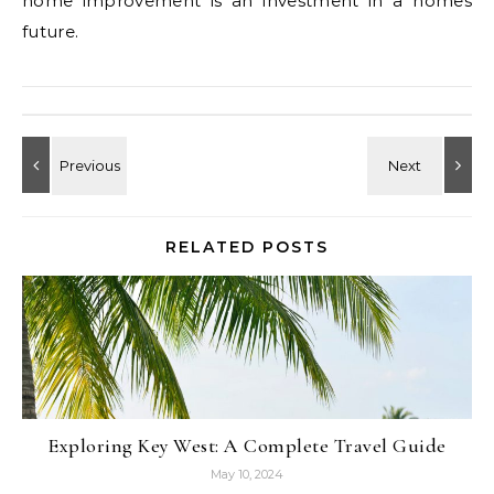
home improvement is an investment in a homes
future.
RELATED POSTS
Exploring Key West: A Complete Travel Guide
May 10, 2024