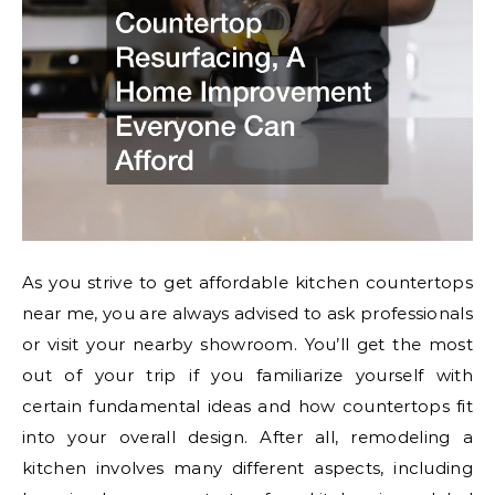
As you strive to get affordable kitchen countertops
near me, you are always advised to ask professionals
or visit your nearby showroom. You’ll get the most
out of your trip if you familiarize yourself with
certain fundamental ideas and how countertops fit
into your overall design. After all, remodeling a
kitchen involves many different aspects, including