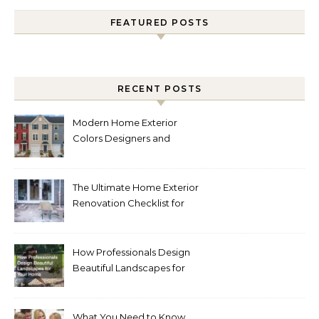
FEATURED POSTS
RECENT POSTS
Modern Home Exterior
Colors Designers and
Homeowners Love Right
Now
The Ultimate Home Exterior
Renovation Checklist for
Homeowners
How Professionals Design
Beautiful Landscapes for
Your Home
What You Need to Know