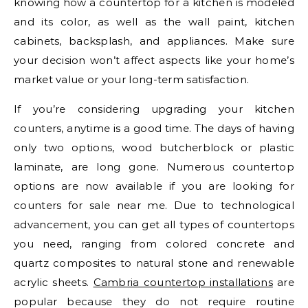
knowing how a countertop for a kitchen is modeled
and its color, as well as the wall paint, kitchen
cabinets, backsplash, and appliances. Make sure
your decision won’t affect aspects like your home’s
market value or your long-term satisfaction.
If you’re considering upgrading your kitchen
counters, anytime is a good time. The days of having
only two options, wood butcherblock or plastic
laminate, are long gone. Numerous countertop
options are now available if you are looking for
counters for sale near me. Due to technological
advancement, you can get all types of countertops
you need, ranging from colored concrete and
quartz composites to natural stone and renewable
acrylic sheets.
Cambria countertop installations
are
popular because they do not require routine