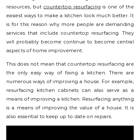
resources, but
countertop resurfacing
is one of the
easiest ways to make a kitchen look much better. It
is for this reason why more people are demanding
services that include countertop resurfacing. They
will probably become continue to become central
aspects of home improvement.
This does not mean that countertop resurfacing are
the only easy way of fixing a kitchen. There are
numerous ways of improving a house. For example,
resurfacing kitchen cabinets can also serve as a
means of improving a kitchen. Resurfacing anything
is a means of improving the value of a house. It is
also essential to keep up to date on repairs.