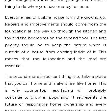
thing to do when you have money to spend.
Everyone has to build a house form the ground up.
Repairs and improvements should come from the
foundation all the way up through the kitchen and
toward the bedrooms on the second floor. The first
priority should be to keep the nature which is
outside of a house from coming inside of it. This
means that the foundation and the roof are
essential.
The second more important thing is to take a place
that you call home and make it feel like home. This
is why countertop resurfacing will probably
continue to grow in popularity. It represents the
future of responsible home ownership and every