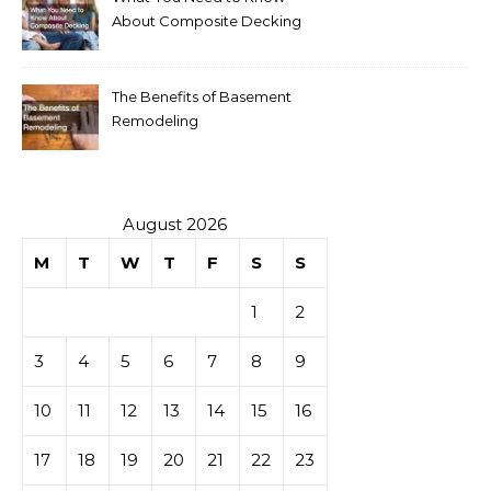
About Composite Decking
The Benefits of Basement
Remodeling
August 2026
M
T
W
T
F
S
S
1
2
3
4
5
6
7
8
9
10
11
12
13
14
15
16
17
18
19
20
21
22
23