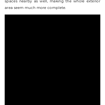
spaces nearby as well, making the whole exterior
area seem much more complete.