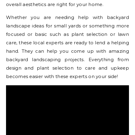
overall aesthetics are right for your home.
Whether you are needing help with backyard
landscape ideas for small yards or something more
focused or basic such as plant selection or lawn
care, these local experts are ready to lend a helping
hand. They can help you come up with amazing
backyard landscaping projects. Everything from
design and plant selection to care and upkeep
becomes easier with these experts on your side!