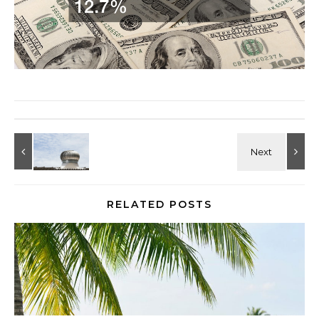
RELATED POSTS