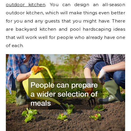
outdoor kitchen
. You can design an all-season
outdoor kitchen, which will make things even better
for you and any guests that you might have. There
are backyard kitchen and pool hardscaping ideas
that will work well for people who already have one
of each.