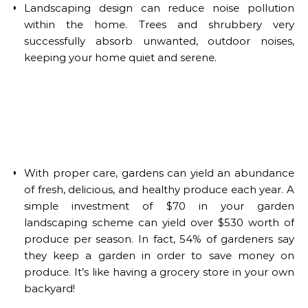
Landscaping design can reduce noise pollution
within the home. Trees and shrubbery very
successfully absorb unwanted, outdoor noises,
keeping your home quiet and serene.
With proper care, gardens can yield an abundance
of fresh, delicious, and healthy produce each year. A
simple investment of $70 in your garden
landscaping scheme can yield over $530 worth of
produce per season. In fact, 54% of gardeners say
they keep a garden in order to save money on
produce. It’s like having a grocery store in your own
backyard!