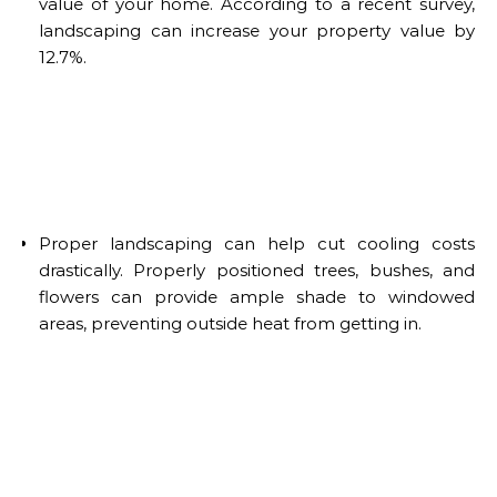
value of your home. According to a recent survey,
landscaping can increase your property value by
12.7%.
Proper landscaping can help cut cooling costs
drastically. Properly positioned trees, bushes, and
flowers can provide ample shade to windowed
areas, preventing outside heat from getting in.