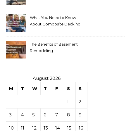
Your Home
What You Need to Know
About Composite Decking
The Benefits of Basement
Remodeling
August 2026
M
T
W
T
F
S
S
1
2
3
4
5
6
7
8
9
10
11
12
13
14
15
16