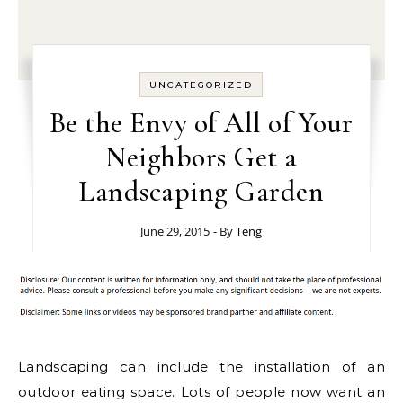
UNCATEGORIZED
Be the Envy of All of Your
Neighbors Get a
Landscaping Garden
June 29, 2015
- By
Teng
Landscaping can include the installation of an
outdoor eating space. Lots of people now want an