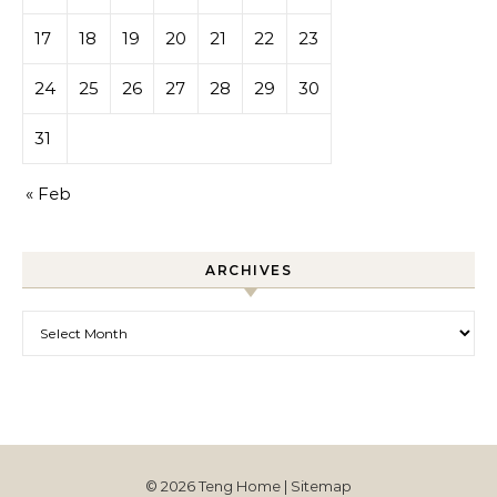
17
18
19
20
21
22
23
24
25
26
27
28
29
30
31
« Feb
ARCHIVES
Archives
© 2026 Teng Home |
Sitemap