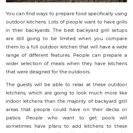
You can find ways to prepare food specifically using
outdoor kitchens. Lots of people want to have grills
in their backyards. The best backyard grill setups
are still going to be limited when you compare
them to a full outdoor kitchen that will have a wide
range of different features. People can prepare a
wider selection of meals when they have kitchens
that were designed for the outdoors.
The guests will be able to relax at these outdoor
kitchens, which are going to look much more like
indoor kitchens than the majority of backyard grill
areas that people could have on their decks or
patios. People who want to get pools will
sometimes have plans to add kitchens to these