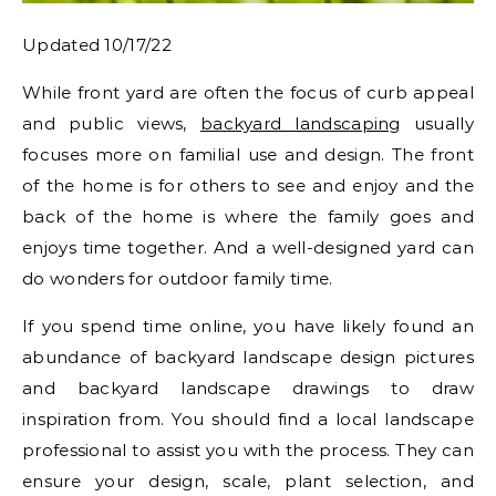
Updated 10/17/22
While front yard are often the focus of curb appeal
and public views,
backyard landscaping
usually
focuses more on familial use and design. The front
of the home is for others to see and enjoy and the
back of the home is where the family goes and
enjoys time together. And a well-designed yard can
do wonders for outdoor family time.
If you spend time online, you have likely found an
abundance of backyard landscape design pictures
and backyard landscape drawings to draw
inspiration from. You should find a local landscape
professional to assist you with the process. They can
ensure your design, scale, plant selection, and