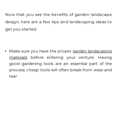
Now that you see the benefits of garden landscape
design, here are a few tips and landscaping ideas to
get you started:
Make sure you have the proper
garden landscaping
materials
before entering your venture. Having
good gardening tools are an essential part of the
process; cheap tools will often break from wear and
tear.