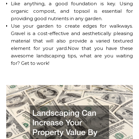
Like anything, a good foundation is key. Using
organic compost, and topsoil is essential for
providing good nutrients in any garden.
Use your garden to create edges for walkways.
Gravel is a cost-effective and aesthetically pleasing
material that will also provide a varied textured
element for your yard.Now that you have these
awesome landscaping tips, what are you waiting
for? Get to work!