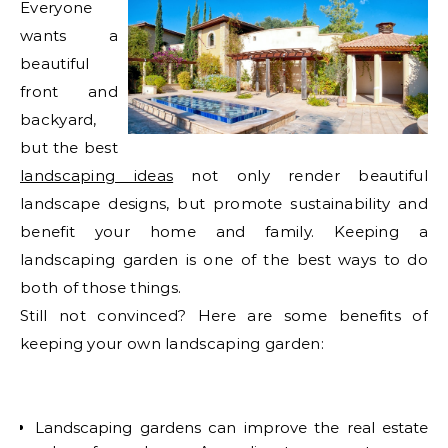
Everyone
wants a
beautiful
front and
backyard,
but the best
landscaping ideas
not only render beautiful
landscape designs, but promote sustainability and
benefit your home and family. Keeping a
landscaping garden is one of the best ways to do
both of those things.
Still not convinced? Here are some benefits of
keeping your own landscaping garden:
Landscaping gardens can improve the real estate