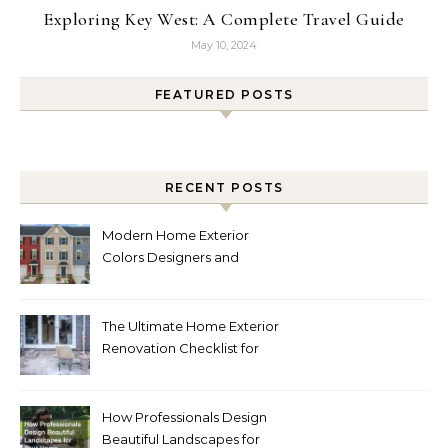
Exploring Key West: A Complete Travel Guide
May 10, 2024
FEATURED POSTS
RECENT POSTS
Modern Home Exterior
Colors Designers and
Homeowners Love Right
Now
The Ultimate Home Exterior
Renovation Checklist for
Homeowners
How Professionals Design
Beautiful Landscapes for