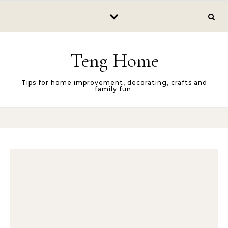
Skip to content
Teng Home
Tips for home improvement, decorating, crafts and
family fun.