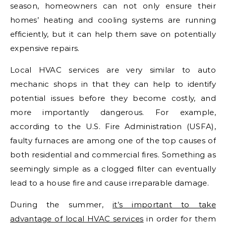
season, homeowners can not only ensure their
homes’ heating and cooling systems are running
efficiently, but it can help them save on potentially
expensive repairs.
Local HVAC services are very similar to auto
mechanic shops in that they can help to identify
potential issues before they become costly, and
more importantly dangerous. For example,
according to the U.S. Fire Administration (USFA),
faulty furnaces are among one of the top causes of
both residential and commercial fires. Something as
seemingly simple as a clogged filter can eventually
lead to a house fire and cause irreparable damage.
During the summer,
it’s important to take
advantage of local HVAC services
in order for them