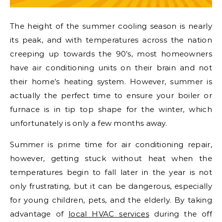
The height of the summer cooling season is nearly
its peak, and with temperatures across the nation
creeping up towards the 90’s, most homeowners
have air conditioning units on their brain and not
their home’s heating system. However, summer is
actually the perfect time to ensure your boiler or
furnace is in tip top shape for the winter, which
unfortunately is only a few months away.
Summer is prime time for air conditioning repair,
however, getting stuck without heat when the
temperatures begin to fall later in the year is not
only frustrating, but it can be dangerous, especially
for young children, pets, and the elderly. By taking
advantage of
local HVAC services
during the off