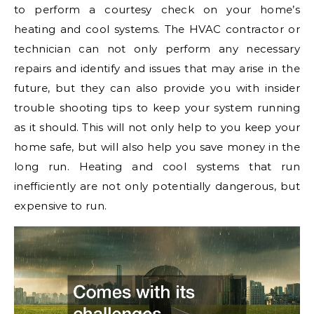
to perform a courtesy check on your home’s
heating and cool systems. The HVAC contractor or
technician can not only perform any necessary
repairs and identify and issues that may arise in the
future, but they can also provide you with insider
trouble shooting tips to keep your system running
as it should. This will not only help to you keep your
home safe, but will also help you save money in the
long run. Heating and cool systems that run
inefficiently are not only potentially dangerous, but
expensive to run.