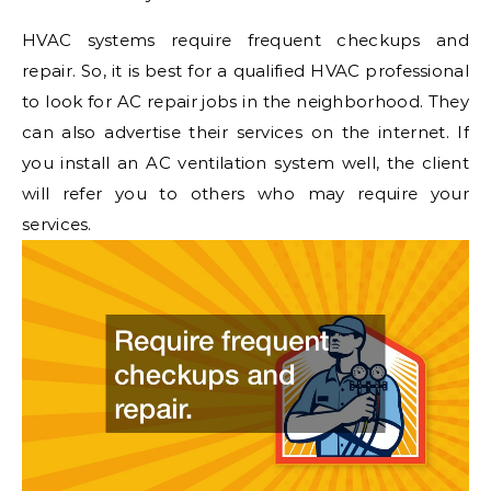
HVAC systems require frequent checkups and
repair. So, it is best for a qualified HVAC professional
to look for AC repair jobs in the neighborhood. They
can also advertise their services on the internet. If
you install an AC ventilation system well, the client
will refer you to others who may require your
services.