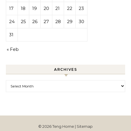
17
18
19
20
21
22
23
24
25
26
27
28
29
30
31
« Feb
ARCHIVES
Archives
© 2026 Teng Home |
Sitemap