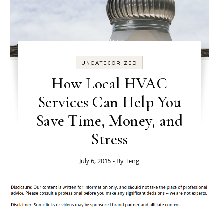
UNCATEGORIZED
How Local HVAC
Services Can Help You
Save Time, Money, and
Stress
July 6, 2015
- By
Teng