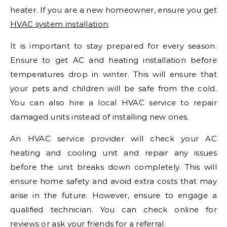
heater. If you are a new homeowner, ensure you get
HVAC system installation
.
It is important to stay prepared for every season.
Ensure to get AC and heating installation before
temperatures drop in winter. This will ensure that
your pets and children will be safe from the cold.
You can also hire a local HVAC service to repair
damaged units instead of installing new ones.
An HVAC service provider will check your AC
heating and cooling unit and repair any issues
before the unit breaks down completely. This will
ensure home safety and avoid extra costs that may
arise in the future. However, ensure to engage a
qualified technician. You can check online for
reviews or ask your friends for a referral.