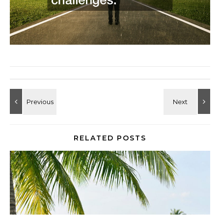
RELATED POSTS