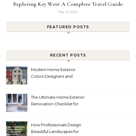
Exploring Key West: A Complete Travel Guide
May 10, 2024
FEATURED POSTS
RECENT POSTS
Modern Home Exterior
Colors Designers and
Homeowners Love Right
Now
The Ultimate Home Exterior
Renovation Checklist for
Homeowners
How Professionals Design
Beautiful Landscapes for