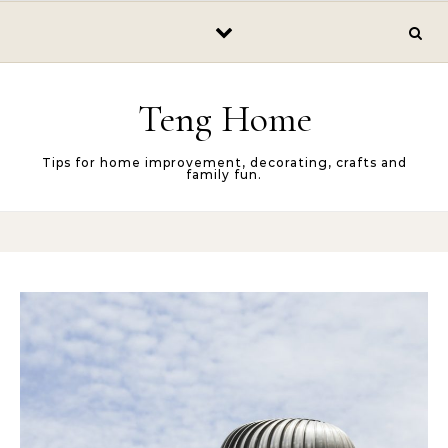
Skip to content
Teng Home
Tips for home improvement, decorating, crafts and
family fun.