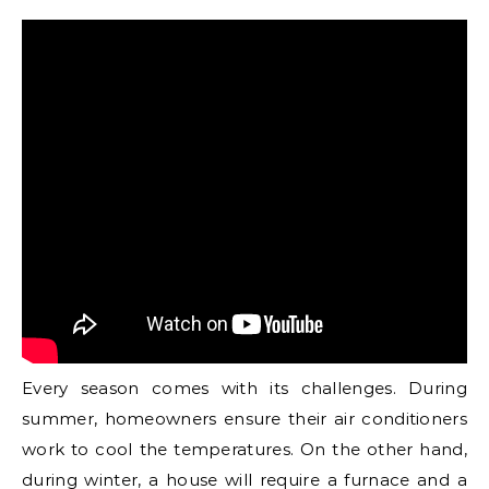
Every season comes with its challenges. During
summer, homeowners ensure their air conditioners
work to cool the temperatures. On the other hand,
during winter, a house will require a furnace and a