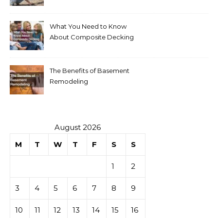
Your Home
What You Need to Know
About Composite Decking
The Benefits of Basement
Remodeling
August 2026
M
T
W
T
F
S
S
1
2
3
4
5
6
7
8
9
10
11
12
13
14
15
16