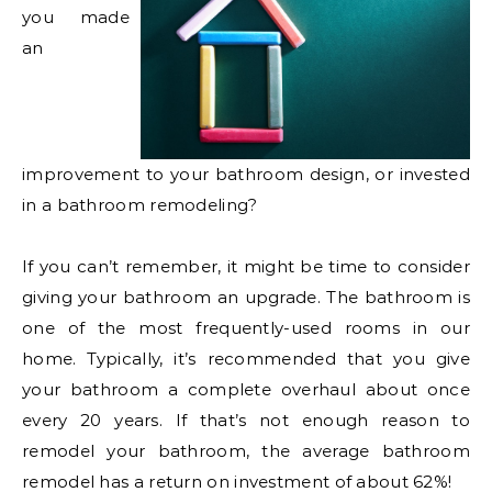
you made
an
improvement to your bathroom design, or invested
in a bathroom remodeling?
If you can’t remember, it might be time to consider
giving your bathroom an upgrade. The bathroom is
one of the most frequently-used rooms in our
home. Typically, it’s recommended that you give
your bathroom a complete overhaul about once
every 20 years. If that’s not enough reason to
remodel your bathroom, the average bathroom
remodel has a return on investment of about 62%!