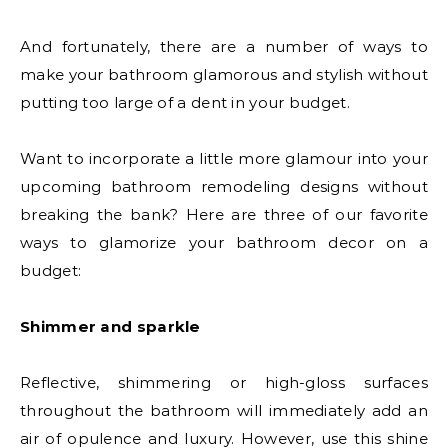
And fortunately, there are a number of ways to
make your bathroom glamorous and stylish without
putting too large of a dent in your budget.
Want to incorporate a little more glamour into your
upcoming bathroom remodeling designs without
breaking the bank? Here are three of our favorite
ways to glamorize your bathroom decor on a
budget:
Shimmer and sparkle
Reflective, shimmering or high-gloss surfaces
throughout the bathroom will immediately add an
air of opulence and luxury. However, use this shine