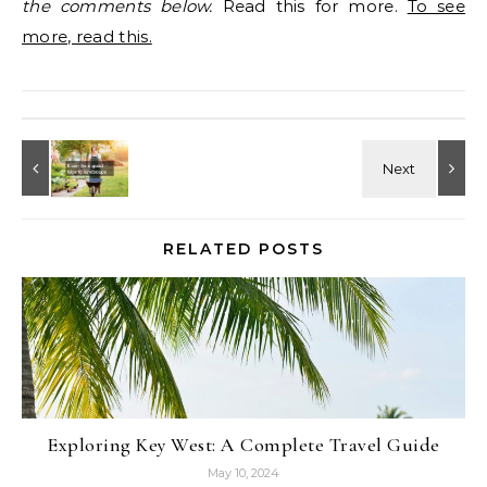
the comments below.
Read this for more.
To see
more, read this.
RELATED POSTS
Exploring Key West: A Complete Travel Guide
May 10, 2024