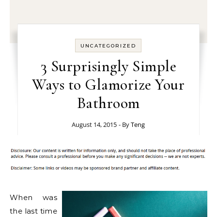
UNCATEGORIZED
3 Surprisingly Simple
Ways to Glamorize Your
Bathroom
August 14, 2015
- By
Teng
When was
the last time