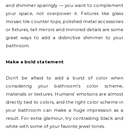
and shimmer sparingly — you want to complement
your space, not overpower it. Fixtures like glass
mosaic tile counter tops, polished metal accessories
or fixtures, tall mirrors and mirrored details are some
great ways to add a distinctive shimmer to your
bathroom.
Make a bold statement
Don’t be afraid to add a burst of color when
considering your bathroom’s color scheme,
materials or textures. Humans’ emotions are almost
directly tied to colors, and the right color scheme in
your bathroom can make a huge impression as a
result. For extra glamour, try contrasting black and
white with some of your favorite jewel tones.