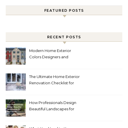
FEATURED POSTS
RECENT POSTS
Modern Home Exterior
Colors Designers and
Homeowners Love Right
Now
The Ultimate Home Exterior
Renovation Checklist for
Homeowners
How Professionals Design
Beautiful Landscapes for
Your Home