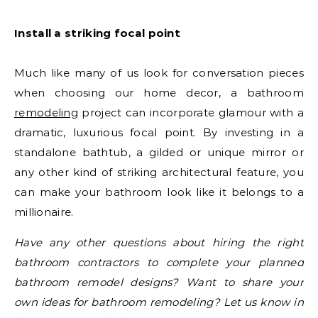
Install a striking focal point
Much like many of us look for conversation pieces
when choosing our home decor, a bathroom
remodeling
project can incorporate glamour with a
dramatic, luxurious focal point. By investing in a
standalone bathtub, a gilded or unique mirror or
any other kind of striking architectural feature, you
can make your bathroom look like it belongs to a
millionaire.
Have any other questions about hiring the right
bathroom contractors to complete your planned
bathroom remodel designs? Want to share your
own ideas for bathroom remodeling? Let us know in