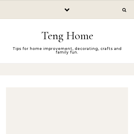
Skip to content
Teng Home
Tips for home improvement, decorating, crafts and
family fun.