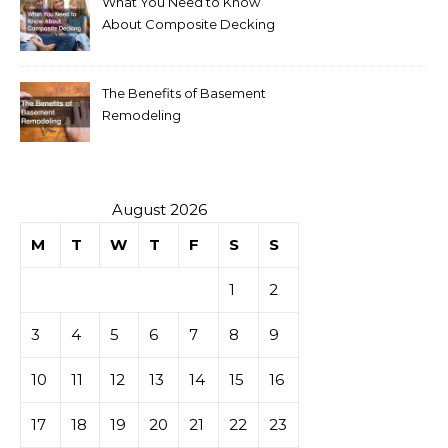
What You Need to Know
About Composite Decking
The Benefits of Basement
Remodeling
August 2026
M
T
W
T
F
S
S
1
2
3
4
5
6
7
8
9
10
11
12
13
14
15
16
17
18
19
20
21
22
23