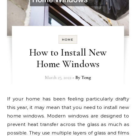
HOME
How to Install New
Home Windows
March 27, 2022
- By
Teng
If your home has been feeling particularly drafty
this year, it may mean that you need to install new
home windows. Modern windows are designed to
prevent heat transfer across the glass as much as
possible. They use multiple layers of glass and films