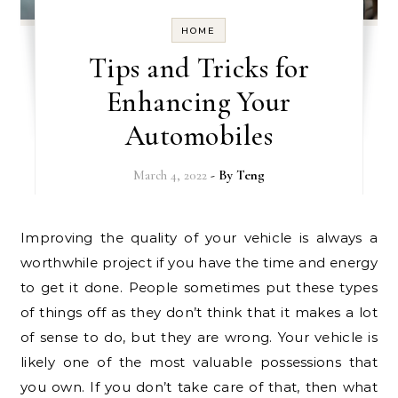
HOME
Tips and Tricks for
Enhancing Your
Automobiles
March 4, 2022
- By
Teng
Improving the quality of your vehicle is always a
worthwhile project if you have the time and energy
to get it done. People sometimes put these types
of things off as they don’t think that it makes a lot
of sense to do, but they are wrong. Your vehicle is
likely one of the most valuable possessions that
you own. If you don’t take care of that, then what