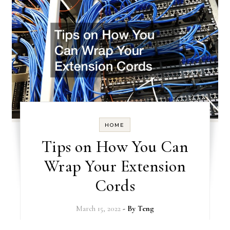
HOME
Tips on How You Can
Wrap Your Extension
Cords
March 15, 2022
- By
Teng