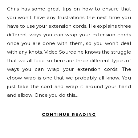
Chris has some great tips on how to ensure that
you won’t have any frustrations the next time you
have to use your extension cords. He explains three
different ways you can wrap your extension cords
once you are done with them, so you won’t deal
with any knots. Video Source he knows the struggle
that we all face, so here are three different types of
ways you can wrap your extension cords: The
elbow wrap is one that we probably all know. You
just take the cord and wrap it around your hand
and elbow. Once you do this,…
CONTINUE READING