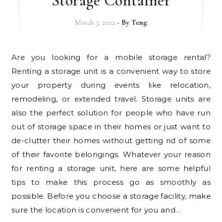
Storage Container
March 7, 2022
- By
Teng
Are you looking for a mobile storage rental?
Renting a storage unit is a convenient way to store
your property during events like relocation,
remodeling, or extended travel. Storage units are
also the perfect solution for people who have run
out of storage space in their homes or just want to
de-clutter their homes without getting rid of some
of their favorite belongings. Whatever your reason
for renting a storage unit, here are some helpful
tips to make this process go as smoothly as
possible. Before you choose a storage facility, make
sure the location is convenient for you and…