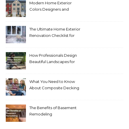
Modern Home Exterior
Colors Designers and
Homeowners Love Right
Now
The Ultimate Home Exterior
Renovation Checklist for
Homeowners
How Professionals Design
Beautiful Landscapes for
Your Home
What You Need to Know
About Composite Decking
The Benefits of Basement
Remodeling