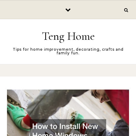
Skip to content
Teng Home
Tips for home improvement, decorating, crafts and
family fun.