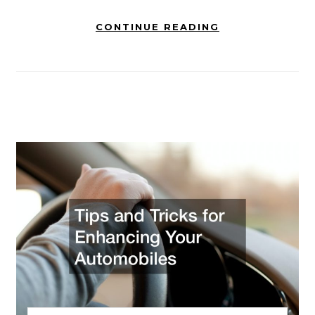
CONTINUE READING