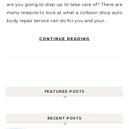
are you going to step up to take care of? There are
many reasons to look at what a collision shop auto
body repair service can do for you and your…
CONTINUE READING
FEATURED POSTS
RECENT POSTS