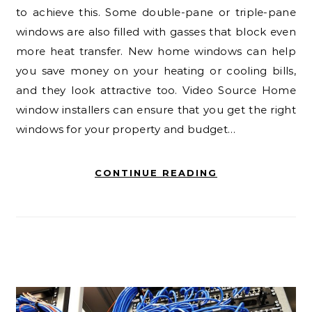
to achieve this. Some double-pane or triple-pane
windows are also filled with gasses that block even
more heat transfer. New home windows can help
you save money on your heating or cooling bills,
and they look attractive too. Video Source Home
window installers can ensure that you get the right
windows for your property and budget…
CONTINUE READING