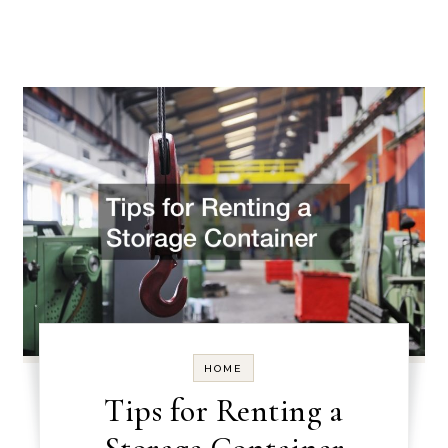
HOME
Tips for Renting a