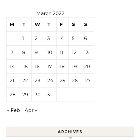
March 2022
M
T
W
T
F
S
S
1
2
3
4
5
6
7
8
9
10
11
12
13
14
15
16
17
18
19
20
21
22
23
24
25
26
27
28
29
30
31
« Feb
Apr »
ARCHIVES