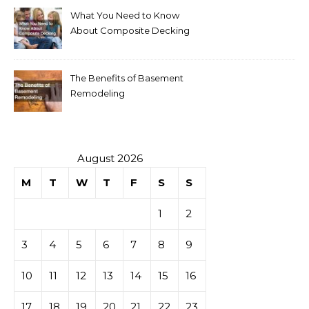
What You Need to Know
About Composite Decking
The Benefits of Basement
Remodeling
August 2026
M
T
W
T
F
S
S
1
2
3
4
5
6
7
8
9
10
11
12
13
14
15
16
17
18
19
20
21
22
23