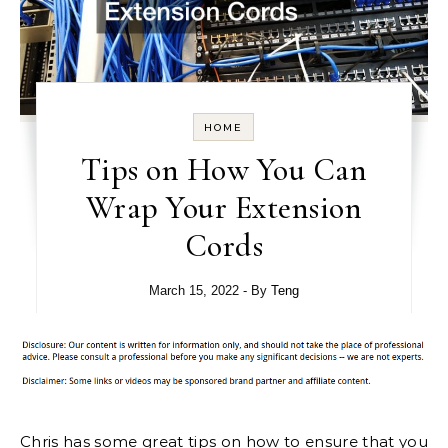
HOME
Tips on How You Can
Wrap Your Extension
Cords
March 15, 2022
- By
Teng
Chris has some great tips on how to ensure that you