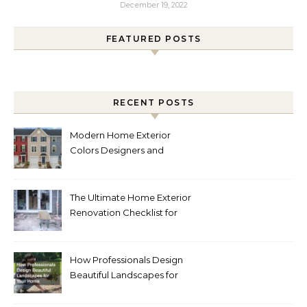
December 19, 2022
FEATURED POSTS
RECENT POSTS
Modern Home Exterior
Colors Designers and
Homeowners Love Right
Now
The Ultimate Home Exterior
Renovation Checklist for
Homeowners
How Professionals Design
Beautiful Landscapes for
Your Home