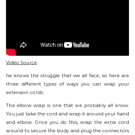
Video Source
he knows the struggle that we all face, so here are
three different types of ways you can wrap your
extension cords:
The elbow wrap is one that we probably all know.
You just take the cord and wrap it around your hand
and elbow. Once you do this, wrap the extra cord
around to secure the body and plug the connectors