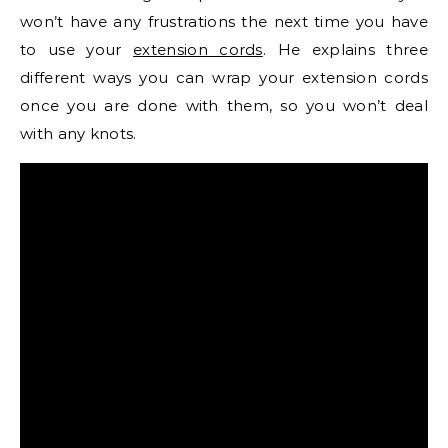
won’t have any frustrations the next time you have
to use your
extension cords
. He explains three
different ways you can wrap your extension cords
once you are done with them, so you won’t deal
with any knots.