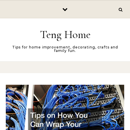
Skip to content
Teng Home
Tips for home improvement, decorating, crafts and
family fun.