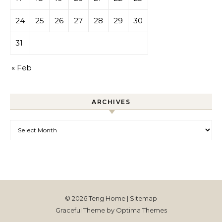
24
25
26
27
28
29
30
31
« Feb
ARCHIVES
Archives
© 2026 Teng Home |
Sitemap
Graceful Theme by
Optima Themes