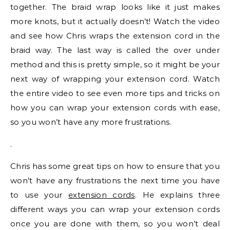
together. The braid wrap looks like it just makes
more knots, but it actually doesn’t! Watch the video
and see how Chris wraps the extension cord in the
braid way. The last way is called the over under
method and this is pretty simple, so it might be your
next way of wrapping your extension cord. Watch
the entire video to see even more tips and tricks on
how you can wrap your extension cords with ease,
so you won’t have any more frustrations.
.
Chris has some great tips on how to ensure that you
won’t have any frustrations the next time you have
to use your
extension cords
. He explains three
different ways you can wrap your extension cords
once you are done with them, so you won’t deal