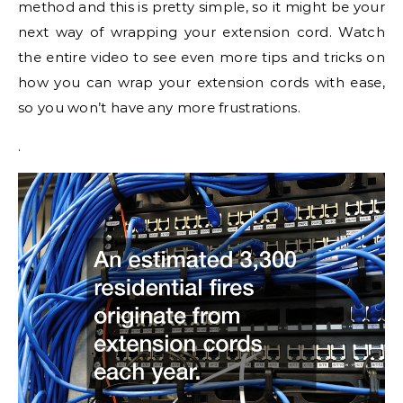
method and this is pretty simple, so it might be your
next way of wrapping your extension cord. Watch
the entire video to see even more tips and tricks on
how you can wrap your extension cords with ease,
so you won’t have any more frustrations.
.