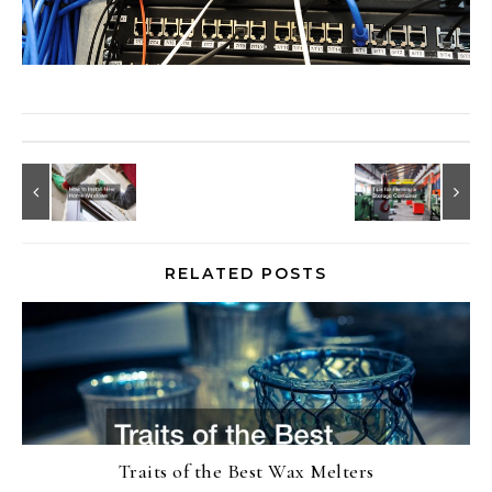
RELATED POSTS
Traits of the Best Wax Melters