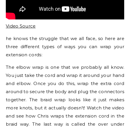
Video Source
he knows the struggle that we all face, so here are
three different types of ways you can wrap your
extension cords:
The elbow wrap is one that we probably all know.
You just take the cord and wrap it around your hand
and elbow. Once you do this, wrap the extra cord
around to secure the body and plug the connectors
together. The braid wrap looks like it just makes
more knots, but it actually doesn’t! Watch the video
and see how Chris wraps the extension cord in the
braid way. The last way is called the over under