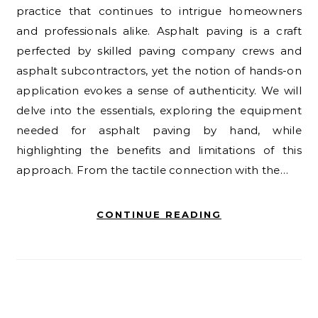
practice that continues to intrigue homeowners
and professionals alike. Asphalt paving is a craft
perfected by skilled paving company crews and
asphalt subcontractors, yet the notion of hands-on
application evokes a sense of authenticity. We will
delve into the essentials, exploring the equipment
needed for asphalt paving by hand, while
highlighting the benefits and limitations of this
approach. From the tactile connection with the…
CONTINUE READING