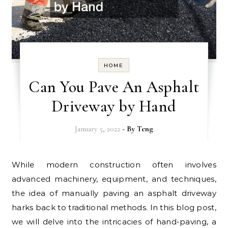
HOME
Can You Pave An Asphalt
Driveway by Hand
January 5, 2022
- By
Teng
While modern construction often involves
advanced machinery, equipment, and techniques,
the idea of manually paving an asphalt driveway
harks back to traditional methods. In this blog post,
we will delve into the intricacies of hand-paving, a