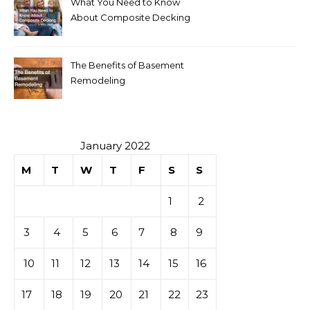
What You Need to Know
About Composite Decking
The Benefits of Basement
Remodeling
January 2022
M
T
W
T
F
S
S
1
2
3
4
5
6
7
8
9
10
11
12
13
14
15
16
17
18
19
20
21
22
23