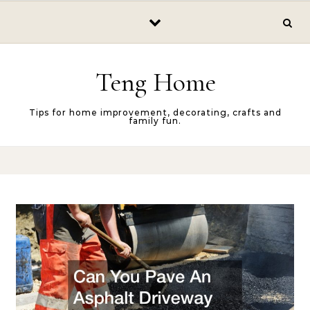
Skip to content
Teng Home
Tips for home improvement, decorating, crafts and
family fun.