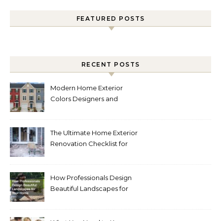
FEATURED POSTS
RECENT POSTS
Modern Home Exterior
Colors Designers and
Homeowners Love Right
Now
The Ultimate Home Exterior
Renovation Checklist for
Homeowners
How Professionals Design
Beautiful Landscapes for
Your Home