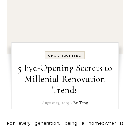
UNCATEGORIZED
5 Eye-Opening Secrets to
Millenial Renovation
Trends
August 13, 2019
- By
Teng
For every generation, being a homeowner is