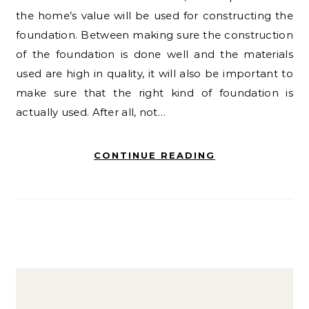
the home’s value will be used for constructing the
foundation. Between making sure the construction
of the foundation is done well and the materials
used are high in quality, it will also be important to
make sure that the right kind of foundation is
actually used. After all, not…
CONTINUE READING