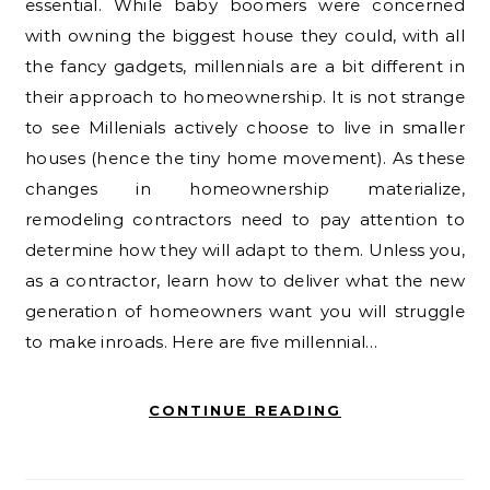
essential. While baby boomers were concerned
with owning the biggest house they could, with all
the fancy gadgets, millennials are a bit different in
their approach to homeownership. It is not strange
to see Millenials actively choose to live in smaller
houses (hence the tiny home movement). As these
changes in homeownership materialize,
remodeling contractors need to pay attention to
determine how they will adapt to them. Unless you,
as a contractor, learn how to deliver what the new
generation of homeowners want you will struggle
to make inroads. Here are five millennial…
CONTINUE READING