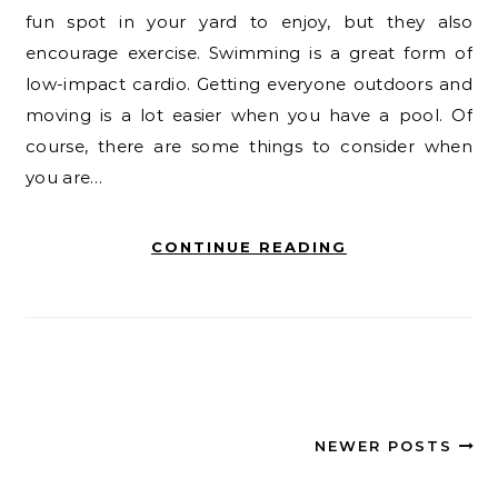
fun spot in your yard to enjoy, but they also
encourage exercise. Swimming is a great form of
low-impact cardio. Getting everyone outdoors and
moving is a lot easier when you have a pool. Of
course, there are some things to consider when
you are…
CONTINUE READING
NEWER POSTS