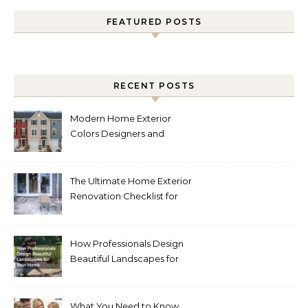
FEATURED POSTS
RECENT POSTS
Modern Home Exterior
Colors Designers and
Homeowners Love Right
Now
The Ultimate Home Exterior
Renovation Checklist for
Homeowners
How Professionals Design
Beautiful Landscapes for
Your Home
What You Need to Know