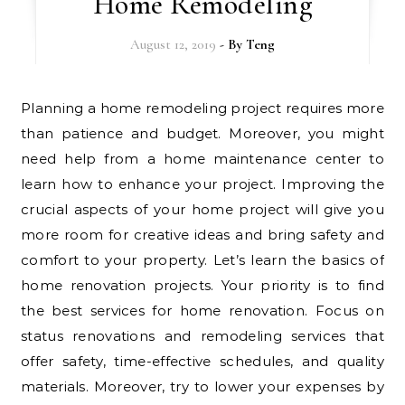
Home Remodeling
August 12, 2019
- By
Teng
Planning a home remodeling project requires more
than patience and budget. Moreover, you might
need help from a home maintenance center to
learn how to enhance your project. Improving the
crucial aspects of your home project will give you
more room for creative ideas and bring safety and
comfort to your property. Let’s learn the basics of
home renovation projects. Your priority is to find
the best services for home renovation. Focus on
status renovations and remodeling services that
offer safety, time-effective schedules, and quality
materials. Moreover, try to lower your expenses by