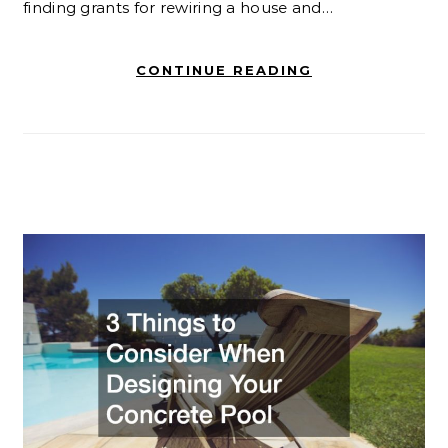
finding grants for rewiring a house and…
CONTINUE READING