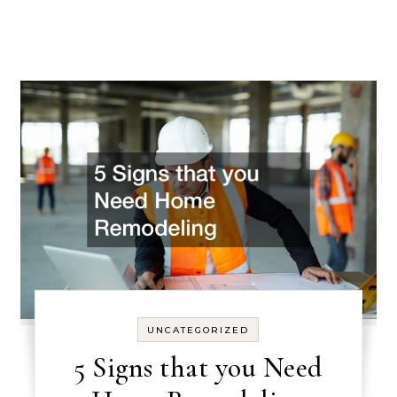
UNCATEGORIZED
5 Signs that you Need