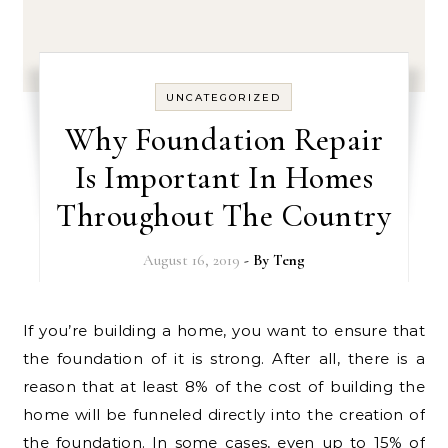
UNCATEGORIZED
Why Foundation Repair
Is Important In Homes
Throughout The Country
August 16, 2019
- By
Teng
If you’re building a home, you want to ensure that
the foundation of it is strong. After all, there is a
reason that at least 8% of the cost of building the
home will be funneled directly into the creation of
the foundation. In some cases, even up to 15% of