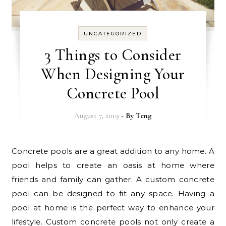
UNCATEGORIZED
3 Things to Consider
When Designing Your
Concrete Pool
August 7, 2019
- By
Teng
Concrete pools are a great addition to any home. A
pool helps to create an oasis at home where
friends and family can gather. A custom concrete
pool can be designed to fit any space. Having a
pool at home is the perfect way to enhance your
lifestyle. Custom concrete pools not only create a