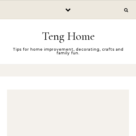
Skip to content
Teng Home
Tips for home improvement, decorating, crafts and
family fun.