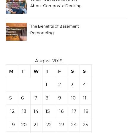
About Composite Decking
The Benefits of Basement
Remodeling
August 2019
M
T
W
T
F
S
S
1
2
3
4
5
6
7
8
9
10
11
12
13
14
15
16
17
18
19
20
21
22
23
24
25